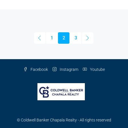
1
2
3
Facebook
Instagram
Youtube
© Coldwell Banker Chapala Realty - All rights reserved