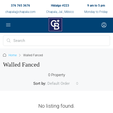
376 765 3676
Hidalgo #223
9 am to 5 pm
chapala@chapala.com
Chapala, Jal., México
Monday to Friday
Home
Walled Fanced
Walled Fanced
0 Property
Sort by:
Default Order
No listing found.