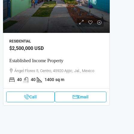
RESIDENTIAL
$2,500,000
USD
Established Income Property
Ángel Flores 5, Centro, 45920 Ajijic, Jal., Mexico
40
40
1400
sq m
Call
Email