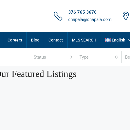
376 765 3676
chapala@chapala.com
Careers
Blog
Contact
MLS SEARCH
English
Status
Type
B
ur Featured Listings