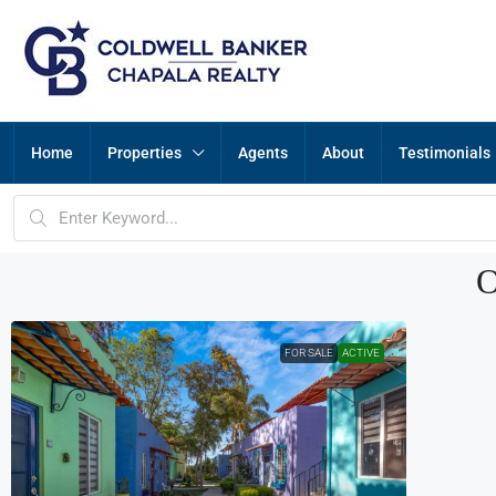
Home
Properties
Agents
About
Testimonials
O
FOR SALE
ACTIVE