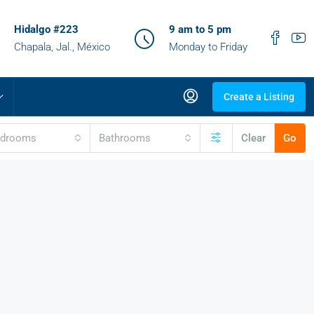
Hidalgo #223
9 am to 5 pm
Chapala, Jal., México
Monday to Friday
Create a Listing
edrooms
Bathrooms
Clear
Go