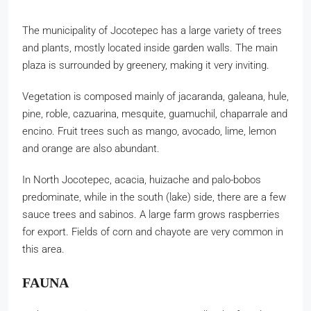
The municipality of Jocotepec has a large variety of trees
and plants, mostly located inside garden walls. The main
plaza is surrounded by greenery, making it very inviting.
Vegetation is composed mainly of jacaranda, galeana, hule,
pine, roble, cazuarina, mesquite, guamuchil, chaparrale and
encino. Fruit trees such as mango, avocado, lime, lemon
and orange are also abundant.
In North Jocotepec, acacia, huizache and palo-bobos
predominate, while in the south (lake) side, there are a few
sauce trees and sabinos. A large farm grows raspberries
for export. Fields of corn and chayote are very common in
this area.
FAUNA