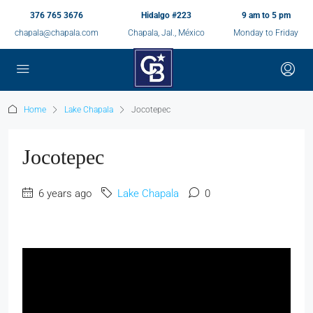
376 765 3676
Hidalgo #223
9 am to 5 pm
chapala@chapala.com
Chapala, Jal., México
Monday to Friday
Home
Lake Chapala
Jocotepec
Jocotepec
6 years ago
Lake Chapala
0