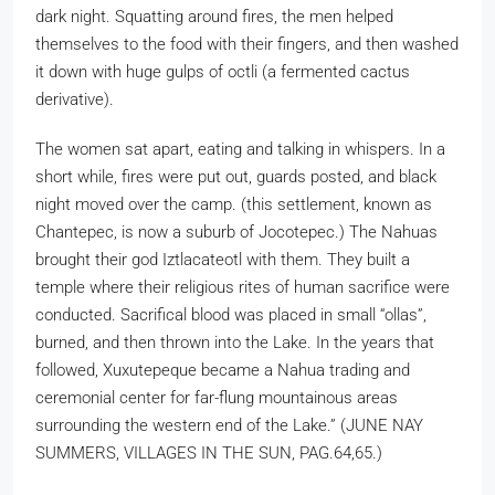
dark night. Squatting around fires, the men helped
themselves to the food with their fingers, and then washed
it down with huge gulps of octli (a fermented cactus
derivative).
The women sat apart, eating and talking in whispers. In a
short while, fires were put out, guards posted, and black
night moved over the camp. (this settlement, known as
Chantepec, is now a suburb of Jocotepec.) The Nahuas
brought their god Iztlacateotl with them. They built a
temple where their religious rites of human sacrifice were
conducted. Sacrifical blood was placed in small “ollas”,
burned, and then thrown into the Lake. In the years that
followed, Xuxutepeque became a Nahua trading and
ceremonial center for far-flung mountainous areas
surrounding the western end of the Lake.” (JUNE NAY
SUMMERS, VILLAGES IN THE SUN, PAG.64,65.)