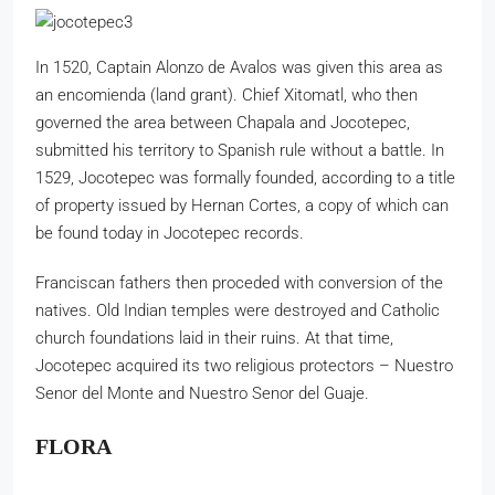
In 1520, Captain Alonzo de Avalos was given this area as
an encomienda (land grant). Chief Xitomatl, who then
governed the area between Chapala and Jocotepec,
submitted his territory to Spanish rule without a battle. In
1529, Jocotepec was formally founded, according to a title
of property issued by Hernan Cortes, a copy of which can
be found today in Jocotepec records.
Franciscan fathers then proceded with conversion of the
natives. Old Indian temples were destroyed and Catholic
church foundations laid in their ruins. At that time,
Jocotepec acquired its two religious protectors – Nuestro
Senor del Monte and Nuestro Senor del Guaje.
FLORA