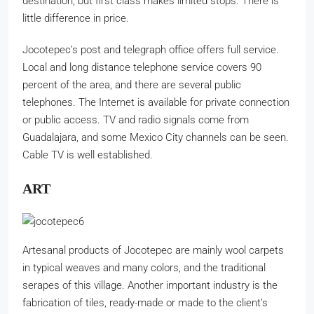
destination, but first class makes limited stops. There is
little difference in price.
Jocotepec’s post and telegraph office offers full service.
Local and long distance telephone service covers 90
percent of the area, and there are several public
telephones. The Internet is available for private connection
or public access. TV and radio signals come from
Guadalajara, and some Mexico City channels can be seen.
Cable TV is well established.
ART
Artesanal products of Jocotepec are mainly wool carpets
in typical weaves and many colors, and the traditional
serapes of this village. Another important industry is the
fabrication of tiles, ready-made or made to the client’s