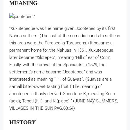
MEANING
“Xuxutepeque was the name given Jocotepec by its first
Nahua settlers. (The last of the nomadic bands to settle in
this area were the Purepecha-Tarascans.) It became a
permanent home for the Nahuas in 1361. Xuxutepeque
later became “Xilotepec”, meaning “Hill of ear of Corn”.
Finally, with the arrival of the Spaniards in 1529, the
settlement’s name bacame “Jocotepec” and was
interpreted as meaning “Hill of Guavas”. (Guavas are a
samall bitter-sweet tasting fruit.) The meaning of
Jocotepec is thusly derived: Xoco-tepe-K, meaning Xoco
(acid); Tepetl (hill); and K (place).” (JUNE NAY SUMMERS,
VILLAGES IN THE SUN,PAG.63,64)
HISTORY