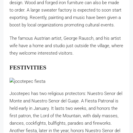
design. Wood and forged iron furniture can also be made
to order. A large sweater factory is expected to soon start
exporting. Recently, painting and music have been given a
boost by local organizations promoting cultural events.
The famous Austrian artist, George Rausch, and his artist
wife have a home and studio just outside the village, where
they welcome interested visitors.
FESTIVITIES
Jocotepec has two religious protectors: Nuestro Senor del
Monte and Nuestro Senor del Guaje. A Fiesta Patronal is
held early in January. It lasts two weeks, and honors the
first patron, the Lord of the Mountain, with daily masses,
dances, cockfights, bullfights, parades and fireworks.
Another fiesta, later in the year, honors Nuestro Senor del