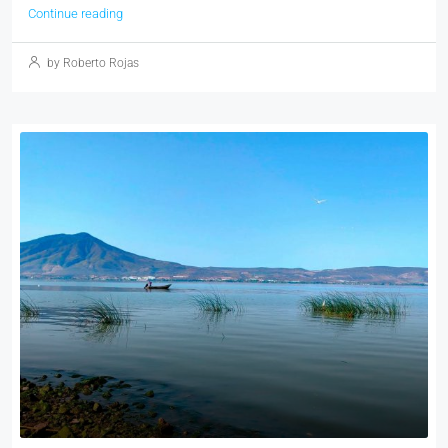
Continue reading
by Roberto Rojas