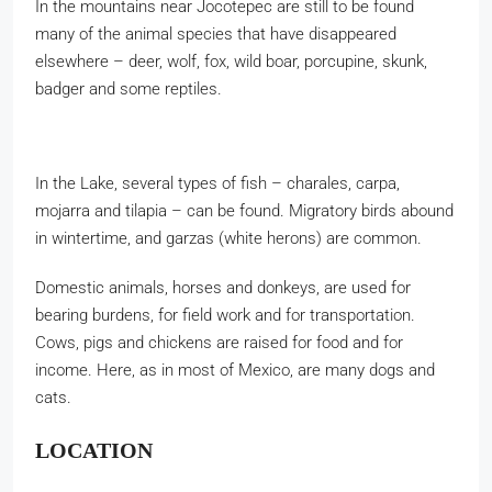
In the mountains near Jocotepec are still to be found
many of the animal species that have disappeared
elsewhere – deer, wolf, fox, wild boar, porcupine, skunk,
badger and some reptiles.
In the Lake, several types of fish – charales, carpa,
mojarra and tilapia – can be found. Migratory birds abound
in wintertime, and garzas (white herons) are common.
Domestic animals, horses and donkeys, are used for
bearing burdens, for field work and for transportation.
Cows, pigs and chickens are raised for food and for
income. Here, as in most of Mexico, are many dogs and
cats.
LOCATION