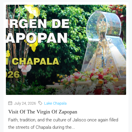
July 24, 2026
Lake Chapala
Visit Of The Virgin Of Zapopan
Faith, tradition, and the culture of Jalisco once again filled
the streets of Chapala during the...