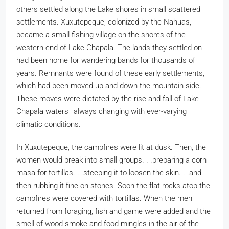
others settled along the Lake shores in small scattered
settlements. Xuxutepeque, colonized by the Nahuas,
became a small fishing village on the shores of the
western end of Lake Chapala. The lands they settled on
had been home for wandering bands for thousands of
years. Remnants were found of these early settlements,
which had been moved up and down the mountain-side.
These moves were dictated by the rise and fall of Lake
Chapala waters–always changing with ever-varying
climatic conditions.
In Xuxutepeque, the campfires were lit at dusk. Then, the
women would break into small groups. . .preparing a corn
masa for tortillas. . .steeping it to loosen the skin. . .and
then rubbing it fine on stones. Soon the flat rocks atop the
campfires were covered with tortillas. When the men
returned from foraging, fish and game were added and the
smell of wood smoke and food mingles in the air of the