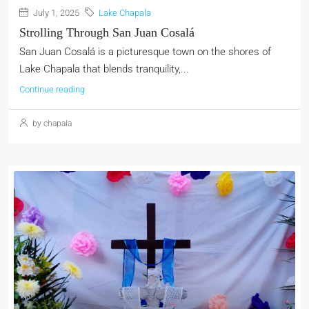
July 1, 2025
Lake Chapala
Strolling Through San Juan Cosalá
San Juan Cosalá is a picturesque town on the shores of
Lake Chapala that blends tranquility,...
Continue reading
by chapala