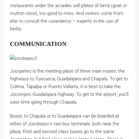
restaurants under the arcades sell plates of birria (goat or
mutton stew), too good to miss. And visitors come from
afar to consult the curanderos – experts in the use of
herbs.
COMMUNICATION
Jocopetec is the meeting place of three main routes: the
highways to Tuxcueca, Guadalajara and Chapala. To get to
Colima, Tapalpa or Puerto Vallarta, it is best to take the
Jocotepec-Guadalajara highway. To get to the airport, you’ll
save time going through Chapala.
Buses to Chapala or to Guadalajara can be boarded at
either of Jocotepec’s two bus terminals, both near the
plaza. First and second class buses go to the same