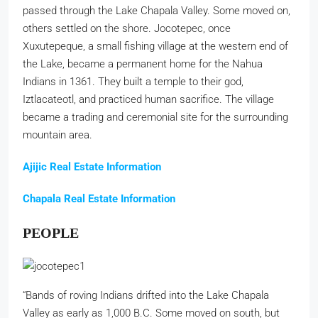
passed through the Lake Chapala Valley. Some moved on,
others settled on the shore. Jocotepec, once
Xuxutepeque, a small fishing village at the western end of
the Lake, became a permanent home for the Nahua
Indians in 1361. They built a temple to their god,
Iztlacateotl, and practiced human sacrifice. The village
became a trading and ceremonial site for the surrounding
mountain area.
Ajijic Real Estate Information
Chapala Real Estate Information
PEOPLE
“Bands of roving Indians drifted into the Lake Chapala
Valley as early as 1,000 B.C. Some moved on south, but