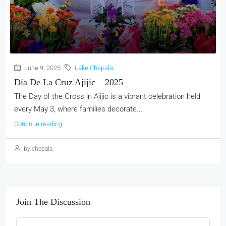
June 9, 2025
Lake Chapala
Día De La Cruz Ajijic – 2025
The Day of the Cross in Ajijic is a vibrant celebration held
every May 3, where families decorate...
Continue reading
by chapala
Join The Discussion