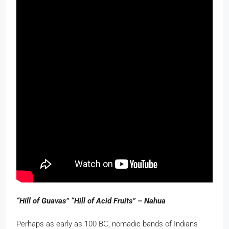
“Hill of Guavas” “Hill of Acid Fruits” – Nahua
Perhaps as early as 100 BC, nomadic bands of Indians