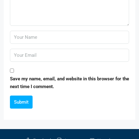
Save my name, email, and website in this browser for the
next time I comment.
Submit