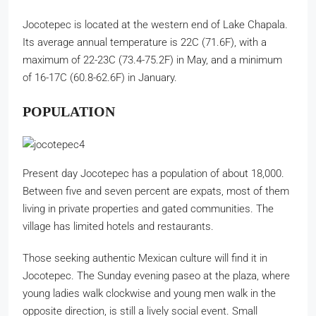
Jocotepec is located at the western end of Lake Chapala.
Its average annual temperature is 22C (71.6F), with a
maximum of 22-23C (73.4-75.2F) in May, and a minimum
of 16-17C (60.8-62.6F) in January.
POPULATION
Present day Jocotepec has a population of about 18,000.
Between five and seven percent are expats, most of them
living in private properties and gated communities. The
village has limited hotels and restaurants.
Those seeking authentic Mexican culture will find it in
Jocotepec. The Sunday evening paseo at the plaza, where
young ladies walk clockwise and young men walk in the
opposite direction, is still a lively social event. Small