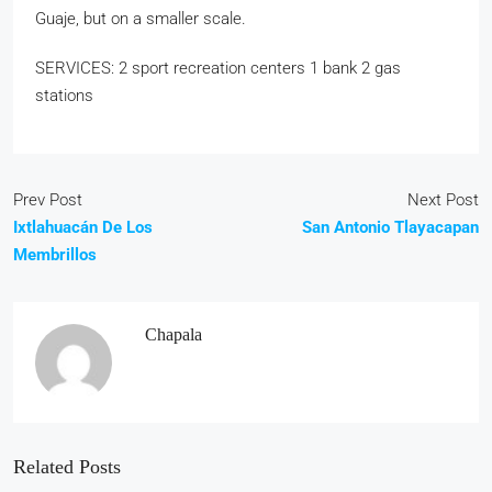
Guaje, but on a smaller scale.
SERVICES: 2 sport recreation centers 1 bank 2 gas
stations
Prev Post
Next Post
Ixtlahuacán De Los
San Antonio Tlayacapan
Membrillos
Chapala
Related Posts