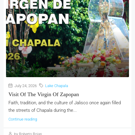
July 24, 2026
Lake Chapala
Visit Of The Virgin Of Zapopan
Faith, tradition, and the culture of Jalisco once again filled
the streets of Chapala during the...
Continue reading
by Roberto Rojas