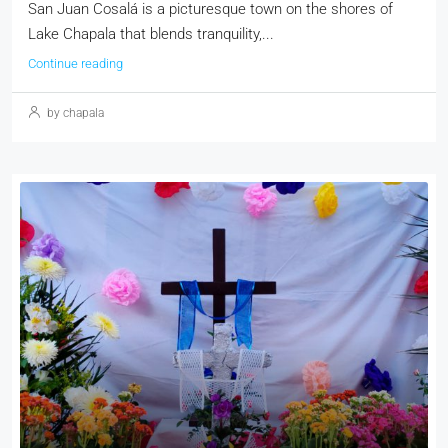
San Juan Cosalá is a picturesque town on the shores of
Lake Chapala that blends tranquility,...
Continue reading
by chapala