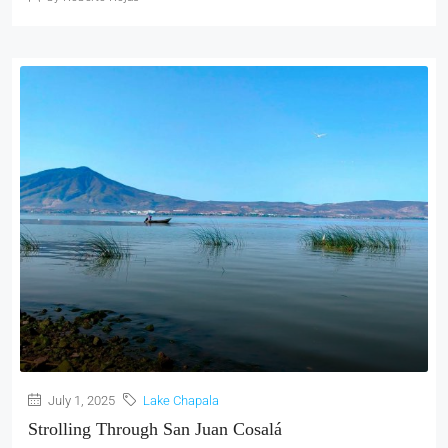
July 1, 2025
Lake Chapala
Strolling Through San Juan Cosalá