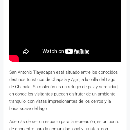
San Antonio Tlayacapan está situado entre los conocidos
destinos turísticos de Chapala y Ajijic, a la orilla del Lago
de Chapala. Su malecón es un refugio de paz y serenidad,
en donde los visitantes pueden disfrutar de un ambiente
tranquilo, con vistas impresionantes de los cerros y la
brisa suave del lago.
Además de ser un espacio para la recreación, es un punto
de encuentro para la comunidad local y turistas, con