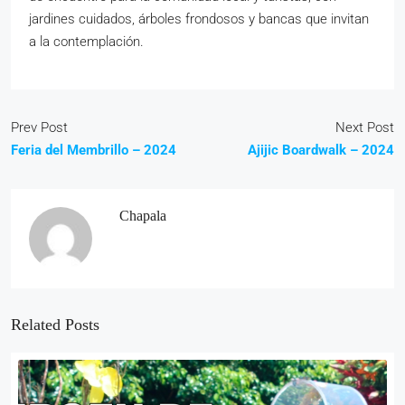
jardines cuidados, árboles
frondosos y bancas que invitan
a la contemplación.
Prev Post
Next Post
Feria del Membrillo – 2024
Ajijic Boardwalk – 2024
Chapala
Related Posts