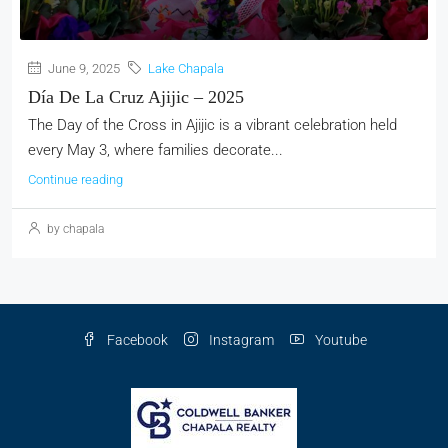
June 9, 2025
Lake Chapala
Día De La Cruz Ajijic – 2025
The Day of the Cross in Ajijic is a vibrant celebration held
every May 3, where families decorate...
Continue reading
by chapala
Facebook
Instagram
Youtube