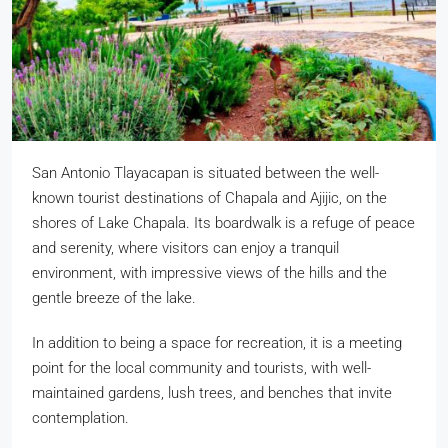
San Antonio Tlayacapan is situated between the well-
known tourist destinations of Chapala and Ajijic, on the
shores of Lake Chapala. Its boardwalk is a refuge of peace
and serenity, where visitors can enjoy a tranquil
environment, with impressive views of the hills and the
gentle breeze of the lake.
In addition to being a space for recreation, it is a meeting
point for the local community and tourists, with well-
maintained gardens, lush trees, and benches that invite
contemplation.