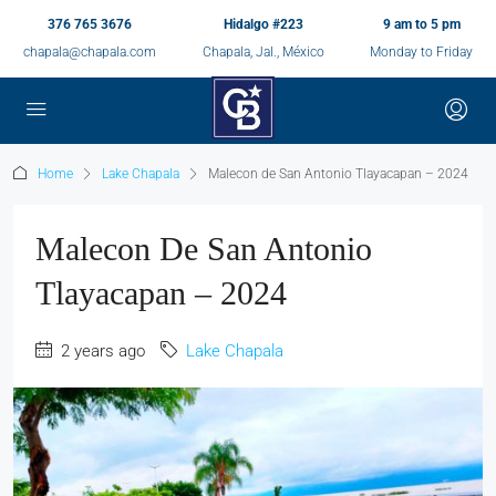
376 765 3676
Hidalgo #223
9 am to 5 pm
chapala@chapala.com
Chapala, Jal., México
Monday to Friday
Home
Lake Chapala
Malecon de San Antonio Tlayacapan – 2024
Malecon De San Antonio
Tlayacapan – 2024
2 years ago
Lake Chapala