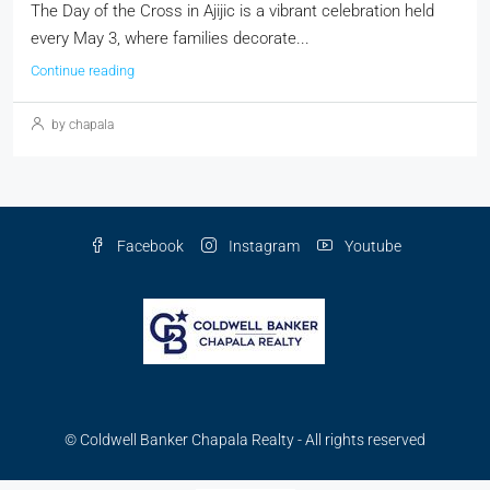
The Day of the Cross in Ajijic is a vibrant celebration held
every May 3, where families decorate...
Continue reading
by chapala
Facebook
Instagram
Youtube
© Coldwell Banker Chapala Realty - All rights reserved