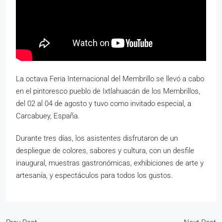
La octava Feria Internacional del Membrillo se llevó a cabo
en el pintoresco pueblo de Ixtlahuacán de los Membrillos,
del 02 al 04 de agosto y tuvo como invitado especial, a
Carcabuey, España.
Durante tres días, los asistentes disfrutaron de un
despliegue de colores, sabores y cultura, con un desfile
inaugural, muestras gastronómicas, exhibiciones de arte y
artesanía, y espectáculos para todos los gustos.