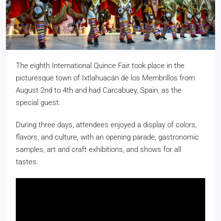
The eighth International Quince Fair took place in the
picturesque town of Ixtlahuacán de los Membrillos from
August 2nd to 4th and had Carcabuey, Spain, as the
special guest.
During three days, attendees enjoyed a display of colors,
flavors, and culture, with an opening parade, gastronomic
samples, art and craft exhibitions, and shows for all
tastes.