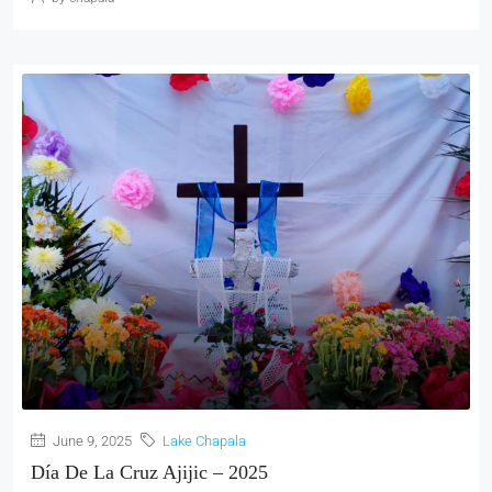
June 9, 2025
Lake Chapala
Día De La Cruz Ajijic – 2025