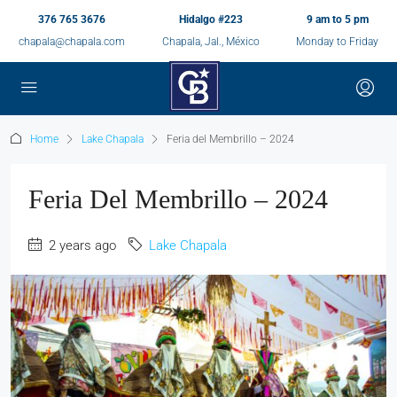
376 765 3676
Hidalgo #223
9 am to 5 pm
chapala@chapala.com
Chapala, Jal., México
Monday to Friday
Home
Lake Chapala
Feria del Membrillo – 2024
Feria Del Membrillo – 2024
2 years ago
Lake Chapala