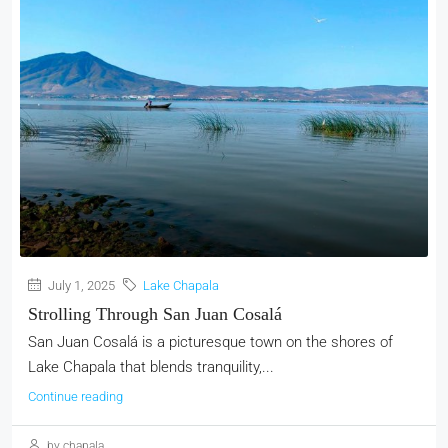
July 1, 2025
Lake Chapala
Strolling Through San Juan Cosalá
San Juan Cosalá is a picturesque town on the shores of
Lake Chapala that blends tranquility,...
Continue reading
by chapala