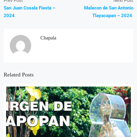
Prev Post
Next Post
San Juan Cosala Fiesta –
Malecon de San Antonio
2024
Tlayacapan – 2024
Chapala
Related Posts