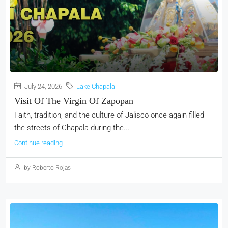
July 24, 2026
Lake Chapala
Visit Of The Virgin Of Zapopan
Faith, tradition, and the culture of Jalisco once again filled
the streets of Chapala during the...
Continue reading
by Roberto Rojas