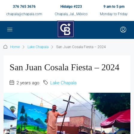
376 765 3676
Hidalgo #223
9 am to 5 pm
chapala@chapala.com
Chapala, Jal., México
Monday to Friday
Home
Lake Chapala
San Juan Cosala Fiesta – 2024
San Juan Cosala Fiesta – 2024
2 years ago
Lake Chapala