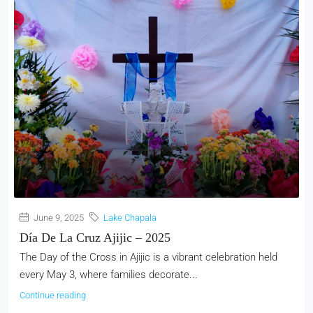
June 9, 2025
Lake Chapala
Día De La Cruz Ajijic – 2025
The Day of the Cross in Ajijic is a vibrant celebration held
every May 3, where families decorate...
Continue reading