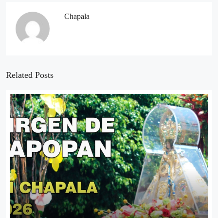
Chapala
Related Posts