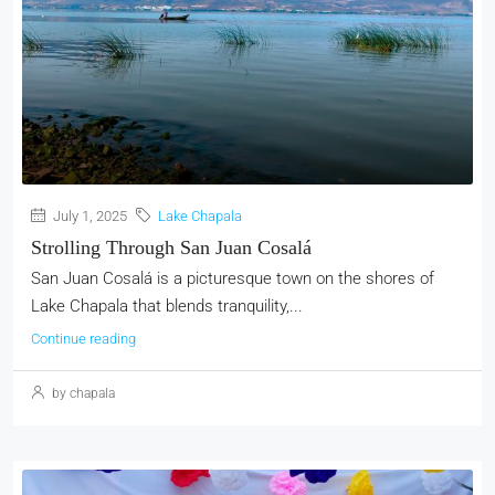
July 1, 2025
Lake Chapala
Strolling Through San Juan Cosalá
San Juan Cosalá is a picturesque town on the shores of
Lake Chapala that blends tranquility,...
Continue reading
by chapala