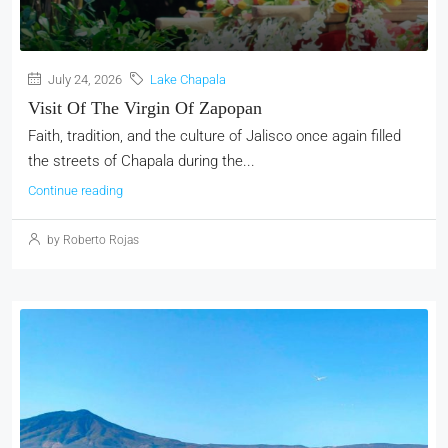
July 24, 2026
Lake Chapala
Visit Of The Virgin Of Zapopan
Faith, tradition, and the culture of Jalisco once again filled
the streets of Chapala during the...
Continue reading
by Roberto Rojas