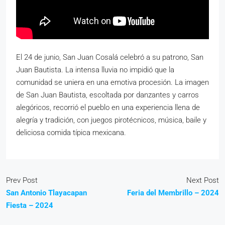
El 24 de junio, San Juan Cosalá celebró a su patrono, San
Juan Bautista. La intensa lluvia no impidió que la
comunidad se uniera en una emotiva procesión. La imagen
de San Juan Bautista, escoltada por danzantes y carros
alegóricos, recorrió el pueblo en una experiencia llena de
alegría y tradición, con juegos pirotécnicos, música, baile y
deliciosa comida típica mexicana.
Prev Post
Next Post
San Antonio Tlayacapan
Feria del Membrillo – 2024
Fiesta – 2024