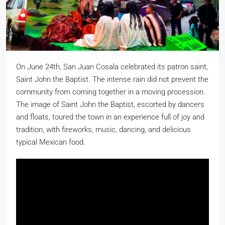
On June 24th, San Juan Cosala celebrated its patron saint,
Saint John the Baptist. The intense rain did not prevent the
community from coming together in a moving procession.
The image of Saint John the Baptist, escorted by dancers
and floats, toured the town in an experience full of joy and
tradition, with fireworks, music, dancing, and delicious
typical Mexican food.