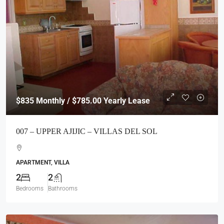
$835
Monthly / $785.00 Yearly Lease
007 – UPPER AJIJIC – VILLAS DEL SOL
APARTMENT, VILLA
2
2
Bedrooms
Bathrooms