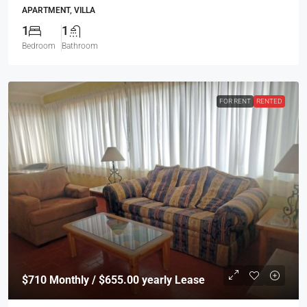
APARTMENT, VILLA
1
1
Bedroom
Bathroom
FOR RENT
RENTED
$710
Monthly / $655.00 yearly Lease