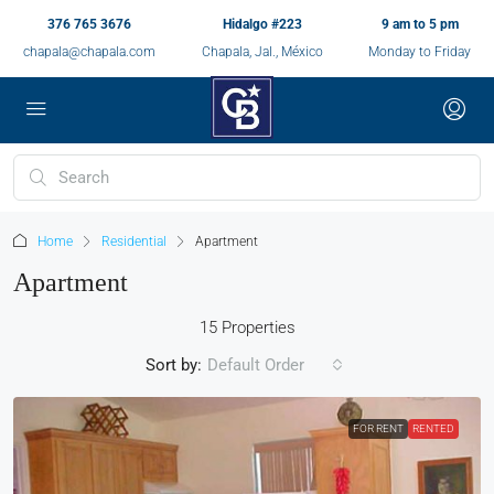
376 765 3676
Hidalgo #223
9 am to 5 pm
chapala@chapala.com
Chapala, Jal., México
Monday to Friday
Home
Residential
Apartment
Apartment
15 Properties
Sort by:
Default Order
FOR RENT
RENTED