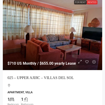
FOR RENT
RENTED
$710
US Monthly / $655.00 yearly Lease
025 – UPPER AJIJIC – VILLAS DEL SOL
APARTMENT, VILLA
1
1
Bedroom
Bathroom