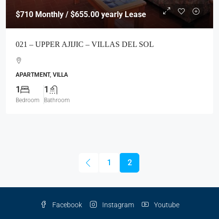
$710
Monthly / $655.00 yearly Lease
021 – UPPER AJIJIC – VILLAS DEL SOL
APARTMENT, VILLA
1
1
Bedroom
Bathroom
1
2
Facebook
Instagram
Youtube