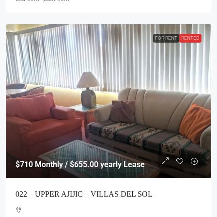
FOR RENT
RENTED
$710
Monthly / $655.00 yearly Lease
022 – UPPER AJIJIC – VILLAS DEL SOL