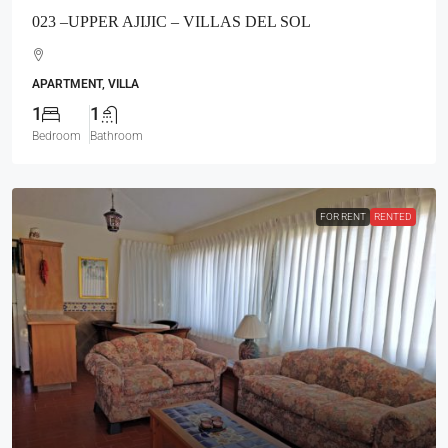
023 –UPPER AJIJIC – VILLAS DEL SOL
APARTMENT, VILLA
1
1
Bedroom
Bathroom
FOR RENT
RENTED