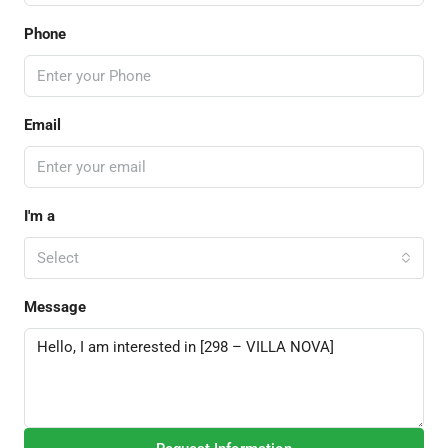
Phone
Email
I'm a
Select
Message