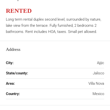
RENTED
Long term rental duplex second level, surrounded by nature,
lake view from the terrace. Fully furnished, 2 bedrooms 2
bathrooms. Rent includes HOA, taxes. Small pet allowed.
Address
City:
Ajijic
State/county:
Jalisco
Area:
Villa Nova
Country:
Mexico