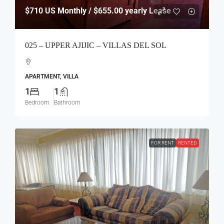
$710
US Monthly / $655.00 yearly Lease
025 – UPPER AJIJIC – VILLAS DEL SOL
APARTMENT, VILLA
1
1
Bedroom
Bathroom
FOR RENT
RENTED