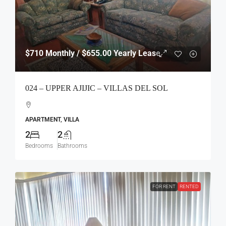
$710
Monthly / $655.00 Yearly Lease
024 – UPPER AJIJIC – VILLAS DEL SOL
APARTMENT, VILLA
2
2
Bedrooms
Bathrooms
FOR RENT
RENTED