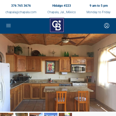
376 765 3676
Hidalgo #223
9 am to 5 pm
chapala@chapala.com
Chapala, Jal., México
Monday to Friday