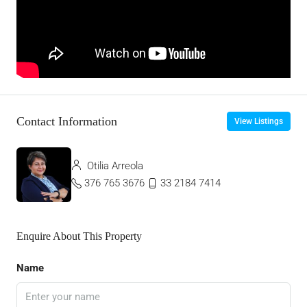
Contact Information
View Listings
Otilia Arreola
376 765 3676
33 2184 7414
Enquire About This Property
Name