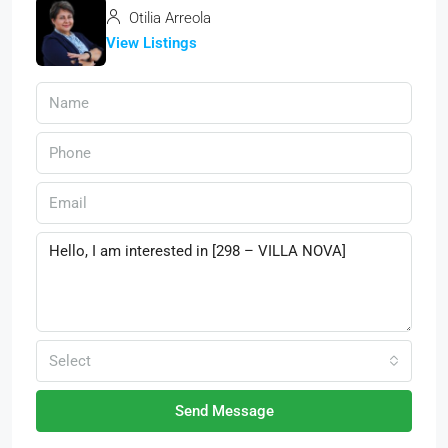
Otilia Arreola
View Listings
Select
Send Message