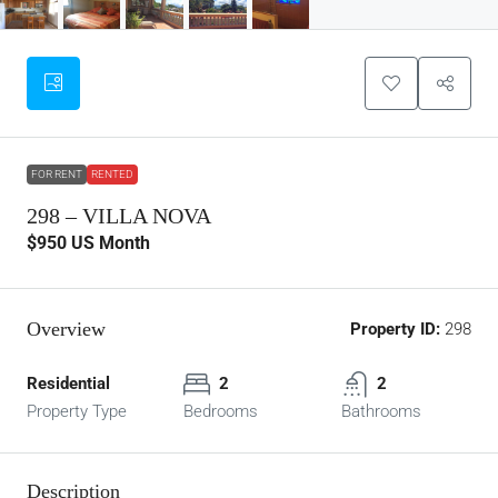
FOR RENT
RENTED
298 – VILLA NOVA
$950
US Month
Overview
Property ID:
298
Residential
2
2
Property Type
Bedrooms
Bathrooms
Description