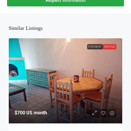
Request Information
Similar Listings
FOR RENT
RENTED
$700
US month