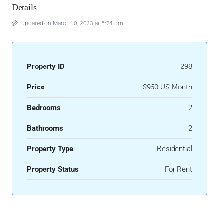
Details
Updated on March 10, 2023 at 5:24 pm
Property ID
298
Price
$950 US Month
Bedrooms
2
Bathrooms
2
Property Type
Residential
Property Status
For Rent