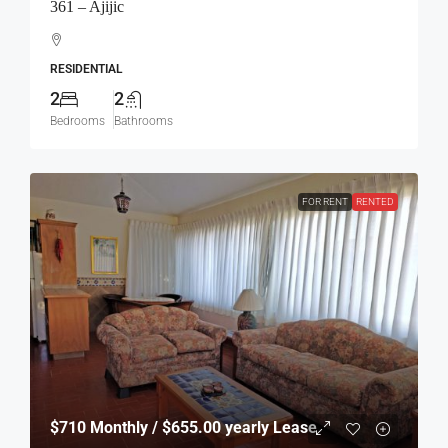
361 – Ajijic
RESIDENTIAL
2
2
Bedrooms
Bathrooms
FOR RENT
RENTED
$710
Monthly / $655.00 yearly Lease