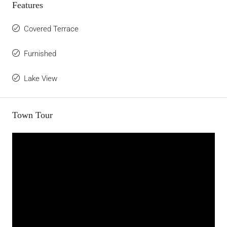
Features
Covered Terrace
Furnished
Lake View
Town Tour