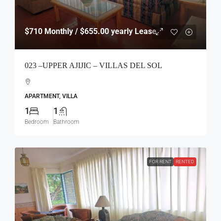
$710
Monthly / $655.00 yearly Lease
023 –UPPER AJIJIC – VILLAS DEL SOL
APARTMENT, VILLA
1
1
Bedroom
Bathroom
FOR RENT
RENTED