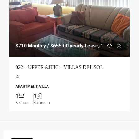
$710
Monthly / $655.00 yearly Lease
022 – UPPER AJIJIC – VILLAS DEL SOL
APARTMENT, VILLA
1
1
Bedroom
Bathroom