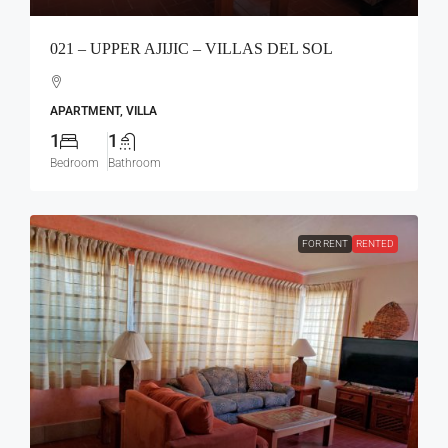
021 – UPPER AJIJIC – VILLAS DEL SOL
APARTMENT, VILLA
1
1
Bedroom
Bathroom
FOR RENT
RENTED