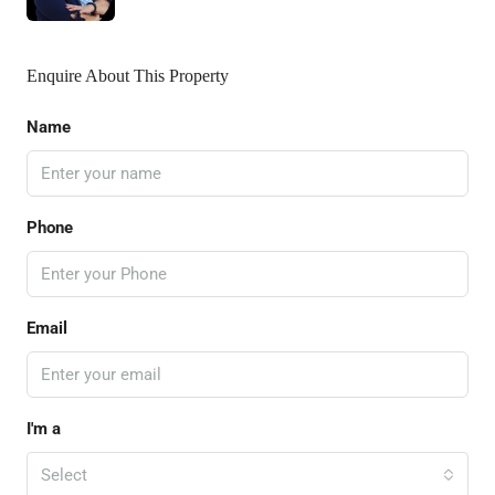
Enquire About This Property
Name
Phone
Email
I'm a
Select