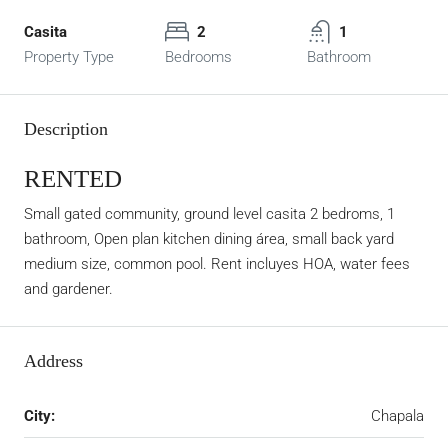
Casita
2
1
Property Type
Bedrooms
Bathroom
Description
RENTED
Small gated community, ground level casita 2 bedroms, 1
bathroom, Open plan kitchen dining área, small back yard
medium size, common pool. Rent incluyes HOA, water fees
and gardener.
Address
City:
Chapala