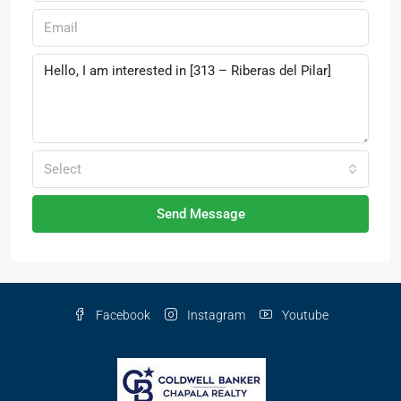
Select
Send Message
Facebook
Instagram
Youtube