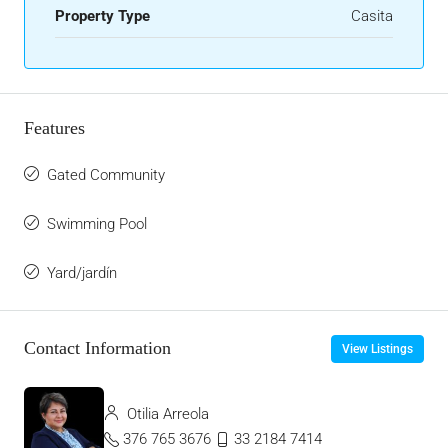
Property Type
Casita
Features
Gated Community
Swimming Pool
Yard/jardín
Contact Information
View Listings
Otilia Arreola
376 765 3676
33 2184 7414