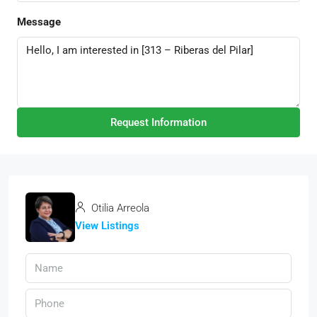
Message
Request Information
Otilia Arreola
View Listings