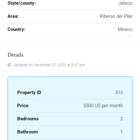
State/county:
Jalisco
Area:
Riberas del Pilar
Country:
Mexico
Details
Updated on December 22, 2020 at 9:07 pm
Property ID
313
Price
$500 US per month
Bedrooms
2
Bathroom
1