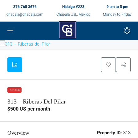
376 765 3676
Hidalgo #223
9 am to 5 pm
chapala@chapala.com
Chapala, Jal., México
Monday to Friday
RENTED
313 – Riberas Del Pilar
$500
US per month
Overview
Property ID:
313