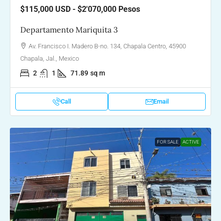
$115,000
USD - $2'070,000 Pesos
Departamento Mariquita 3
Av. Francisco I. Madero B-no. 134, Chapala Centro, 45900
Chapala, Jal., Mexico
2
1
71.89
sq m
Call
Email
FOR SALE
ACTIVE