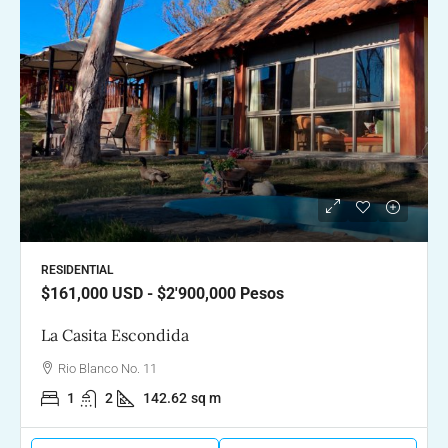
RESIDENTIAL
$161,000
USD - $2'900,000 Pesos
La Casita Escondida
Rio Blanco No. 11
1
2
142.62
sq m