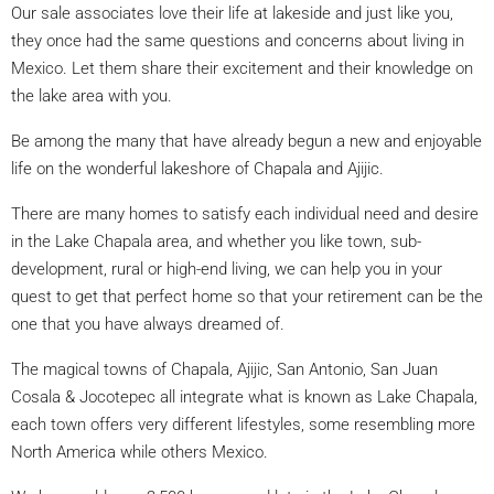
Our sale associates love their life at lakeside and just like you,
they once had the same questions and concerns about living in
Mexico. Let them share their excitement and their knowledge on
the lake area with you.
Be among the many that have already begun a new and enjoyable
life on the wonderful lakeshore of Chapala and Ajijic.
There are many homes to satisfy each individual need and desire
in the Lake Chapala area, and whether you like town, sub-
development, rural or high-end living, we can help you in your
quest to get that perfect home so that your retirement can be the
one that you have always dreamed of.
The magical towns of Chapala, Ajijic, San Antonio, San Juan
Cosala & Jocotepec all integrate what is known as Lake Chapala,
each town offers very different lifestyles, some resembling more
North America while others Mexico.