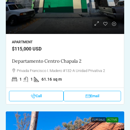
APARTMENT
$115,000
USD
Departamento Centro Chapala 2
Privada Francisco I. Madero #132-A Unidad Privativa 2
1
1
61.16
sq m
Call
Email
FOR SALE
ACTIVE