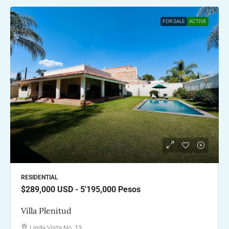
FOR SALE
ACTIVE
RESIDENTIAL
$289,000
USD - 5'195,000 Pesos
Villa Plenitud
Linda Vista No. 13