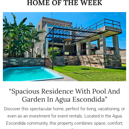
HOME OF THE WEEK
“Spacious Residence With Pool And
Garden In Agua Escondida”
Discover this spectacular home, perfect for living, vacationing, or
even as an investment for event rentals. Located in the Agua
Escondida community, this property combines space, comfort,