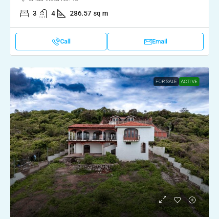
3
4
286.57
sq m
Call
Email
FOR SALE
ACTIVE