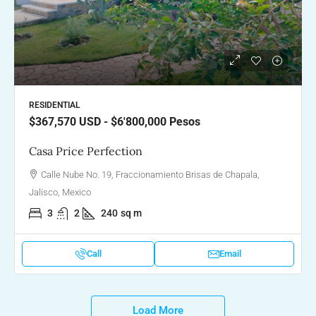
RESIDENTIAL
$367,570
USD - $6'800,000 Pesos
Casa Price Perfection
Calle Nube No. 19, Fraccionamiento Brisas de Chapala,
Jalisco, Mexico
3
2
240
sq m
Call
Email
Load More