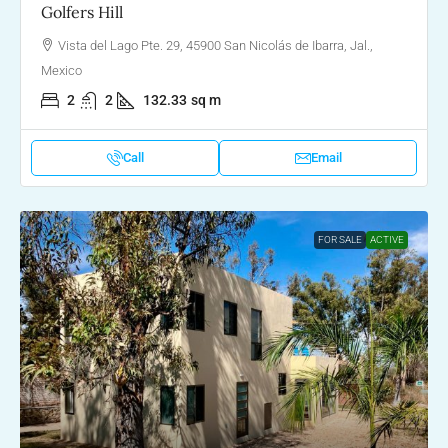
Golfers Hill
Vista del Lago Pte. 29, 45900 San Nicolás de Ibarra, Jal.,
Mexico
2
2
132.33
sq m
Call
Email
FOR SALE
ACTIVE