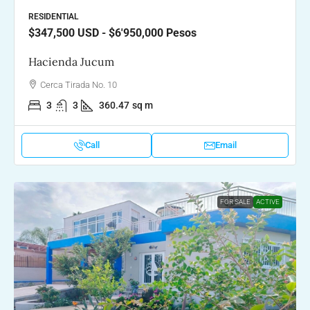
RESIDENTIAL
$347,500
USD - $6'950,000 Pesos
Hacienda Jucum
Cerca Tirada No. 10
3
3
360.47
sq m
Call
Email
FOR SALE
ACTIVE