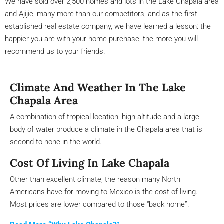
We have sold over 2,500 homes and lots in the Lake Chapala area
and Ajijic, many more than our competitors, and as the first
established real estate company, we have learned a lesson: the
happier you are with your home purchase, the more you will
recommend us to your friends.
Climate And Weather In The Lake
Chapala Area
A combination of tropical location, high altitude and a large
body of water produce a climate in the Chapala area that is
second to none in the world.
Cost Of Living In Lake Chapala
Other than excellent climate, the reason many North
Americans have for moving to Mexico is the cost of living.
Most prices are lower compared to those “back home”.