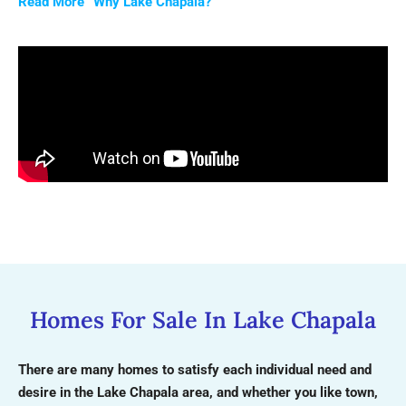
Read More “Why Lake Chapala?”
Homes For Sale In Lake Chapala
There are many homes to satisfy each individual need and
desire in the Lake Chapala area, and whether you like town,