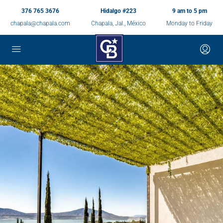
376 765 3676
Hidalgo #223
9 am to 5 pm
chapala@chapala.com
Chapala, Jal., México
Monday to Friday