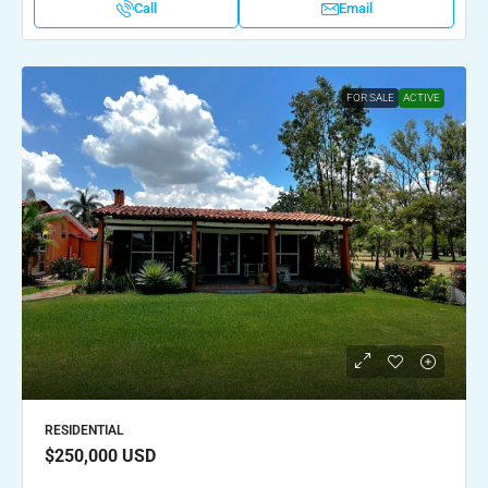
Call
Email
FOR SALE
ACTIVE
RESIDENTIAL
$250,000
USD