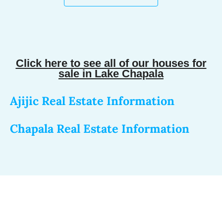
Click here to see all of our houses for
sale in Lake Chapala
Ajijic Real Estate Information
Chapala Real Estate Information