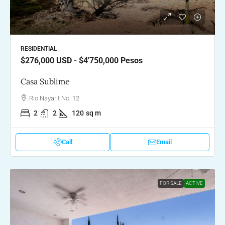
RESIDENTIAL
$276,000
USD - $4'750,000 Pesos
Casa Sublime
Rio Nayarit No. 12
2
2
120
sq m
Call
Email
FOR SALE
ACTIVE