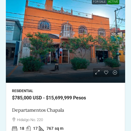
FOR SALE
ACTIVE
RESIDENTIAL
$785,000
USD - $15,699,999 Pesos
Departamentos Chapala
Hidalgo No. 220
18
17
767
sq m