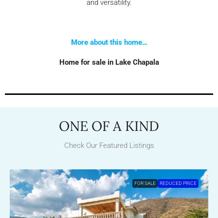
and versatility.
More about this home…
Home for sale in Lake Chapala
ONE OF A KIND
Check Our Featured Listings
FOR SALE
REDUCED PRICE