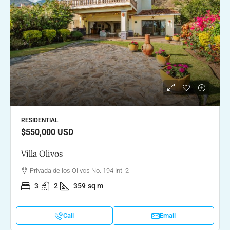
RESIDENTIAL
$550,000
USD
Villa Olivos
Privada de los Olivos No. 194 Int. 2
3
2
359
sq m
Call
Email