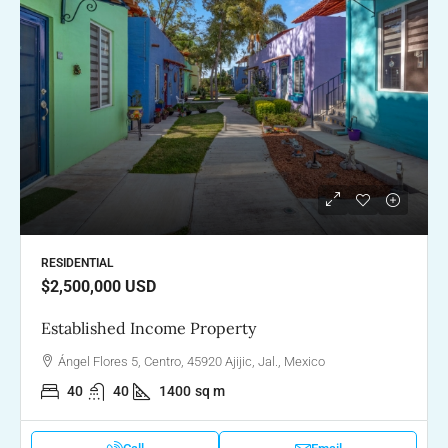
RESIDENTIAL
$2,500,000
USD
Established Income Property
Ángel Flores 5, Centro, 45920 Ajijic, Jal., Mexico
40
40
1400
sq m