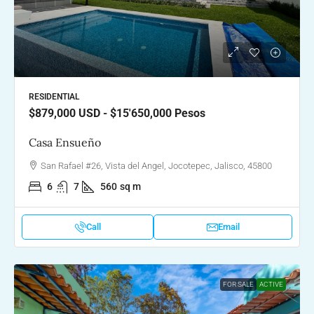
RESIDENTIAL
$879,000
USD - $15'650,000 Pesos
Casa Ensueño
San Rafael #26, Vista del Angel, Jocotepec, Jalisco, 45800
6
7
560
sq m
Call
Email
FOR SALE
ACTIVE