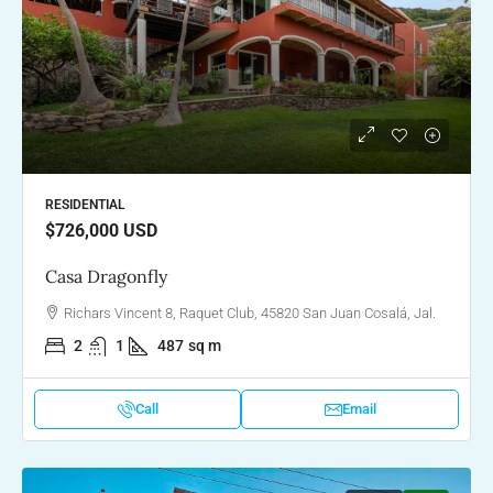
RESIDENTIAL
$726,000
USD
Casa Dragonfly
Richars Vincent 8, Raquet Club, 45820 San Juan Cosalá, Jal.
2
1
487
sq m
Call
Email