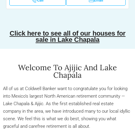
Call
Email
Click here to see all of our houses for
sale in Lake Chapala
Welcome To Ajijic And Lake
Chapala
All of us at Coldwell Banker want to congratulate you for looking
into Mexico’s largest North American retirement community —
Lake Chapala & Ajijic. As the first established real estate
company in the area, we have introduced many to our local idyllic
scene. We feel this is what we do best, showing you what
graceful and carefree retirement is all about.