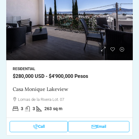
RESIDENTIAL
$280,000
USD - $4'900,000 Pesos
Casa Monique Lakeview
Lomas de la Rivera Lot. 07
3
3
263
sq m
Call
Email