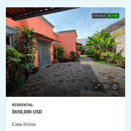
FOR SALE
ACTIVE
RESIDENTIAL
$650,000
USD
Casa Jenna