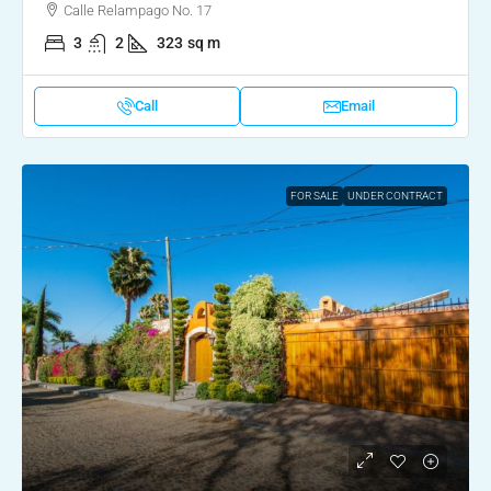
Calle Relampago No. 17
3
2
323
sq m
Call
Email
FOR SALE
UNDER CONTRACT