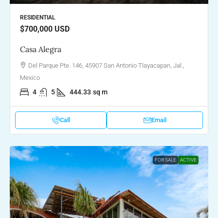
RESIDENTIAL
$700,000
USD
Casa Alegra
Del Parque Pte. 146, 45907 San Antonio Tlayacapan, Jal.,
Mexico
4
5
444.33
sq m
Call
Email
FOR SALE
ACTIVE