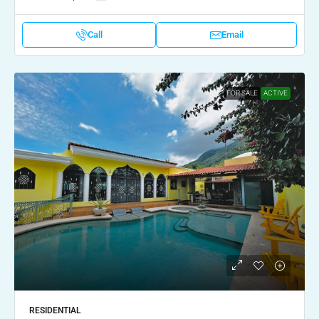
Call
Email
FOR SALE
ACTIVE
RESIDENTIAL