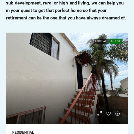
sub-development, rural or high-end living, we can help you
in your quest to get that perfect home so that your
retirement can be the one that you have always dreamed of.
FOR SALE
ACTIVE
RESIDENTIAL