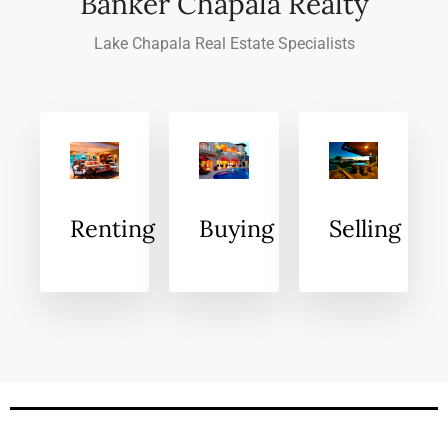
Banker Chapala Realty
Lake Chapala Real Estate Specialists
Renting
Buying
Selling