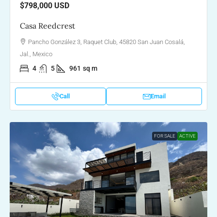
$798,000
USD
Casa Reedcrest
Pancho González 3, Raquet Club, 45820 San Juan Cosalá,
Jal., Mexico
4
5
961
sq m
Call
Email
FOR SALE
ACTIVE