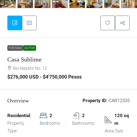
FOR SALE
ACTIVE
Casa Sublime
Rio Nayarit No. 12
$276,000
USD - $4'750,000 Pesos
Overview
Property ID:
CAR12335
Residential
2
2
120 sq
Property
Bedrooms
Bathrooms
m
Type
Area Size