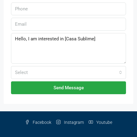
Select
Send Message
Facebook
Instagram
Youtube