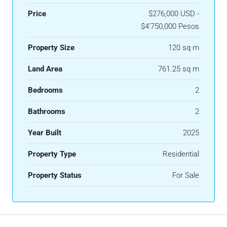
Price
$276,000 USD -
$4'750,000 Pesos
Property Size
120 sq m
Land Area
761.25 sq m
Bedrooms
2
Bathrooms
2
Year Built
2025
Property Type
Residential
Property Status
For Sale