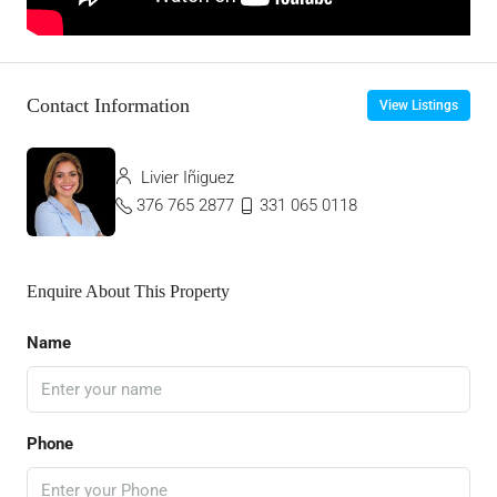
Contact Information
View Listings
Livier Iñiguez
376 765 2877
331 065 0118
Enquire About This Property
Name
Phone