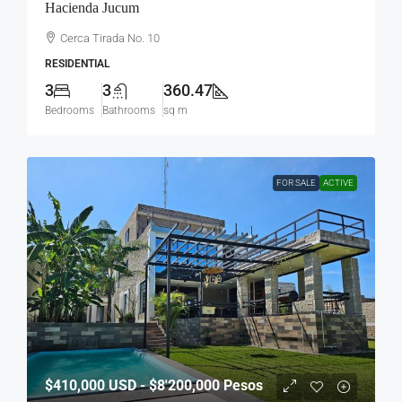
Hacienda Jucum
Cerca Tirada No. 10
RESIDENTIAL
3
3
360.47
Bedrooms
Bathrooms
sq m
FOR SALE
ACTIVE
$410,000
USD - $8'200,000 Pesos