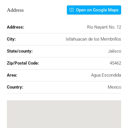
Address
Open on Google Maps
Address:
Rio Nayarit No. 12
City:
Ixtlahuacan de los Membrillos
State/county:
Jalisco
Zip/Postal Code:
45462
Area:
Agua Escondida
Country:
Mexico