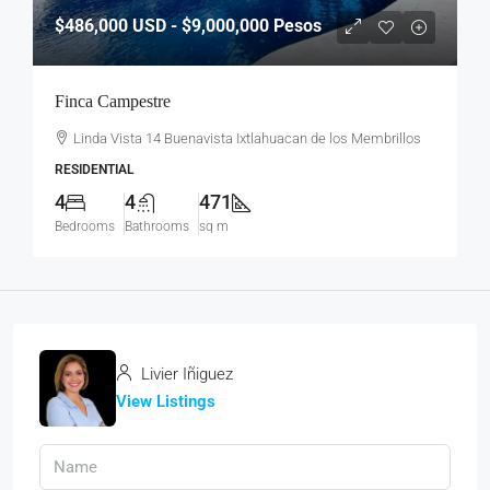
$486,000
USD - $9,000,000 Pesos
Finca Campestre
Linda Vista 14 Buenavista Ixtlahuacan de los Membrillos
RESIDENTIAL
4
4
471
Bedrooms
Bathrooms
sq m
Livier Iñiguez
View Listings