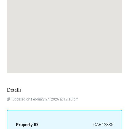
Details
Updated on February 24, 2026 at 12:15 pm
Property ID
CAR12335