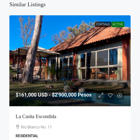
Similar Listings
FOR SALE
ACTIVE
$161,000
USD - $2'900,000 Pesos
La Casita Escondida
Rio Blanco No. 11
RESIDENTIAL