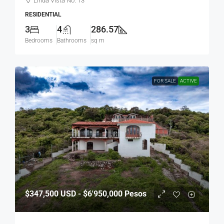
Linda Vista No. 13
RESIDENTIAL
3
4
286.57
Bedrooms
Bathrooms
sq m
FOR SALE
ACTIVE
$347,500
USD - $6'950,000 Pesos