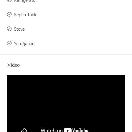
Refrigerator
Septic Tank
Stove
Yard/jardín
Video