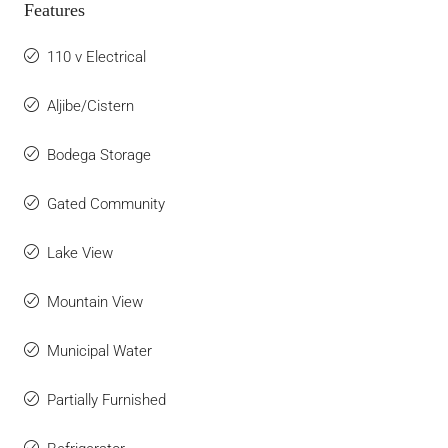
Features
110 v Electrical
Aljibe/Cistern
Bodega Storage
Gated Community
Lake View
Mountain View
Municipal Water
Partially Furnished