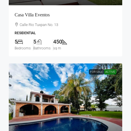
Casa Villa Eventos
Calle Rio Tuxpan No. 13
RESIDENTIAL
5
5
450
Bedrooms
Bathrooms
sq m
FOR SALE
ACTIVE