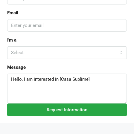
Email
I'm a
Select
Message
Request Information