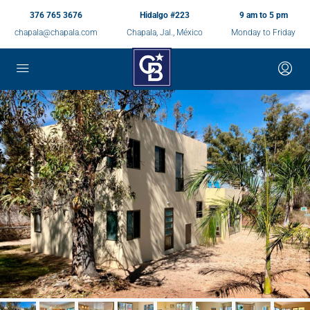
376 765 3676
Hidalgo #223
9 am to 5 pm
chapala@chapala.com
Chapala, Jal., México
Monday to Friday