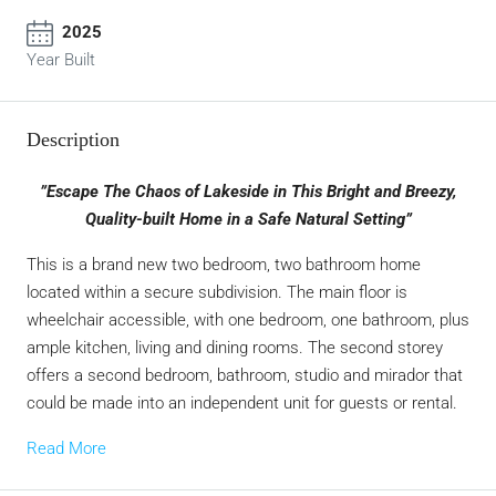
2025
Year Built
Description
”Escape The Chaos of Lakeside in This Bright and Breezy,
Quality-built Home in a Safe Natural Setting”
This is a brand new two bedroom, two bathroom home
located within a secure subdivision. The main floor is
wheelchair accessible, with one bedroom, one bathroom, plus
ample kitchen, living and dining rooms. The second storey
offers a second bedroom, bathroom, studio and mirador that
could be made into an independent unit for guests or rental.
Read More