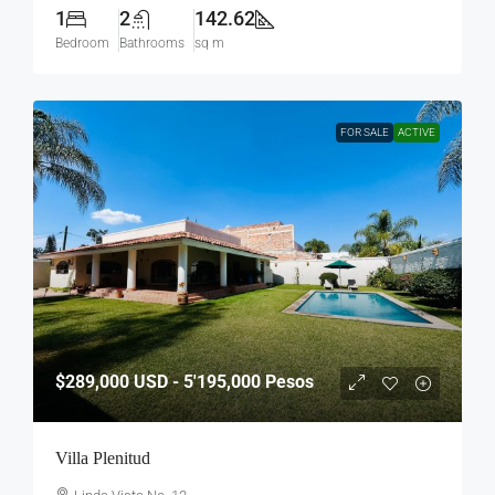
1
2
142.62
Bedroom
Bathrooms
sq m
FOR SALE
ACTIVE
$289,000
USD - 5'195,000 Pesos
Villa Plenitud