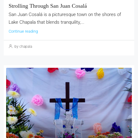
Strolling Through San Juan Cosalá
San Juan Cosalá is a picturesque town on the shores of
Lake Chapala that blends tranquility,...
Continue reading
by chapala