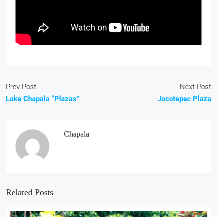
Prev Post
Next Post
Lake Chapala “Plazas”
Jocotepec Plaza
Chapala
Related Posts