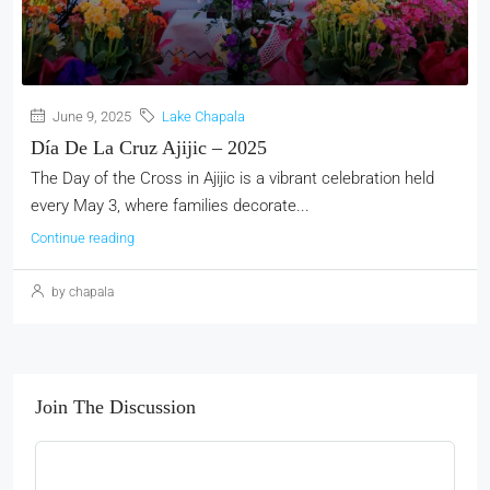
June 9, 2025
Lake Chapala
Día De La Cruz Ajijic – 2025
The Day of the Cross in Ajijic is a vibrant celebration held
every May 3, where families decorate...
Continue reading
by chapala
Join The Discussion