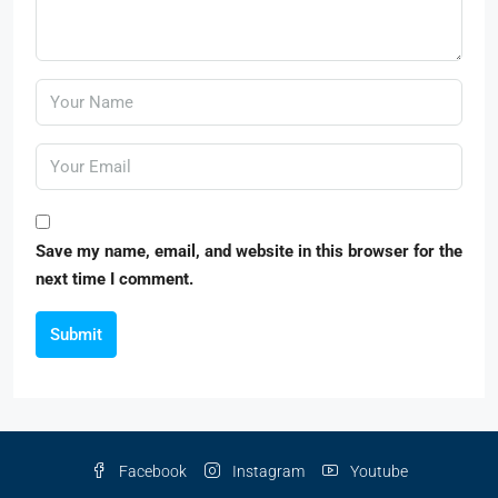
Save my name, email, and website in this browser for the
next time I comment.
Submit
Facebook
Instagram
Youtube