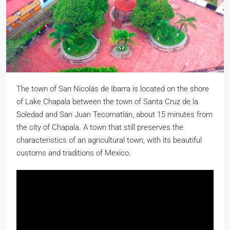
The town of San Nicolás de Ibarra is located on the shore
of Lake Chapala between the town of Santa Cruz de la
Soledad and San Juan Tecomatlán, about 15 minutes from
the city of Chapala. A town that still preserves the
characteristics of an agricultural town, with its beautiful
customs and traditions of Mexico.