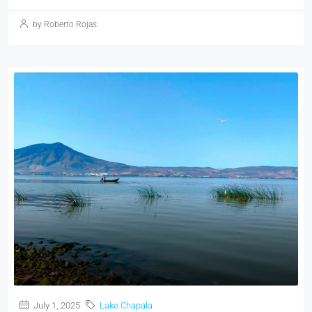
by Roberto Rojas
July 1, 2025
Lake Chapala