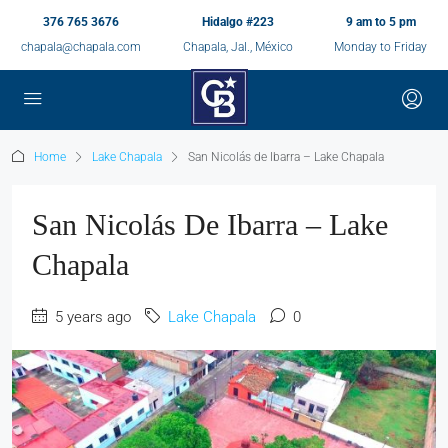
376 765 3676
Hidalgo #223
9 am to 5 pm
chapala@chapala.com
Chapala, Jal., México
Monday to Friday
Home
Lake Chapala
San Nicolás de Ibarra – Lake Chapala
San Nicolás De Ibarra – Lake
Chapala
5 years ago
Lake Chapala
0