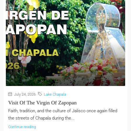
July 24, 2026
Lake Chapala
Visit Of The Virgin Of Zapopan
Faith, tradition, and the culture of Jalisco once again filled
the streets of Chapala during the...
Continue reading