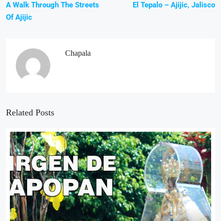
A Walk Through The Streets
El Tepalo – Ajijic, Jalisco
Of Ajijic
Chapala
Related Posts