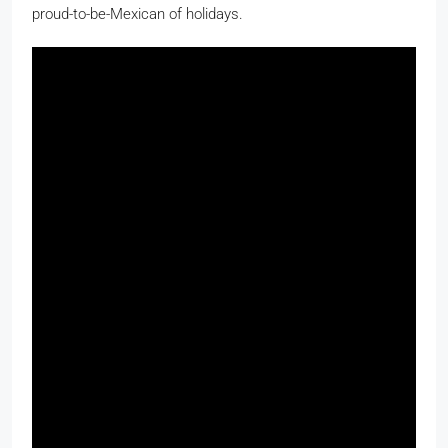
proud-to-be-Mexican of holidays.