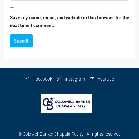
Save my name, email, and website in this browser for the
next time I comment.
Submit
Facebook
Instagram
Youtube
© Coldwell Banker Chapala Realty - All rights reserved