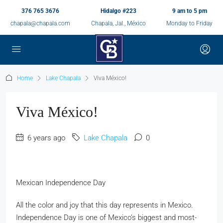
376 765 3676
Hidalgo #223
9 am to 5 pm
chapala@chapala.com
Chapala, Jal., México
Monday to Friday
Home
Lake Chapala
Viva México!
Viva México!
6 years ago
Lake Chapala
0
Mexican Independence Day
All the color and joy that this day represents in Mexico.
Independence Day is one of Mexico’s biggest and most-