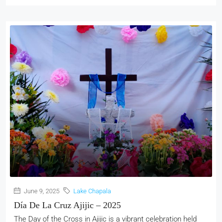
June 9, 2025
Lake Chapala
Día De La Cruz Ajijic – 2025
The Day of the Cross in Ajijic is a vibrant celebration held