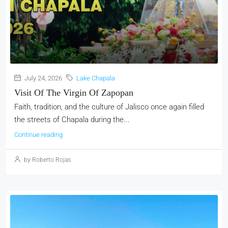
July 24, 2026
Lake Chapala
Visit Of The Virgin Of Zapopan
Faith, tradition, and the culture of Jalisco once again filled
the streets of Chapala during the...
Continue reading
by Roberto Rojas