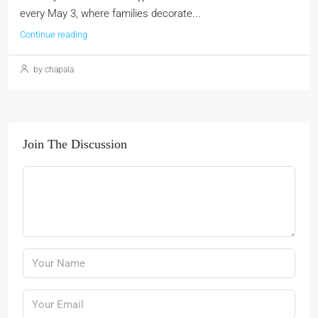
every May 3, where families decorate...
Continue reading
by chapala
Join The Discussion