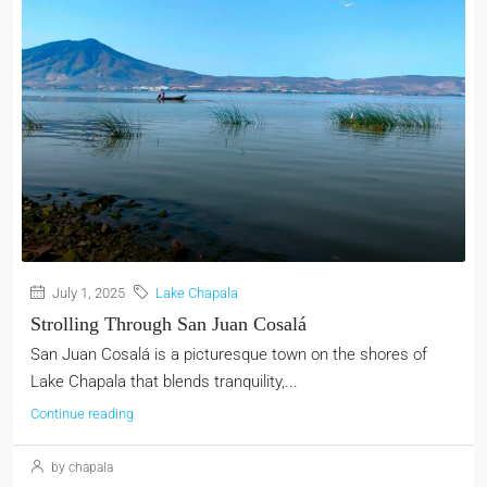
July 1, 2025
Lake Chapala
Strolling Through San Juan Cosalá
San Juan Cosalá is a picturesque town on the shores of
Lake Chapala that blends tranquility,...
Continue reading
by chapala