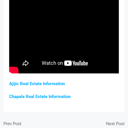
Ajijic Real Estate Information
Chapala Real Estate Information
Prev Post
Next Post