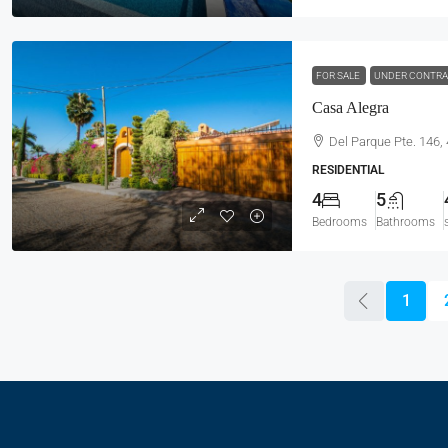
FOR SALE
UNDER CONTR
Casa Alegra
Del Parque Pte. 146,
RESIDENTIAL
4
5
Bedrooms
Bathrooms
1