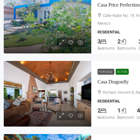
Casa Price Perfection
Calle Nube No. 19, F
Mexico
RESIDENTIAL
3
2
Bedrooms
Bathrooms
FOR SALE
ACTIVE
Casa Dragonfly
Richars Vincent 8, R
RESIDENTIAL
2
1
4
Bedrooms
Bathroom
s