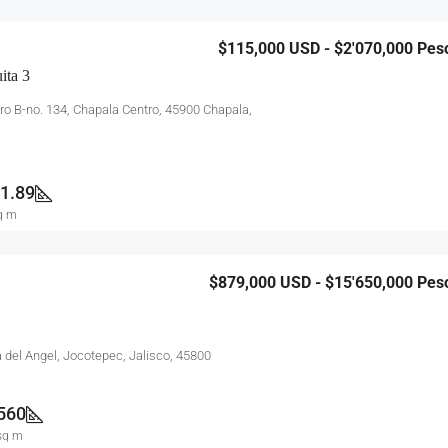
$115,000
USD - $2'070,000 Pes
ita 3
ero B-no. 134, Chapala Centro, 45900 Chapala,
1.89
q m
$879,000
USD - $15'650,000 Pes
a del Angel, Jocotepec, Jalisco, 45800
560
sq m