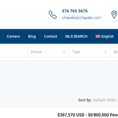
376 765 3676
chapala@chapala.com
Careers
Blog
Contact
MLS SEARCH
English
Status
Type
B
Sort by:
Default Order
$367,570
USD - $6'800,000 Pes