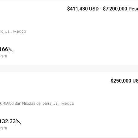
$411,430
USD - $7'200,000 Pes
ic, Jal., Mexico
166
sq m
$250,000
U
9, 45900 San Nicolás de Ibarra, Jal., Mexico
132.33
sq m