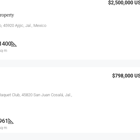
$2,500,000
U
roperty
, 45920 Ajijic, Jal., Mexico
1400
sq m
$798,000
U
aquet Club, 45820 San Juan Cosalá, Jal.,
961
sq m