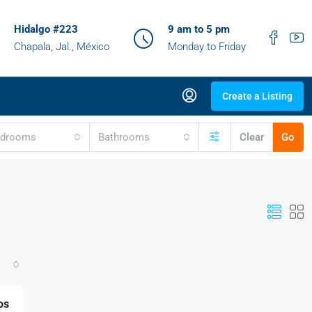
Hidalgo #223
9 am to 5 pm
Chapala, Jal., México
Monday to Friday
Create a Listing
edrooms
Bathrooms
Clear
Go
os