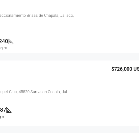
raccionamiento Brisas de Chapala, Jalisco,
240
sq m
$726,000
U
aquet Club, 45820 San Juan Cosalá, Jal.
87
q m