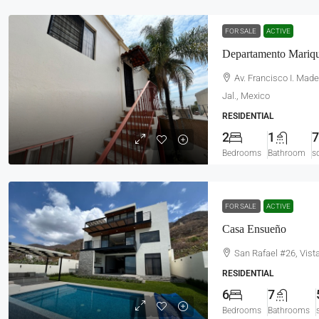
FOR SALE
ACTIVE
Departamento Mariqu
Av. Francisco I. Mad
Jal., Mexico
RESIDENTIAL
2
1
7
Bedrooms
Bathroom
s
FOR SALE
ACTIVE
Casa Ensueño
San Rafael #26, Vist
RESIDENTIAL
6
7
Bedrooms
Bathrooms