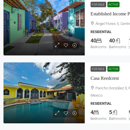
FOR SALE
ACTIVE
Established Income P
Ángel Flores 5, Centro
RESIDENTIAL
40
40
Bedrooms
Bathrooms
FOR SALE
ACTIVE
Casa Reedcrest
Pancho González 3, R
Mexico
RESIDENTIAL
4
5
Bedrooms
Bathrooms