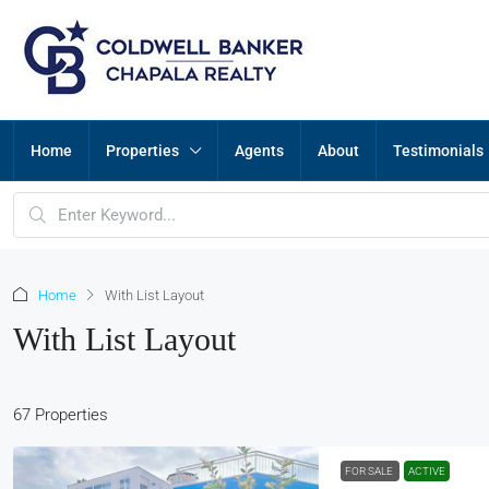
Home
Properties
Agents
About
Testimonials
Home
With List Layout
With List Layout
67 Properties
FOR SALE
ACTIVE