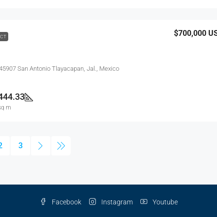
$700,000
U
ACT
 45907 San Antonio Tlayacapan, Jal., Mexico
444.33
sq m
2
3
Facebook
Instagram
Youtube