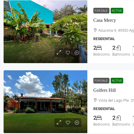
FOR SALE
ACTIVE
Casa Mercy
Azucena 9, 45920 Ajij
RESIDENTIAL
2
2
Bedrooms
Bathrooms
FOR SALE
ACTIVE
Golfers Hill
Vista del Lago Pte. 2
RESIDENTIAL
2
2
Bedrooms
Bathrooms