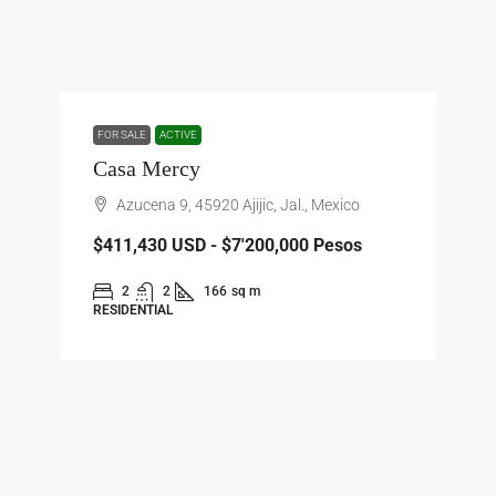
FOR SALE
ACTIVE
Casa Mercy
Azucena 9, 45920 Ajijic, Jal., Mexico
$411,430
USD - $7'200,000 Pesos
2
2
166
sq m
RESIDENTIAL