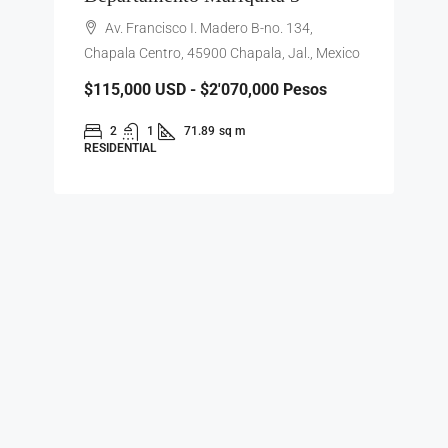
Av. Francisco I. Madero B-no. 134,
Chapala Centro, 45900 Chapala, Jal., Mexico
$115,000
USD - $2'070,000 Pesos
2
1
71.89
sq m
RESIDENTIAL