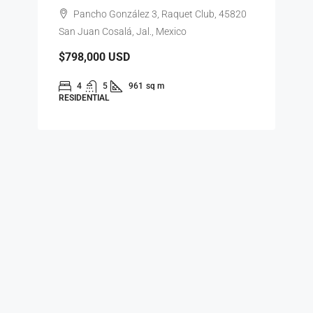
Pancho González 3, Raquet Club, 45820
San Juan Cosalá, Jal., Mexico
$798,000
USD
4
5
961
sq m
RESIDENTIAL