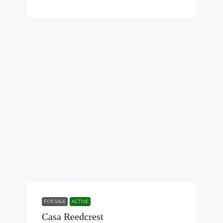
FOR SALE
ACTIVE
Casa Reedcrest