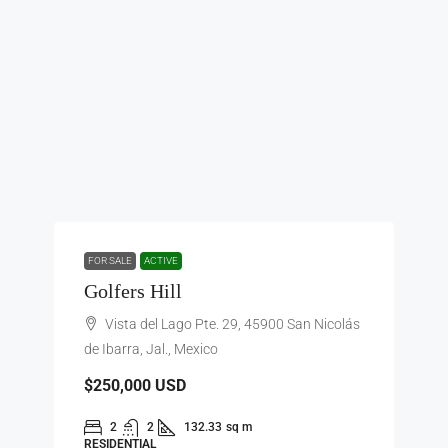
FOR SALE
ACTIVE
Golfers Hill
Vista del Lago Pte. 29, 45900 San Nicolás
de Ibarra, Jal., Mexico
$250,000
USD
2
2
132.33
sq m
RESIDENTIAL