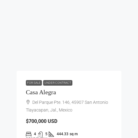
FOR SALE
UNDER CONTRACT
Casa Alegra
Del Parque Pte. 146, 45907 San Antonio
Tlayacapan, Jal., Mexico
$700,000
USD
4
5
444.33
sq m