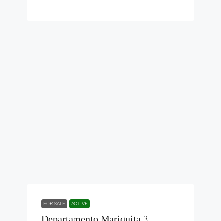
FOR SALE
ACTIVE
Departamento Mariquita 3