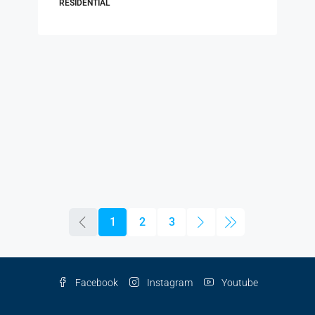
RESIDENTIAL
1
2
3
Facebook
Instagram
Youtube