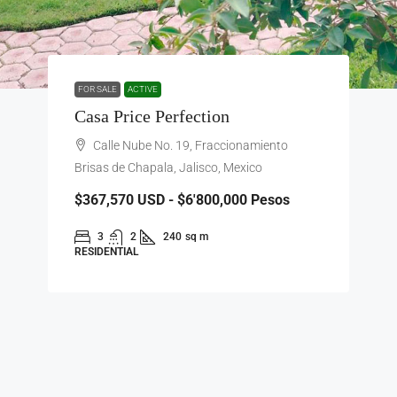
FOR SALE
ACTIVE
Casa Price Perfection
Calle Nube No. 19, Fraccionamiento
Brisas de Chapala, Jalisco, Mexico
$367,570
USD - $6'800,000 Pesos
3
2
240
sq m
RESIDENTIAL