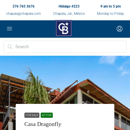
376 765 3676
Hidalgo #223
9 am to 5 pm
chapala@chapala.com
Chapala, Jal., México
Monday to Friday
FOR SALE
ACTIVE
Casa Dragonfly