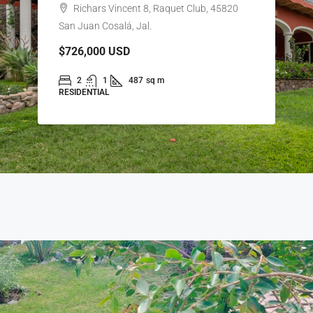
Richars Vincent 8, Raquet Club, 45820
San Juan Cosalá, Jal.
$726,000
USD
2
1
487
sq m
RESIDENTIAL