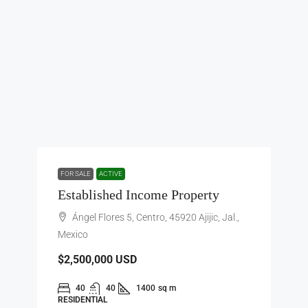
FOR SALE
ACTIVE
Established Income Property
Ángel Flores 5, Centro, 45920 Ajijic, Jal.,
Mexico
$2,500,000
USD
40
40
1400
sq m
RESIDENTIAL