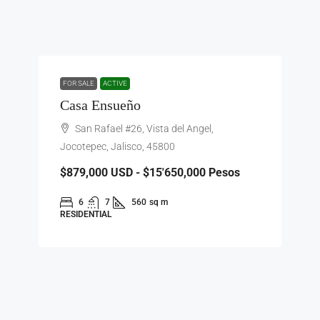
FOR SALE
ACTIVE
Casa Ensueño
San Rafael #26, Vista del Angel,
Jocotepec, Jalisco, 45800
$879,000
USD - $15'650,000 Pesos
6
7
560
sq m
RESIDENTIAL