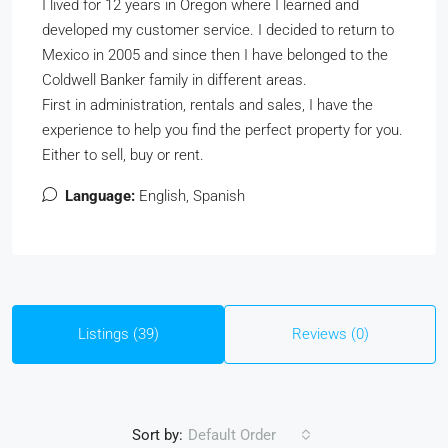
I lived for 12 years in Oregon where I learned and
developed my customer service. I decided to return to
Mexico in 2005 and since then I have belonged to the
Coldwell Banker family in different areas.
First in administration, rentals and sales, I have the
experience to help you find the perfect property for you.
Either to sell, buy or rent.
Language:
English, Spanish
Listings (39)
Reviews (0)
Sort by:
Default Order