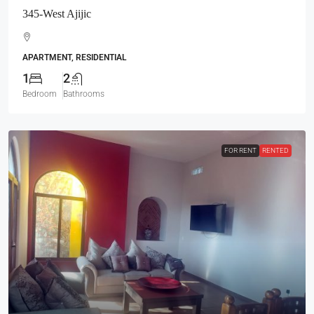
345-West Ajijic
APARTMENT, RESIDENTIAL
1
2
Bedroom
Bathrooms
FOR RENT
RENTED