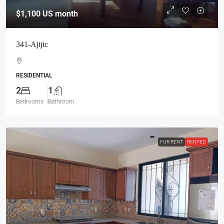
$1,100
US month
341-Ajijic
RESIDENTIAL
2
1
Bedrooms
Bathroom
FOR RENT
RENTED