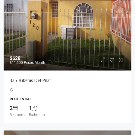
$628
$11,500
Pesos Month
335-Riberas Del Pilar
RESIDENTIAL
2
1
Bedrooms
Bathroom