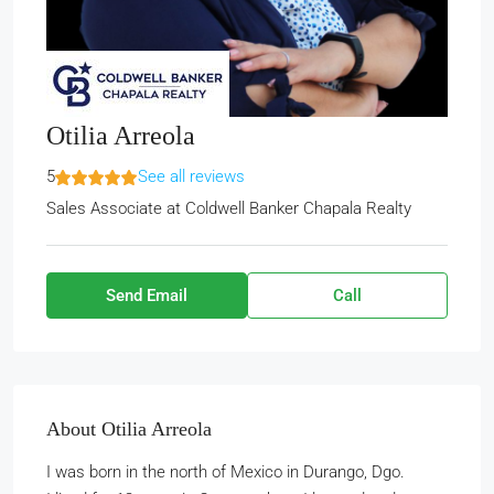
Otilia Arreola
5
See all reviews
Sales Associate
at
Coldwell Banker Chapala Realty
Send Email
Call
About Otilia Arreola
I was born in the north of Mexico in Durango, Dgo.