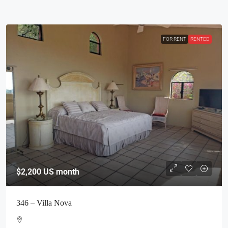
FOR RENT
RENTED
$2,200
US month
346 – Villa Nova