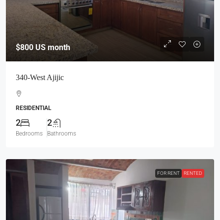
$800
US month
340-West Ajijic
RESIDENTIAL
2
2
Bedrooms
Bathrooms
FOR RENT
RENTED