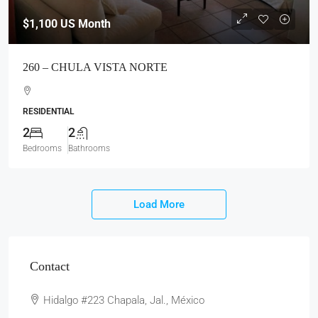
Contact
Hidalgo #223 Chapala, Jal., México
Office
376 765 3676
Mobile
33 2184 7414
Fax
376 765 3528
Email
rentals@chapala.com
Website
www.chapala.com