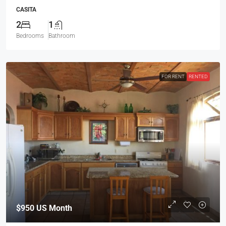
$950
US Month
298 – VILLA NOVA
RESIDENTIAL
2
2
Bedrooms
Bathrooms
FOR RENT
ACTIVE