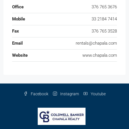
Facebook
Instagram
Youtube
© Coldwell Banker Chapala Realty - All rights reserved
English
Español
(
Spanish
)