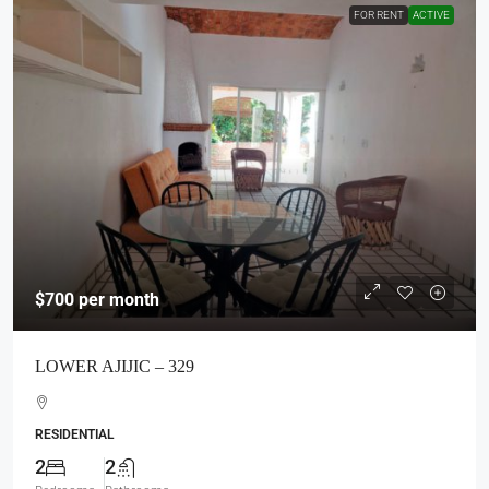
FOR RENT
ACTIVE
$700
per month
LOWER AJIJIC – 329
RESIDENTIAL
2
2