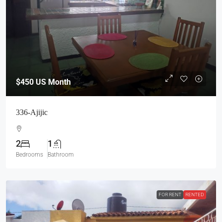
$450
US Month
336-Ajijic
2
1
Bedrooms
Bathroom
FOR RENT
RENTED