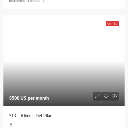
Bedrooms
Bathrooms
$500
US per month
RENTED
313 – Riberas Del Pilar
CASITA
2
1
Bedrooms
Bathroom
FOR RENT
RENTED