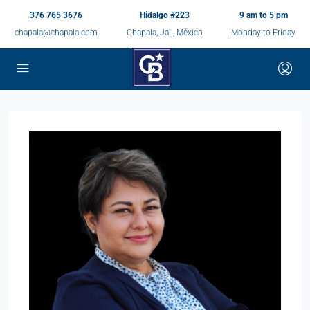
376 765 3676
Hidalgo #223
9 am to 5 pm
chapala@chapala.com
Chapala, Jal., México
Monday to Friday