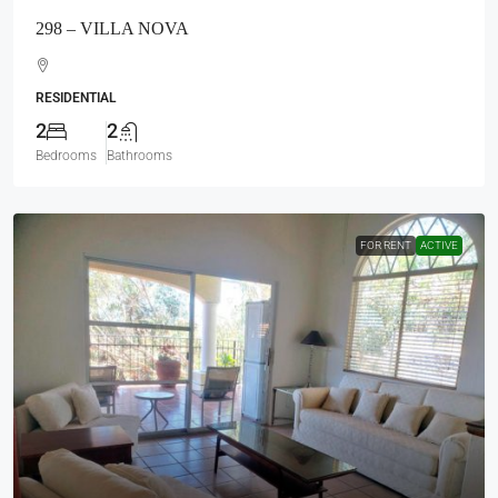
$1,100
US Month
260 – CHULA VISTA NORTE
RESIDENTIAL
2
2
Bedrooms
Bathrooms
Load More