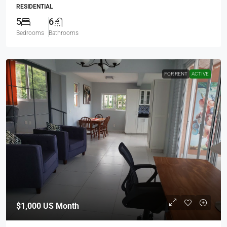
RESIDENTIAL
5
6
Bedrooms
Bathrooms
FOR RENT
ACTIVE
$1,000
US Month