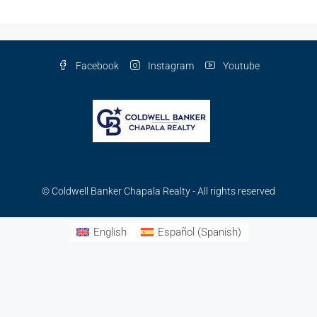
Facebook
Instagram
Youtube
© Coldwell Banker Chapala Realty - All rights reserved
English
Español
(
Spanish
)