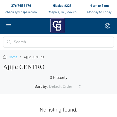
376 765 3676
Hidalgo #223
9 am to 5 pm
chapala@chapala.com
Chapala, Jal., México
Monday to Friday
Home
Ajijic CENTRO
Ajijic CENTRO
0 Property
Sort by:
Default Order
No listing found.