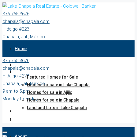
376 765 3676
chapala@chapala.com
Hidalgo #223
Chapala, Jal., México
9 am to 5 pm
Home
Monday to Friday
376 765 3676
Properties
chapala@chapala.com
Hidalgo #223
Featured Homes for Sale
Chapala, Jal., México
Homes for sale in Lake Chapala
9 am to 5 pm
Homes for sale in Ajijic
Monday to Friday
Homes for sale in Chapala
Land and Lots in Lake Chapala
Agents
About