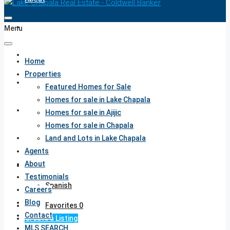
Testimonials
Menu
Careers
Home
Properties
Blog
Featured Homes for Sale
Homes for sale in Lake Chapala
Contact
Homes for sale in Ajijic
Homes for sale in Chapala
MLS SEARCH
Land and Lots in Lake Chapala
Agents
About
English
Testimonials
Spanish
Careers
Blog
Favorites
0
Contact
Create a Listing
MLS SEARCH