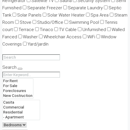
Refrigerator
Satellite TV
Sauna
Security System
Semi
Furnished
Separate Freezer
Separate Laundry
Septic
Tank
Solar Panels
Solar Water Heater
Spa Area
Steam
Room
Stove
Studio/Office
Swimming Pool
Tennis
court
Terrace
Tinaco
TV Cable
Unfurnished
Walled
Fanced
Washer
Wheelchair Access
WiFi
Window
Coverings
Yard/jardín
Search