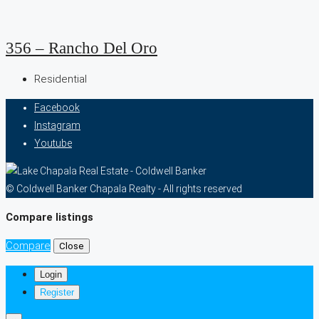
356 – Rancho Del Oro
Residential
Facebook
Instagram
Youtube
© Coldwell Banker Chapala Realty - All rights reserved
Compare listings
Compare
Close
Login
Register