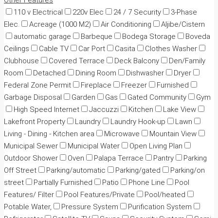
Other Features
110 v Electrical
220v Elec
24 / 7 Security
3-Phase
Elec.
Acreage (1000 M2)
Air Conditioning
Aljibe/Cistern
automatic garage
Barbeque
Bodega Storage
Boveda
Ceilings
Cable TV
Car Port
Casita
Clothes Washer
Clubhouse
Covered Terrace
Deck Balcony
Den/Family
Room
Detached
Dining Room
Dishwasher
Dryer
Federal Zone Permit
Fireplace
Freezer
Furnished
Garbage Disposal
Garden
Gas
Gated Community
Gym
High Speed Internet
Jaccuzzi
Kitchen
Lake View
Lakefront Property
Laundry
Laundry Hook-up
Lawn
Living - Dining - Kitchen area
Microwave
Mountain View
Municipal Sewer
Municipal Water
Open Living Plan
Outdoor Shower
Oven
Palapa Terrace
Pantry
Parking
Off Street
Parking/automatic
Parking/gated
Parking/on
street
Partially Furnished
Patio
Phone Line
Pool
Features/ Filter
Pool Features/Private
Pool/heated
Potable Water,
Pressure System
Purification System