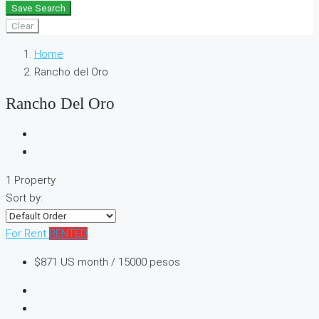
Save Search
Clear
Home
Rancho del Oro
Rancho Del Oro
1 Property
Sort by:
For Rent
RENTED
$871
US month / 15000 pesos