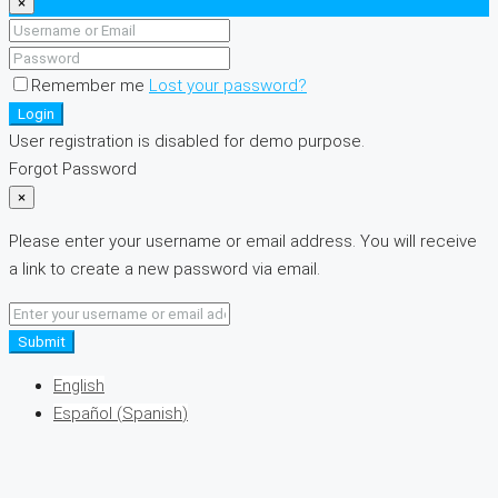
×
Remember me
Lost your password?
Login
User registration is disabled for demo purpose.
Forgot Password
×
Please enter your username or email address. You will receive
a link to create a new password via email.
Submit
English
Español
(
Spanish
)