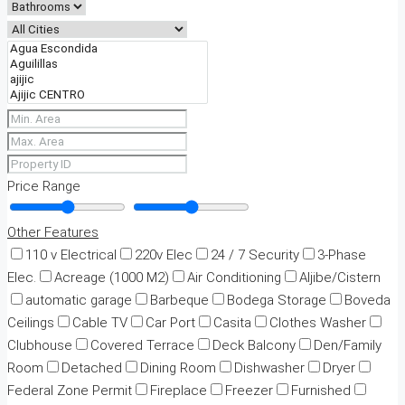
Price Range
Other Features
110 v Electrical
220v Elec
24 / 7 Security
3-Phase
Elec.
Acreage (1000 M2)
Air Conditioning
Aljibe/Cistern
automatic garage
Barbeque
Bodega Storage
Boveda
Ceilings
Cable TV
Car Port
Casita
Clothes Washer
Clubhouse
Covered Terrace
Deck Balcony
Den/Family
Room
Detached
Dining Room
Dishwasher
Dryer
Federal Zone Permit
Fireplace
Freezer
Furnished