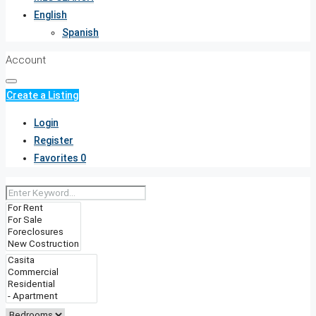
English
Spanish
Account
Create a Listing
Login
Register
Favorites
0