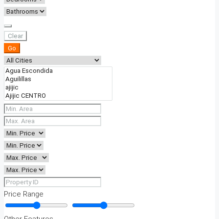
Clear
Go
Price Range