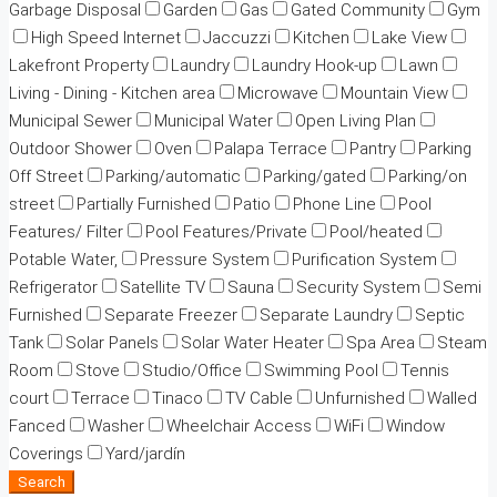
Garbage Disposal
Garden
Gas
Gated Community
Gym
High Speed Internet
Jaccuzzi
Kitchen
Lake View
Lakefront Property
Laundry
Laundry Hook-up
Lawn
Living - Dining - Kitchen area
Microwave
Mountain View
Municipal Sewer
Municipal Water
Open Living Plan
Outdoor Shower
Oven
Palapa Terrace
Pantry
Parking
Off Street
Parking/automatic
Parking/gated
Parking/on
street
Partially Furnished
Patio
Phone Line
Pool
Features/ Filter
Pool Features/Private
Pool/heated
Potable Water,
Pressure System
Purification System
Refrigerator
Satellite TV
Sauna
Security System
Semi
Furnished
Separate Freezer
Separate Laundry
Septic
Tank
Solar Panels
Solar Water Heater
Spa Area
Steam
Room
Stove
Studio/Office
Swimming Pool
Tennis
court
Terrace
Tinaco
TV Cable
Unfurnished
Walled
Fanced
Washer
Wheelchair Access
WiFi
Window
Coverings
Yard/jardín
Search