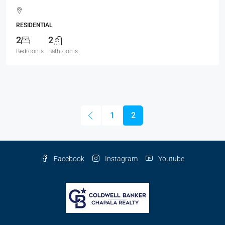
RESIDENTIAL
2
2
Bedrooms
Bathrooms
1
2
Facebook
Instagram
Youtube