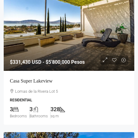
$331,430
USD - $5'800,000 Pesos
Casa Super Lakeview
Lomas de la Rivera Lot 5
RESIDENTIAL
3
3
328
Bedrooms
Bathrooms
sq m