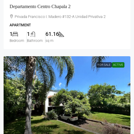
Departamento Centro Chapala 2
Privada Francisco I. Madero #132-A Unidad Privativa 2
APARTMENT
1
1
61.16
Bedroom
Bathroom
sq m
FOR SALE
ACTIVE