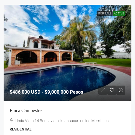
FOR SALE
ACTIVE
$486,000
USD - $9,000,000 Pesos
Finca Campestre
Linda Vista 14 Buenavista Ixtlahuacan de los Membrillos
RESIDENTIAL