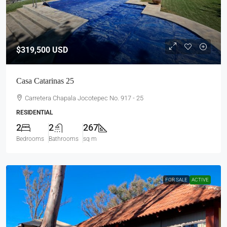
$319,500
USD
Casa Catarinas 25
Carretera Chapala Jocotepec No. 917 - 25
RESIDENTIAL
2
2
267
Bedrooms
Bathrooms
sq m
FOR SALE
ACTIVE