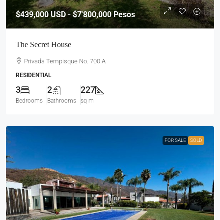
$439,000
USD - $7'800,000 Pesos
The Secret House
Privada Tempisque No. 700 A
RESIDENTIAL
3
2
227
Bedrooms
Bathrooms
sq m
FOR SALE
SOLD