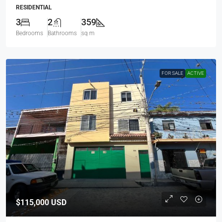
RESIDENTIAL
3
2
359
Bedrooms
Bathrooms
sq m
FOR SALE
ACTIVE
$115,000
USD