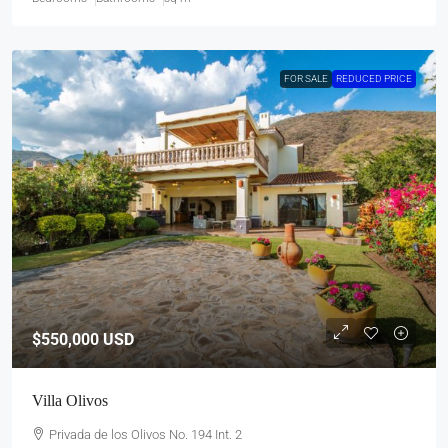
FOR SALE
REDUCED PRICE
$550,000
USD
Villa Olivos
Privada de los Olivos No. 194 Int. 2