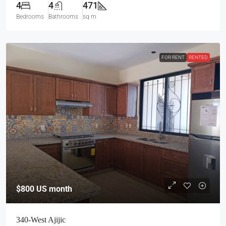
4
4
471
Bedrooms
Bathrooms
sq m
FOR RENT
RENTED
$800
US month
340-West Ajijic