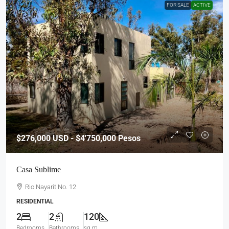
FOR SALE
ACTIVE
$276,000
USD - $4'750,000 Pesos
Casa Sublime
Rio Nayarit No. 12
RESIDENTIAL
2
2
120
Bedrooms
Bathrooms
sq m