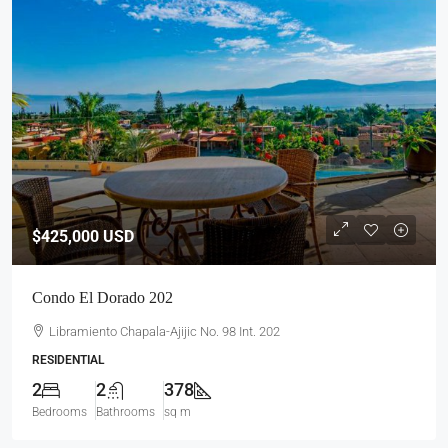
$425,000
USD
Condo El Dorado 202
Libramiento Chapala-Ajijic No. 98 Int. 202
RESIDENTIAL
2
2
378
Bedrooms
Bathrooms
sq m