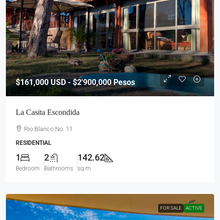
$161,000
USD - $2'900,000 Pesos
La Casita Escondida
Rio Blanco No. 11
RESIDENTIAL
1
2
142.62
Bedroom
Bathrooms
sq m
FOR SALE
ACTIVE