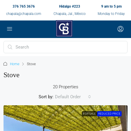
376 765 3676
Hidalgo #223
9 am to 5 pm
chapala@chapala.com
Chapala, Jal., México
Monday to Friday
Home
Stove
Stove
20 Properties
Sort by:
Default Order
FOR SALE
REDUCED PRICE