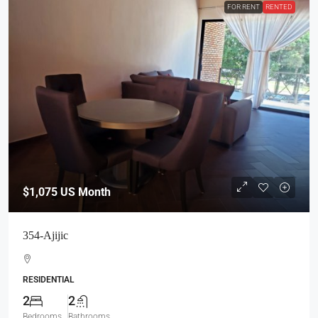
FOR RENT
RENTED
$1,075
US Month
354-Ajijic
RESIDENTIAL
2
2
Bedrooms
Bathrooms