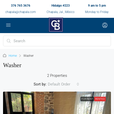
376 765 3676
Hidalgo #223
9 am to 5 pm
chapala@chapala.com
Chapala, Jal., México
Monday to Friday
Home
Washer
Washer
2 Properties
Sort by:
Default Order
FOR RENT
RENTED