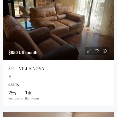
$850
US month
355 – VILLA NOVA
CASITA
2
1
Bedrooms
Bathroom