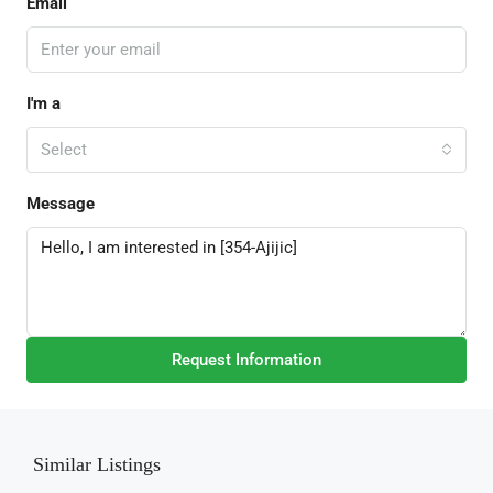
Email
I'm a
Select
Message
Request Information
Similar Listings