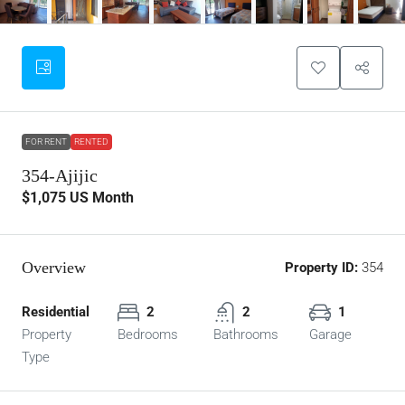
FOR RENT
RENTED
354-Ajijic
$1,075
US Month
Overview
Property ID:
354
Residential
2
2
1
Property
Bedrooms
Bathrooms
Garage
Type