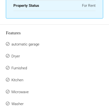
Property Status
For Rent
Features
automatic garage
Dryer
Furnished
Kitchen
Microwave
Washer