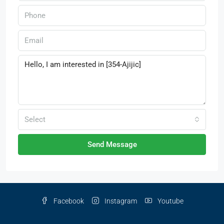
Select
Send Message
Facebook
Instagram
Youtube