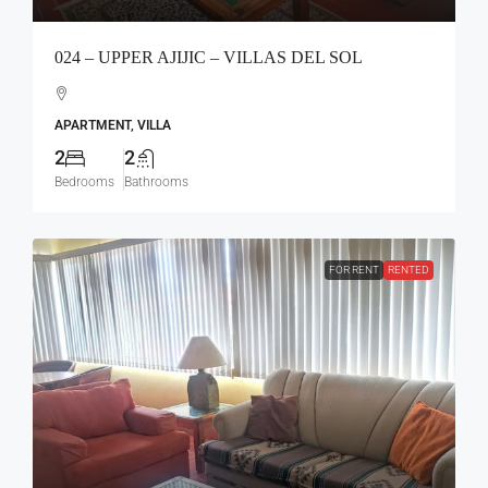
024 – UPPER AJIJIC – VILLAS DEL SOL
APARTMENT, VILLA
2
2
Bedrooms
Bathrooms
FOR RENT
RENTED