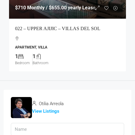
$710
Monthly / $655.00 yearly Lease
022 – UPPER AJIJIC – VILLAS DEL SOL
APARTMENT, VILLA
1
1
Bedroom
Bathroom
Otilia Arreola
View Listings