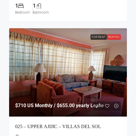
1
1
Bedroom
Bathroom
FOR RENT
RENTED
$710
US Monthly / $655.00 yearly Lease
025 – UPPER AJIJIC – VILLAS DEL SOL