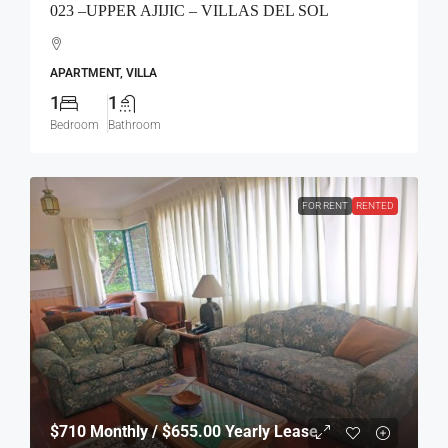
023 –UPPER AJIJIC – VILLAS DEL SOL
APARTMENT, VILLA
1
1
Bedroom
Bathroom
FOR RENT
RENTED
$710
Monthly / $655.00 Yearly Lease