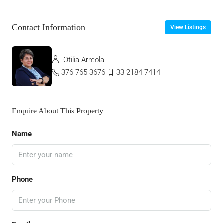
Contact Information
View Listings
Otilia Arreola
376 765 3676
33 2184 7414
Enquire About This Property
Name
Phone