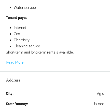
Water service
Tenant pays:
Internet
Gas
Electricity
Cleaning service
Short-term and long-term rentals available.
Read More
Address
City:
Ajijic
State/county:
Jalisco