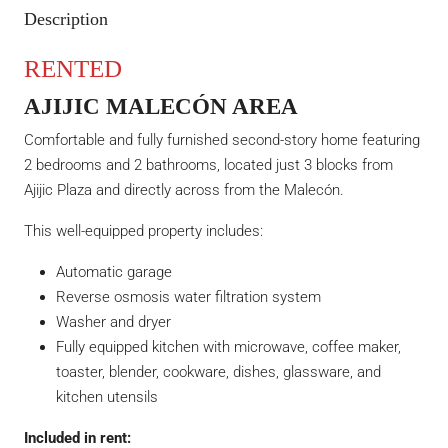
Description
RENTED
AJIJIC MALECÓN AREA
Comfortable and fully furnished second-story home featuring
2 bedrooms and 2 bathrooms, located just 3 blocks from
Ajijic Plaza and directly across from the Malecón.
This well-equipped property includes:
Automatic garage
Reverse osmosis water filtration system
Washer and dryer
Fully equipped kitchen with microwave, coffee maker,
toaster, blender, cookware, dishes, glassware, and
kitchen utensils
Included in rent: