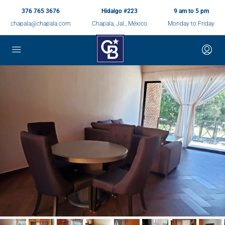
376 765 3676
Hidalgo #223
9 am to 5 pm
chapala@chapala.com
Chapala, Jal., México
Monday to Friday