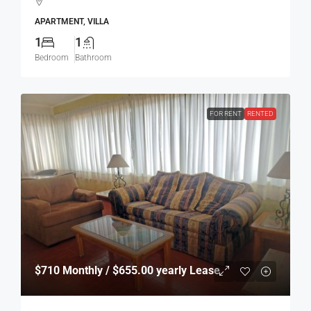
APARTMENT, VILLA
1
1
Bedroom
Bathroom
FOR RENT
RENTED
$710
Monthly / $655.00 yearly Lease