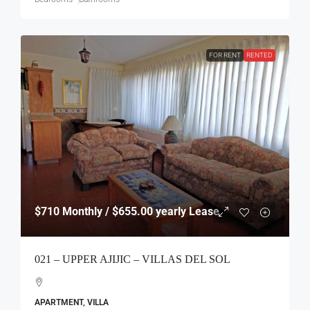
FOR RENT
RENTED
$710
Monthly / $655.00 yearly Lease
021 – UPPER AJIJIC – VILLAS DEL SOL
APARTMENT, VILLA