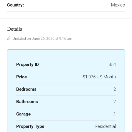
Country:
Mexico
Details
Updated on June 26, 2026 at 9:16 am
Property ID
354
Price
$1,075 US Month
Bedrooms
2
Bathrooms
2
Garage
1
Property Type
Residential