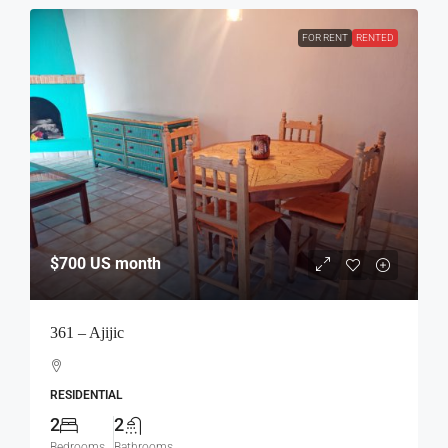
FOR RENT
RENTED
$700
US month
361 – Ajijic
RESIDENTIAL
2
2
Bedrooms
Bathrooms