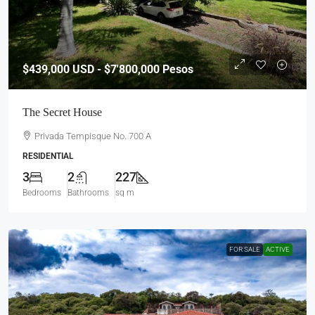
$439,000
USD - $7'800,000 Pesos
The Secret House
Privada Tempisque No. 700 A
RESIDENTIAL
3
2
227
Bedrooms
Bathrooms
sq m
FOR SALE
ACTIVE