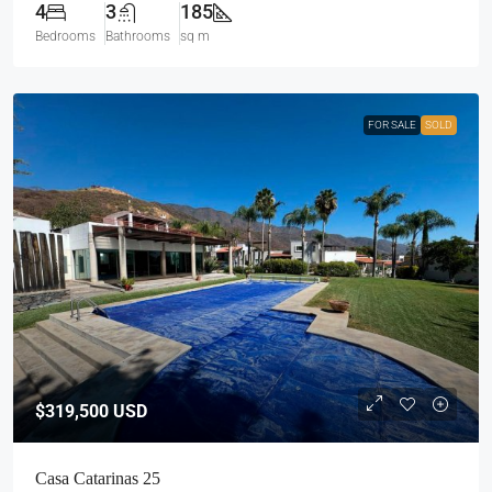
4
3
185
Bedrooms
Bathrooms
sq m
FOR SALE
SOLD
$319,500
USD
Casa Catarinas 25