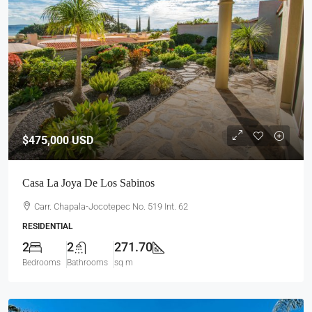
$475,000
USD
Casa La Joya De Los Sabinos
Carr. Chapala-Jocotepec No. 519 Int. 62
RESIDENTIAL
2
2
271.70
Bedrooms
Bathrooms
sq m