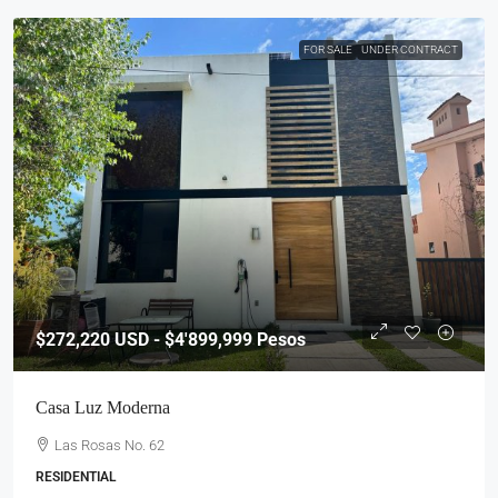
FOR SALE
UNDER CONTRACT
$272,220
USD - $4'899,999 Pesos
Casa Luz Moderna
Las Rosas No. 62
RESIDENTIAL