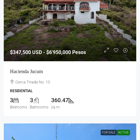
$347,500
USD - $6'950,000 Pesos
Hacienda Jucum
Cerca Tirada No. 10
RESIDENTIAL
3
3
360.47
Bedrooms
Bathrooms
sq m
FOR SALE
ACTIVE