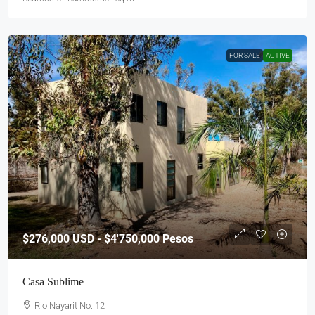
FOR SALE
ACTIVE
$276,000
USD - $4'750,000 Pesos
Casa Sublime
Rio Nayarit No. 12