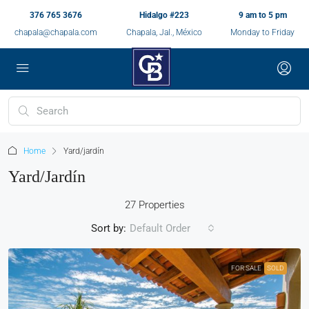
376 765 3676
Hidalgo #223
9 am to 5 pm
chapala@chapala.com
Chapala, Jal., México
Monday to Friday
Home
Yard/jardín
Yard/jardín
27 Properties
Sort by:
Default Order
FOR SALE
SOLD