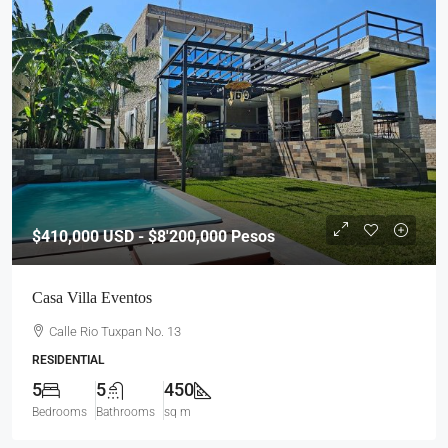
$410,000
USD - $8'200,000 Pesos
Casa Villa Eventos
Calle Rio Tuxpan No. 13
RESIDENTIAL
5
5
450
Bedrooms
Bathrooms
sq m