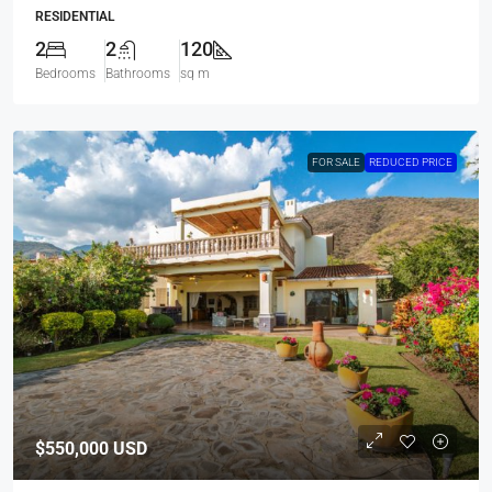
RESIDENTIAL
2
2
120
Bedrooms
Bathrooms
sq m
FOR SALE
REDUCED PRICE
$550,000
USD