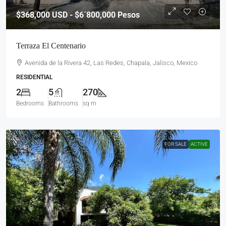
$368,000
USD - $6´800,000 Pesos
Terraza El Centenario
Avenida de la Rivera 42, Las Redes, Chapala, Jalisco, Mexico
RESIDENTIAL
2
5
270
Bedrooms
Bathrooms
sq m
FOR SALE
ACTIVE