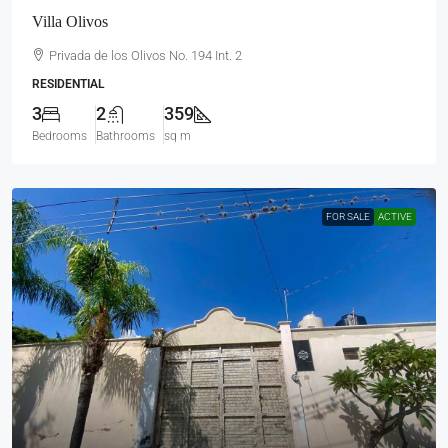
Villa Olivos
Privada de los Olivos No. 194 Int. 2
RESIDENTIAL
3
2
359
Bedrooms
Bathrooms
sq m
FOR SALE
ACTIVE