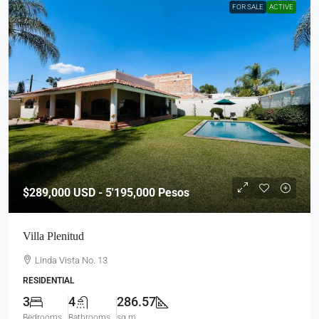
FOR SALE
ACTIVE
$289,000
USD - 5'195,000 Pesos
Villa Plenitud
Linda Vista No. 13
RESIDENTIAL
3
4
286.57
Bedrooms
Bathrooms
sq m