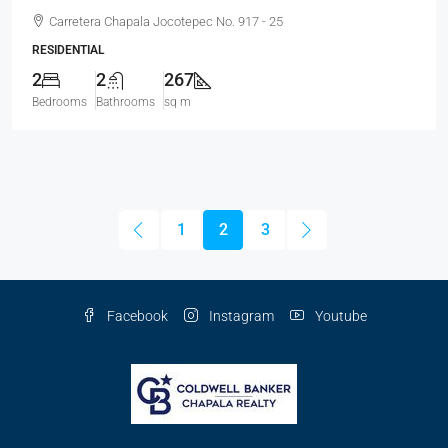
Carretera Chapala Jocotepec No. 917 - 25
RESIDENTIAL
2
2
267
Bedrooms
Bathrooms
sq m
1
2
3
Facebook
Instagram
Youtube