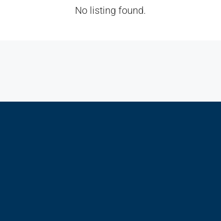
No listing found.