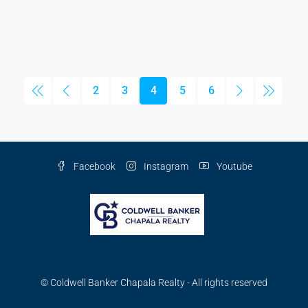
2
3
4
5
6
Facebook
Instagram
Youtube
© Coldwell Banker Chapala Realty - All rights reserved