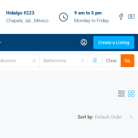
Hidalgo #223
9 am to 5 pm
Chapala, Jal., México
Monday to Friday
Create a Listing
edrooms
Bathrooms
Clear
Go
Sort by:
Default Order