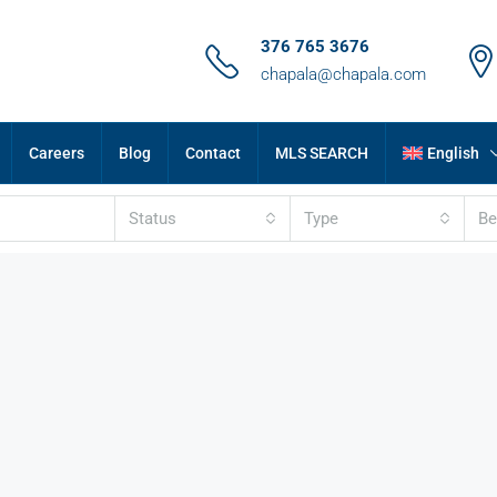
376 765 3676
chapala@chapala.com
Careers
Blog
Contact
MLS SEARCH
English
Status
Type
B