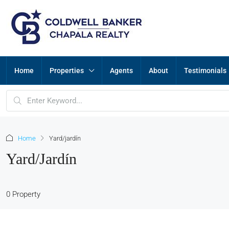
Home
Properties
Agents
About
Testimonials
Home
Yard/jardín
Yard/jardín
0 Property