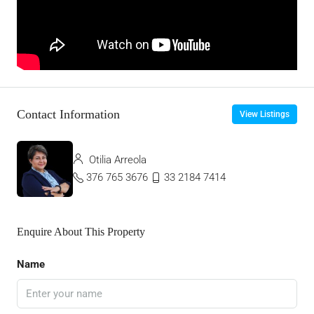
Contact Information
View Listings
Otilia Arreola
376 765 3676
33 2184 7414
Enquire About This Property
Name