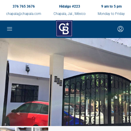
376 765 3676
Hidalgo #223
9 am to 5 pm
chapala@chapala.com
Chapala, Jal., México
Monday to Friday