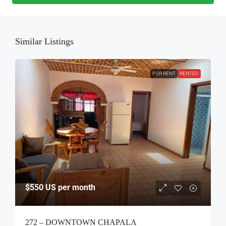
Similar Listings
FOR RENT
RENTED
$550
US per month
272 – DOWNTOWN CHAPALA