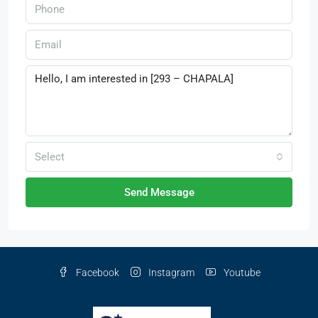
Select
Send Message
Facebook
Instagram
Youtube