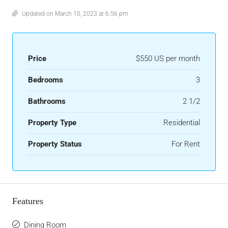
Updated on March 10, 2023 at 6:56 pm
Price
$550 US per month
Bedrooms
3
Bathrooms
2 1/2
Property Type
Residential
Property Status
For Rent
Features
Dining Room