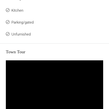
Kitchen
Parking/gated
Unfurnished
Town Tour