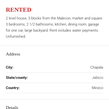
RENTED
2 level house, 3 blocks from the Malecon, market and square.
3 bedrooms, 2 1/2 bathrooms, kitchen, dining room, garage
for one car, large backyard. Rent includes water payments.
Unfurnished.
Address
City:
Chapala
State/county:
Jalisco
Country:
Mexico
Details