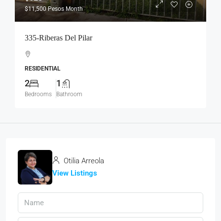
$11,500
Pesos Month
335-Riberas Del Pilar
RESIDENTIAL
2
1
Bedrooms
Bathroom
Otilia Arreola
View Listings