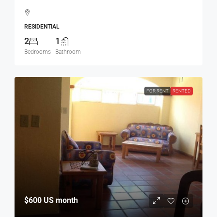
RESIDENTIAL
2
1
Bedrooms
Bathroom
FOR RENT
RENTED
$600
US month