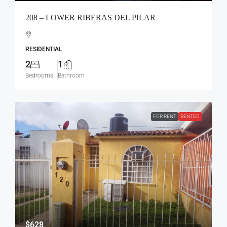
208 – LOWER RIBERAS DEL PILAR
RESIDENTIAL
2
1
Bedrooms
Bathroom
FOR RENT
RENTED
$628