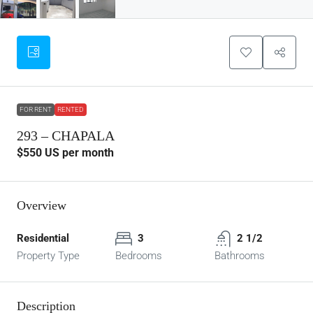
FOR RENT
RENTED
293 – CHAPALA
$550
US per month
Overview
Residential
3
2 1/2
Property Type
Bedrooms
Bathrooms
Description