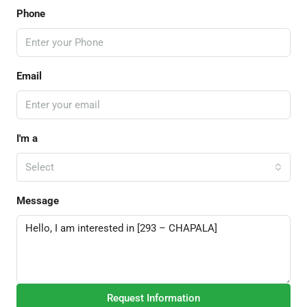
Phone
Email
I'm a
Select
Message
Request Information