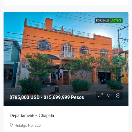
FOR SALE
ACTIVE
$785,000
USD - $15,699,999 Pesos
Departamentos Chapala
Hidalgo No. 220