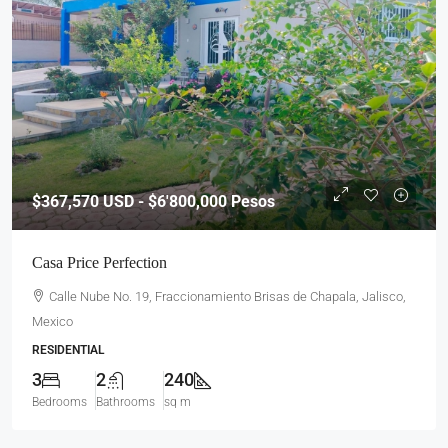
$367,570
USD - $6'800,000 Pesos
Casa Price Perfection
Calle Nube No. 19, Fraccionamiento Brisas de Chapala, Jalisco,
Mexico
RESIDENTIAL
3
2
240
Bedrooms
Bathrooms
sq m