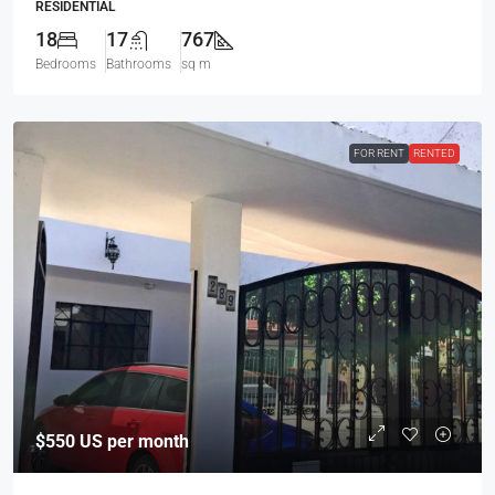
RESIDENTIAL
18
17
767
Bedrooms
Bathrooms
sq m
FOR RENT
RENTED
$550
US per month