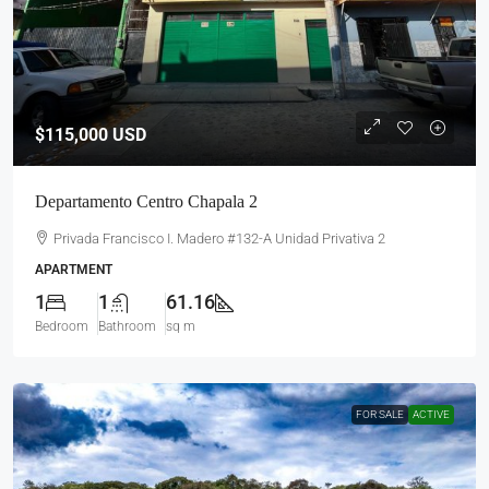
$115,000
USD
Departamento Centro Chapala 2
Privada Francisco I. Madero #132-A Unidad Privativa 2
APARTMENT
1
1
61.16
Bedroom
Bathroom
sq m
FOR SALE
ACTIVE