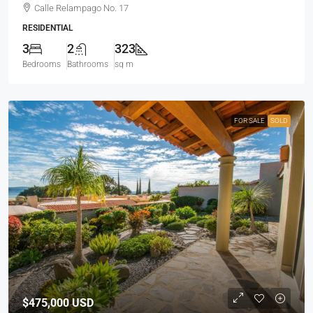
Calle Relampago No. 17
RESIDENTIAL
3
2
323
Bedrooms
Bathrooms
sq m
FOR SALE
SOLD
$475,000
USD