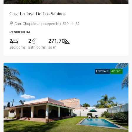
Casa La Joya De Los Sabinos
Carr. Chapala-Jocotepec No. 519 Int. 62
RESIDENTIAL
2
2
271.70
Bedrooms
Bathrooms
sq m
FOR SALE
ACTIVE