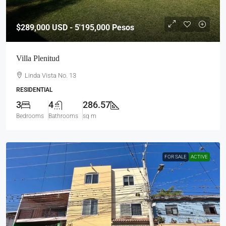
$289,000
USD - 5'195,000 Pesos
Villa Plenitud
Linda Vista No. 13
RESIDENTIAL
3
4
286.57
Bedrooms
Bathrooms
sq m
FOR SALE
ACTIVE