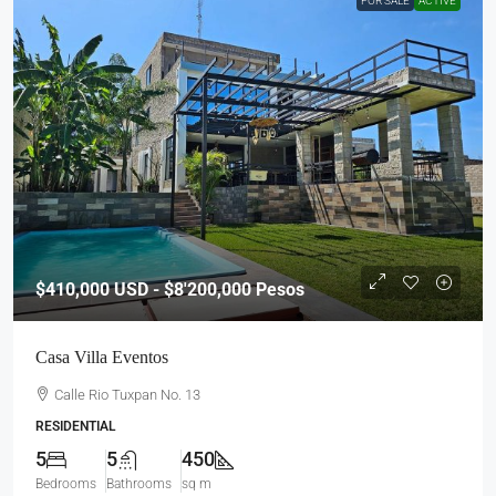
FOR SALE
ACTIVE
$410,000
USD - $8'200,000 Pesos
Casa Villa Eventos
Calle Rio Tuxpan No. 13
RESIDENTIAL
5
5
450
Bedrooms
Bathrooms
sq m