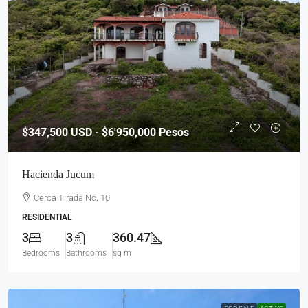
$347,500
USD - $6'950,000 Pesos
Hacienda Jucum
Cerca Tirada No. 10
RESIDENTIAL
3
3
360.47
Bedrooms
Bathrooms
sq m