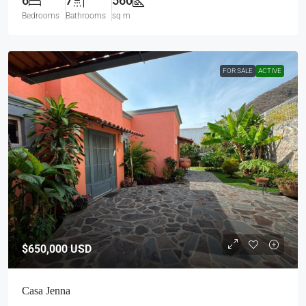
6
7
560
Bedrooms
Bathrooms
sq m
FOR SALE
ACTIVE
$650,000
USD
Casa Jenna