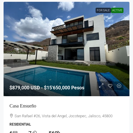
FOR SALE
ACTIVE
$879,000
USD - $15'650,000 Pesos
Casa Ensueño
San Rafael #26, Vista del Angel, Jocotepec, Jalisco, 45800
RESIDENTIAL