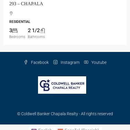
293 – CHAPALA
RESIDENTIAL
3
2 1/2
Bedrooms
Bathrooms
Facebook
Instagram
Youtube
© Coldwell Banker Chapala Realty - All rights reserved