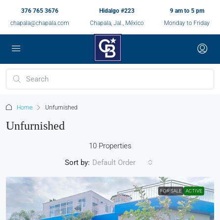
376 765 3676
Hidalgo #223
9 am to 5 pm
chapala@chapala.com
Chapala, Jal., México
Monday to Friday
Home
Unfurnished
Unfurnished
10 Properties
Sort by:
Default Order
FOR SALE
ACTIVE