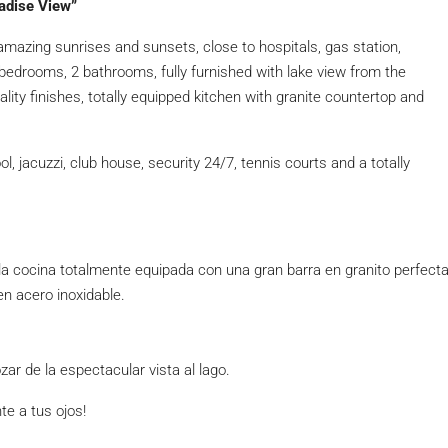
adise View”
 amazing sunrises and sunsets, close to hospitals, gas station,
edrooms, 2 bathrooms, fully furnished with lake view from the
ity finishes, totally equipped kitchen with granite countertop and
jacuzzi, club house, security 24/7, tennis courts and a totally
 cocina totalmente equipada con una gran barra en granito perfect
en acero inoxidable.
ar de la espectacular vista al lago.
te a tus ojos!