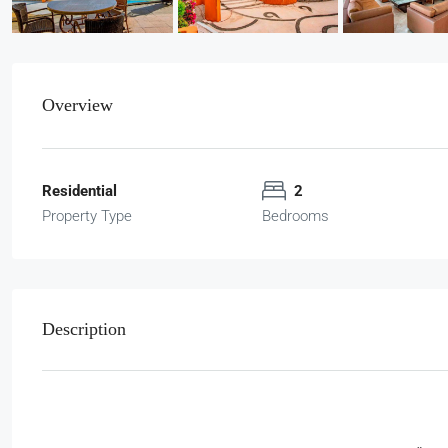
Overview
Residential
2
Property Type
Bedrooms
Description