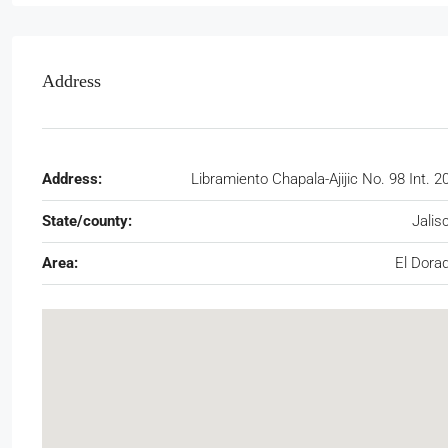
Address
Address:
Libramiento Chapala-Ajijic No. 98 Int. 2
State/county:
Jalis
Area:
El Dora