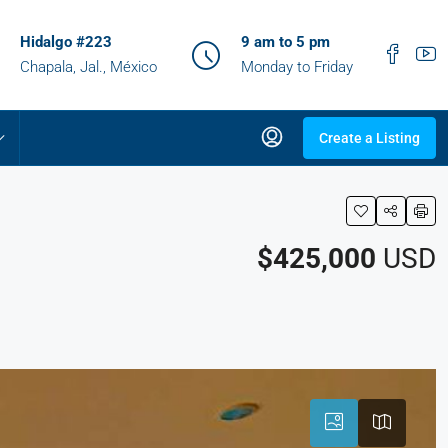
Hidalgo #223
9 am to 5 pm
Chapala, Jal., México
Monday to Friday
Create a Listing
$425,000
USD