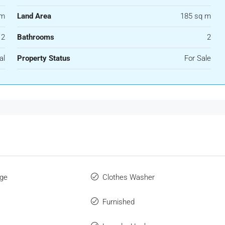
 m
Land Area
185 sq m
2
Bathrooms
2
al
Property Status
For Sale
ge
Clothes Washer
Furnished