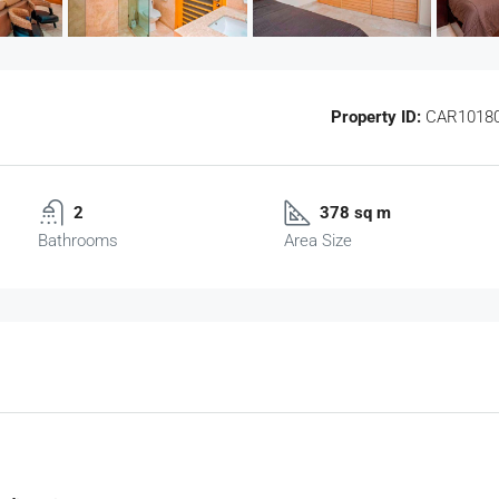
Property ID:
CAR1018
2
378 sq m
Bathrooms
Area Size