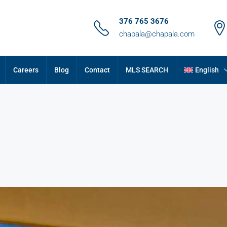
376 765 3676
chapala@chapala.com
Careers
Blog
Contact
MLS SEARCH
English