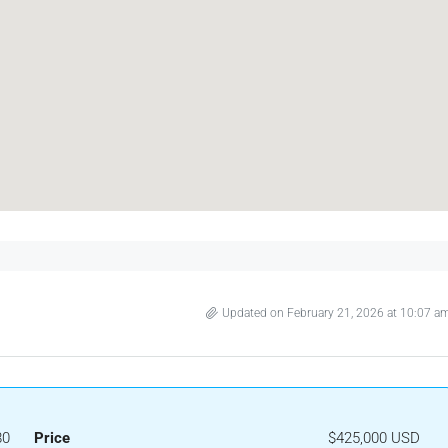
Updated on February 21, 2026 at 10:07 a
80
Price
$425,000 USD