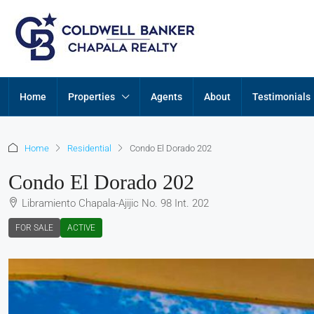
Home
Properties
Agents
About
Testimonials
Home
Residential
Condo El Dorado 202
Condo El Dorado 202
Libramiento Chapala-Ajijic No. 98 Int. 202
FOR SALE
ACTIVE