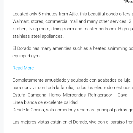
“Par
Located only 5 minutes from Ajijic, this beautiful condo offers
Walmart, stores, commercial mall and many other services. 2 b
kitchen, living room, dining room and master bedroom. High qual
stainless steel appliances.
El Dorado has many amenities such as a heated swimming pool, 
equipped gym.
Read More
Completamente amueblado y equipado con acabados de lujo, la
para convivir con toda la familia, todos los electrodomésticos 
Estufa- Campana- Horno- Microondas- Refrigerador – Cava
Linea blanca de excelente calidad.
Desde la Cocina, sala comedor y recamara principal podrás goz
Las mejores vistas están en el Dorado, vive con el paraíso fren