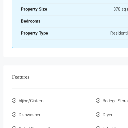
Property Size
378 sq
Bedrooms
Property Type
Residenti
Features
Aljibe/Cistern
Bodega Stora
Dishwasher
Dryer