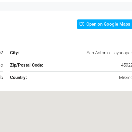
Open on Google Maps
02
City:
San Antonio Tlayacapa
co
Zip/Postal Code:
4592
do
Country:
Mexic