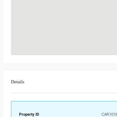
Details
Property ID
CAR101