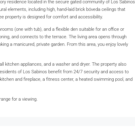
story residence located in the secure gated community of Los Sabinos
ral elements, including high, hand-laid brick bóveda ceilings that
ree property is designed for comfort and accessibility.
ooms (one with tub), and a flexible den suitable for an office or
ning, and connects to the terrace. The living area opens through
king a manicured, private garden. From this area, you enjoy lovely
 all kitchen appliances, and a washer and dryer. The property also
Residents of Los Sabinos benefit from 24/7 security and access to
itchen and fireplace, a fitness center, a heated swimming pool, and
rrange for a viewing.