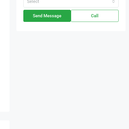
Select
Send Message
Call