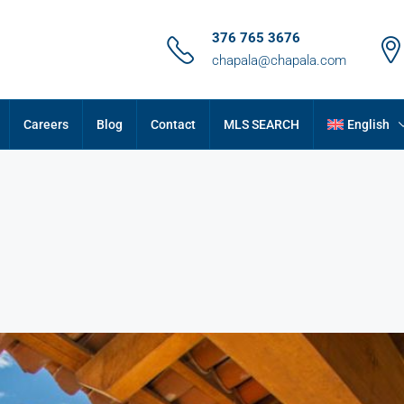
376 765 3676
chapala@chapala.com
Careers
Blog
Contact
MLS SEARCH
English