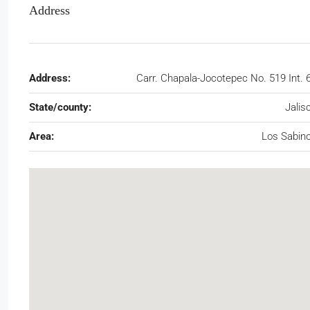
Address
Address:
Carr. Chapala-Jocotepec No. 519 Int. 
State/county:
Jalis
Area:
Los Sabin