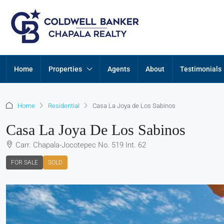
Home
Properties
Agents
About
Testimonials
Home
Residential
Casa La Joya de Los Sabinos
Casa La Joya De Los Sabinos
Carr. Chapala-Jocotepec No. 519 Int. 62
FOR SALE
SOLD