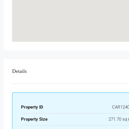
Details
Property ID
CAR124
Property Size
271.70 sq