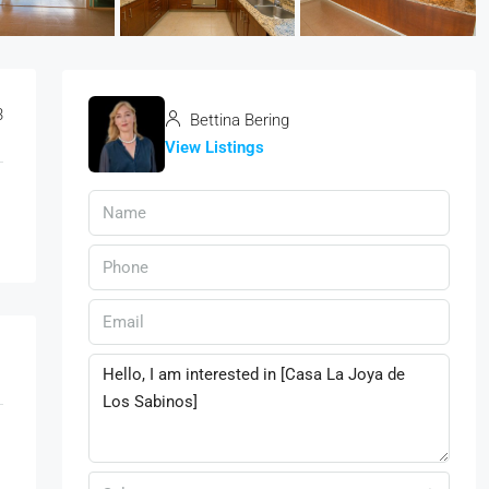
3
Bettina Bering
View Listings