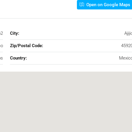
Open on Google Maps
62
City:
Ajiji
co
Zip/Postal Code:
4592
os
Country:
Mexic