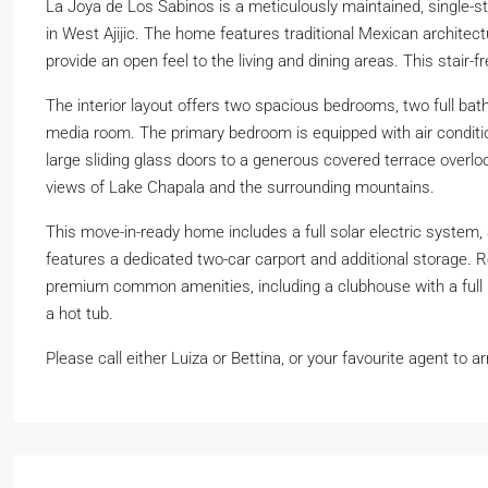
La Joya de Los Sabinos is a meticulously maintained, single-
in West Ajijic. The home features traditional Mexican architectu
provide an open feel to the living and dining areas. This stair-f
The interior layout offers two spacious bedrooms, two full bathr
media room. The primary bedroom is equipped with air conditio
large sliding glass doors to a generous covered terrace overloo
views of Lake Chapala and the surrounding mountains.
This move-in-ready home includes a full solar electric system,
features a dedicated two-car carport and additional storage. 
premium common amenities, including a clubhouse with a full k
a hot tub.
Please call either Luiza or Bettina, or your favourite agent to a