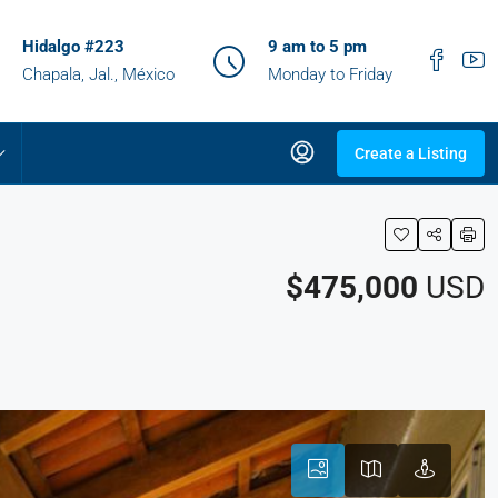
Hidalgo #223
9 am to 5 pm
Chapala, Jal., México
Monday to Friday
Create a Listing
$475,000
USD