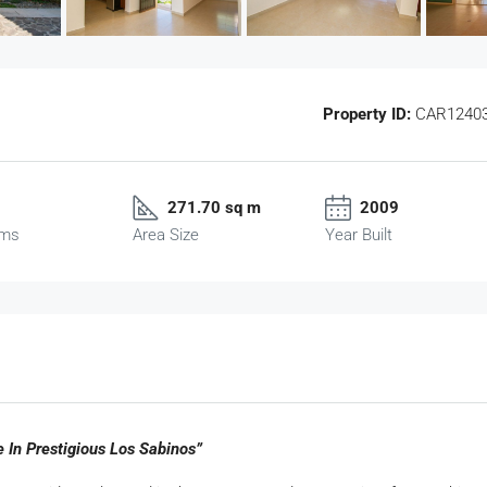
Property ID:
CAR1240
271.70 sq m
2009
oms
Area Size
Year Built
 In Prestigious Los Sabinos”