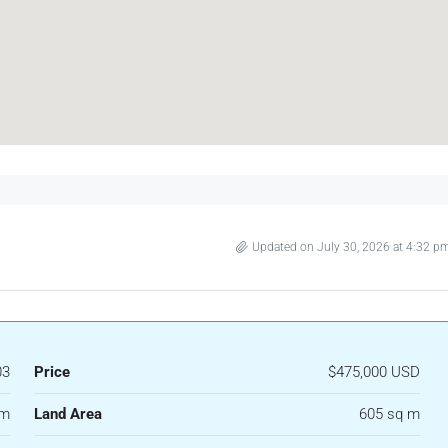
Updated on July 30, 2026 at 4:32 p
03
Price
$475,000 USD
 m
Land Area
605 sq m