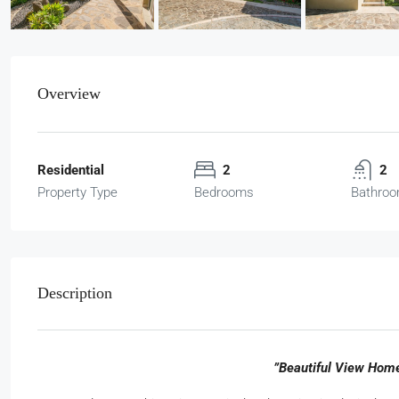
Overview
Residential
2
2
Property Type
Bedrooms
Bathro
Description
”Beautiful View Home