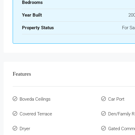
Bedrooms
Year Built
20
Property Status
For Sa
Features
Boveda Ceilings
Car Port
Covered Terrace
Den/Family 
Dryer
Gated Commu