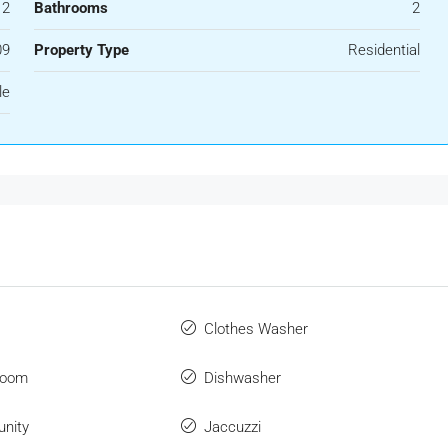
2
Bathrooms
2
09
Property Type
Residential
le
Clothes Washer
Room
Dishwasher
nity
Jaccuzzi