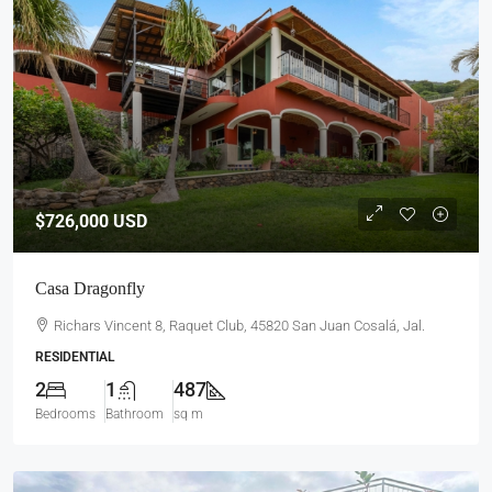
$726,000
USD
Casa Dragonfly
Richars Vincent 8, Raquet Club, 45820 San Juan Cosalá, Jal.
RESIDENTIAL
2
1
487
Bedrooms
Bathroom
sq m