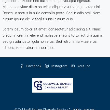
eget lectus. Fusce nec dui nec neque volutpat egestas.
Maecenas vitae diam ac tellus aliquet volutpat eget vitae nisl.
Donec ut metus in nulla convallis porta. Sed in odio orci. Nam
rutrum ipsum elit, id facilisis nisi rutrum quis.
Lorem ipsum dolor sit amet, consectetur adipiscing elit. Nunc
pretium, lorem in eleifend molestie, mauris tortor rutrum quam,
sed gravida justo ligula non eros. Sed rutrum nisi vitae eros
ultrices, vitae rutrum mi semper.
Facebook
Instagram
Youtube
© Coldwell Banker Chapala Realty - All rights reserved