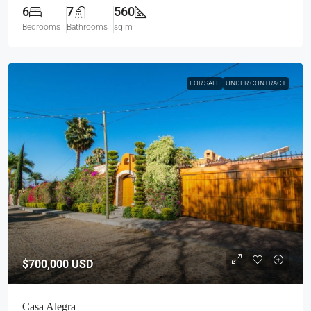
6
7
560
Bedrooms
Bathrooms
sq m
FOR SALE
UNDER CONTRACT
$700,000
USD
Casa Alegra