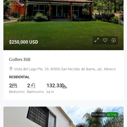
$250,000
USD
Golfers Hill
Vista del Lago Pte. 29, 45900 San Nicolás de Ibarra, Jal., Mexico
RESIDENTIAL
2
2
132.33
Bedrooms
Bathrooms
sq m
FOR SALE
ACTIVE