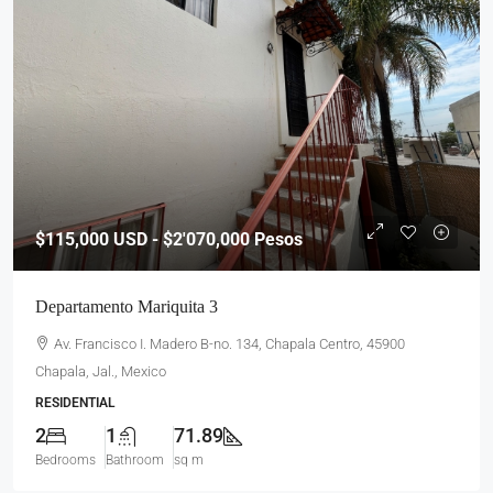
$115,000
USD - $2'070,000 Pesos
Departamento Mariquita 3
Av. Francisco I. Madero B-no. 134, Chapala Centro, 45900
Chapala, Jal., Mexico
RESIDENTIAL
2
1
71.89
Bedrooms
Bathroom
sq m