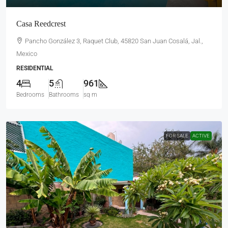
Casa Reedcrest
Pancho González 3, Raquet Club, 45820 San Juan Cosalá, Jal.,
Mexico
RESIDENTIAL
4
5
961
Bedrooms
Bathrooms
sq m
FOR SALE
ACTIVE