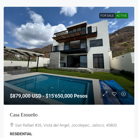
FOR SALE
ACTIVE
$879,000
USD - $15'650,000 Pesos
Casa Ensueño
San Rafael #26, Vista del Angel, Jocotepec, Jalisco, 45800
RESIDENTIAL