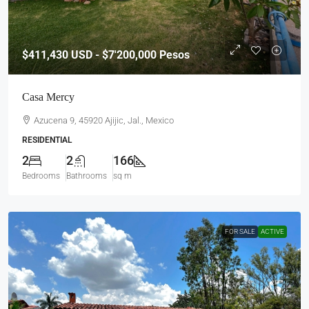
$411,430
USD - $7'200,000 Pesos
Casa Mercy
Azucena 9, 45920 Ajijic, Jal., Mexico
RESIDENTIAL
2
2
166
Bedrooms
Bathrooms
sq m
FOR SALE
ACTIVE