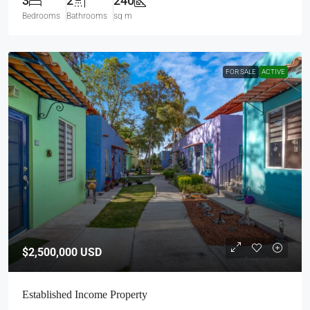
3
2
240
Bedrooms
Bathrooms
sq m
FOR SALE
ACTIVE
$2,500,000
USD
Established Income Property