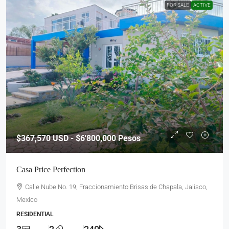
FOR SALE
ACTIVE
$367,570
USD - $6'800,000 Pesos
Casa Price Perfection
Calle Nube No. 19, Fraccionamiento Brisas de Chapala, Jalisco,
Mexico
RESIDENTIAL