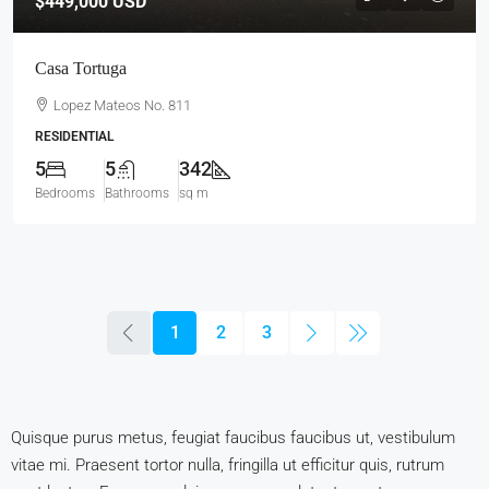
$449,000
USD
Casa Tortuga
Lopez Mateos No. 811
RESIDENTIAL
5
5
342
Bedrooms
Bathrooms
sq m
1
2
3
Quisque purus metus, feugiat faucibus faucibus ut, vestibulum
vitae mi. Praesent tortor nulla, fringilla ut efficitur quis, rutrum