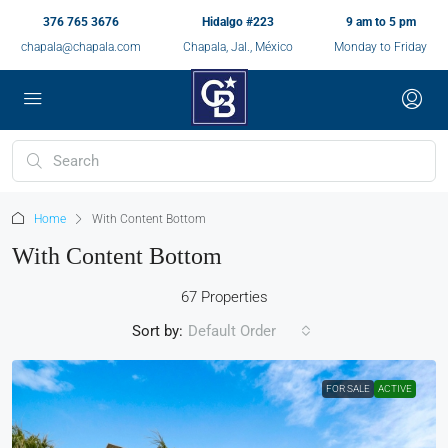
376 765 3676
Hidalgo #223
9 am to 5 pm
chapala@chapala.com
Chapala, Jal., México
Monday to Friday
Home
With Content Bottom
With Content Bottom
67 Properties
Sort by:
Default Order
FOR SALE
ACTIVE