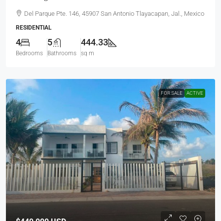
Del Parque Pte. 146, 45907 San Antonio Tlayacapan, Jal., Mexico
RESIDENTIAL
4
5
444.33
Bedrooms
Bathrooms
sq m
FOR SALE
ACTIVE