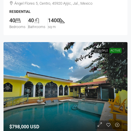
Ángel Flores 5, Centro, 45920 Ajijic, Jal., Mexico
RESIDENTIAL
40
40
1400
Bedrooms
Bathrooms
sq m
FOR SALE
ACTIVE
$798,000
USD