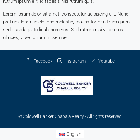
rutrum ipsum elit, id facilisis nisi rutrum quis.
Lorem ipsum dolor sit amet, consectetur adipiscing elit. Nunc
pretium, lorem in eleifend molestie, mauris tortor rutrum quam,
sed gravida justo ligula non eros. Sed rutrum nisi vitae eros
ultrices, vitae rutrum mi semper.
Facebook
Instagram
Youtube
© Coldwell Banker Chapala Realty - All rights reserved
English