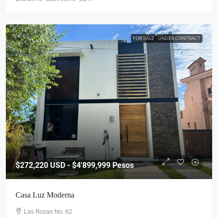
FOR SALE
UNDER CONTRACT
$272,220
USD - $4'899,999 Pesos
Casa Luz Moderna
Las Rosas No. 62