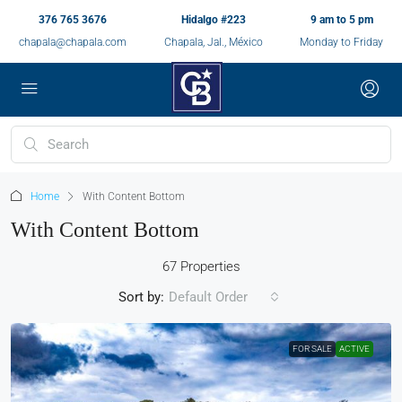
376 765 3676
Hidalgo #223
9 am to 5 pm
chapala@chapala.com
Chapala, Jal., México
Monday to Friday
Home
With Content Bottom
With Content Bottom
67 Properties
Sort by:
Default Order
FOR SALE
ACTIVE