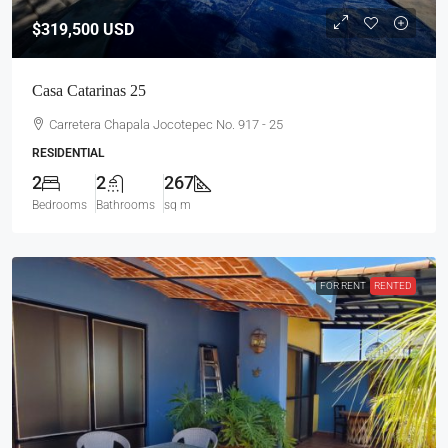
$319,500
USD
Casa Catarinas 25
Carretera Chapala Jocotepec No. 917 - 25
RESIDENTIAL
2
2
267
Bedrooms
Bathrooms
sq m
FOR RENT
RENTED