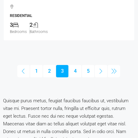
RESIDENTIAL
3
2
Bedrooms
Bathrooms
1
2
3
4
5
Quisque purus metus, feugiat faucibus faucibus ut, vestibulum
vitae mi. Praesent tortor nulla, fringilla ut efficitur quis, rutrum
eget lectus. Fusce nec dui nec neque volutpat egestas.
Maecenas vitae diam ac tellus aliquet volutpat eget vitae nisl.
Donec ut metus in nulla convallis porta. Sed in odio orci. Nam