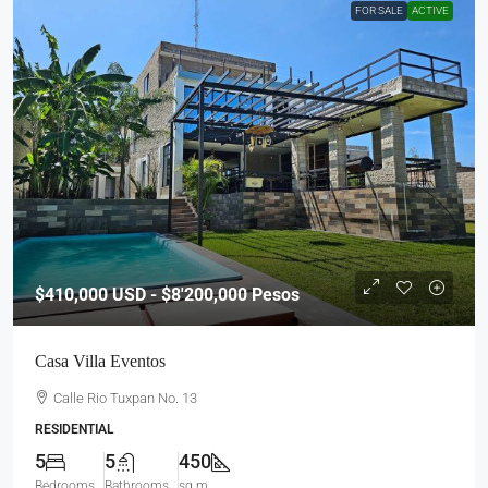
FOR SALE
ACTIVE
$410,000
USD - $8'200,000 Pesos
Casa Villa Eventos
Calle Rio Tuxpan No. 13
RESIDENTIAL
5
5
450
Bedrooms
Bathrooms
sq m