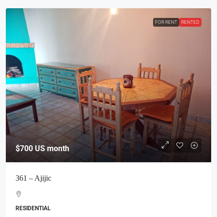
FOR RENT
RENTED
$700
US month
361 – Ajijic
RESIDENTIAL