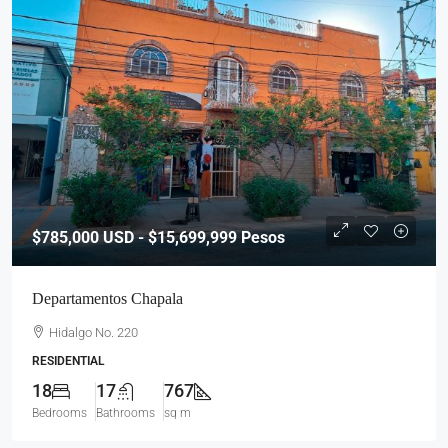
$785,000
USD - $15,699,999 Pesos
Departamentos Chapala
Hidalgo No. 220
RESIDENTIAL
18
17
767
Bedrooms
Bathrooms
sq m