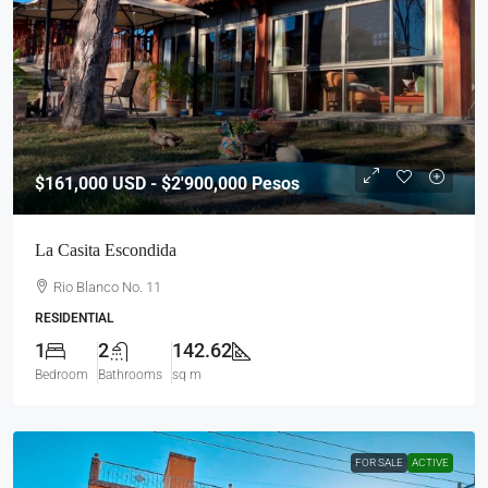
$161,000
USD - $2'900,000 Pesos
La Casita Escondida
Rio Blanco No. 11
RESIDENTIAL
1
2
142.62
Bedroom
Bathrooms
sq m
FOR SALE
ACTIVE