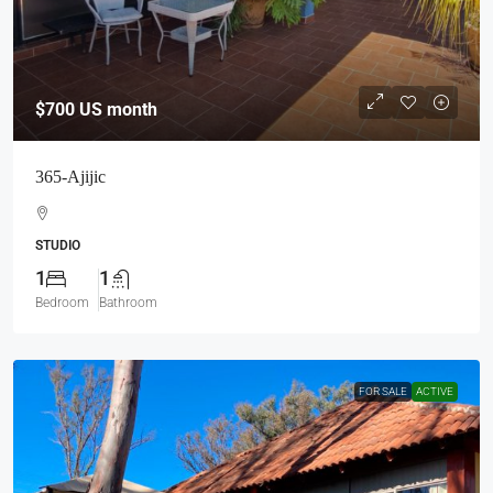
$700
US month
365-Ajijic
STUDIO
1
1
Bedroom
Bathroom
FOR SALE
ACTIVE