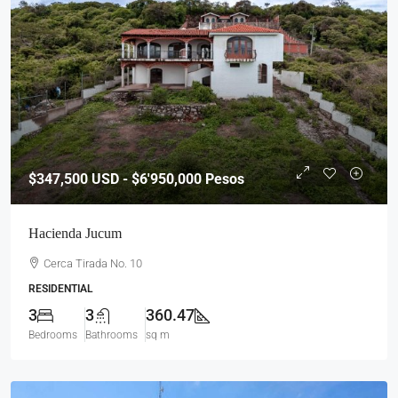
$347,500
USD - $6'950,000 Pesos
Hacienda Jucum
Cerca Tirada No. 10
RESIDENTIAL
3
3
360.47
Bedrooms
Bathrooms
sq m