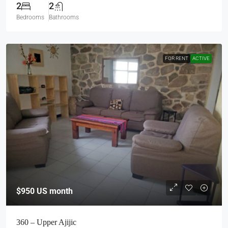
2
2
Bedrooms
Bathrooms
FOR RENT
ACTIVE
$950
US month
360 – Upper Ajijic