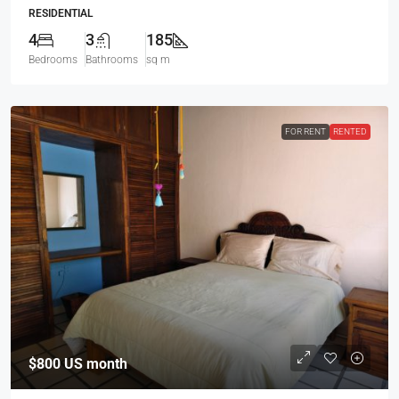
RESIDENTIAL
4
3
185
Bedrooms
Bathrooms
sq m
FOR RENT
RENTED
$800
US month