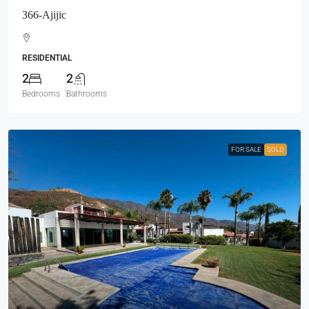
366-Ajijic
RESIDENTIAL
2
2
Bedrooms
Bathrooms
FOR SALE
SOLD