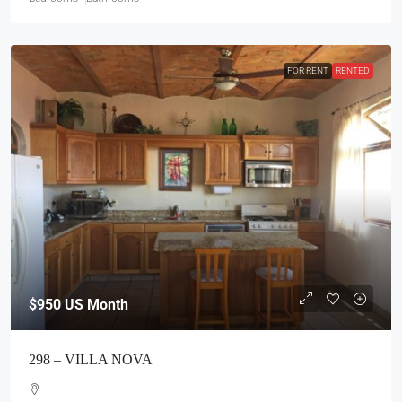
FOR RENT
RENTED
$950
US Month
298 – VILLA NOVA