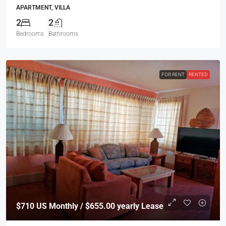
APARTMENT, VILLA
2
2
Bedrooms
Bathrooms
FOR RENT
RENTED
$710
US Monthly / $655.00 yearly Lease