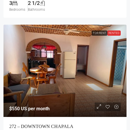
3
2 1/2
Bedrooms
Bathrooms
FOR RENT
RENTED
$550
US per month
272 – DOWNTOWN CHAPALA