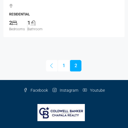
RESIDENTIAL
2
1
Bedrooms
Bathroom
1
2
Facebook
Instagram
Youtube