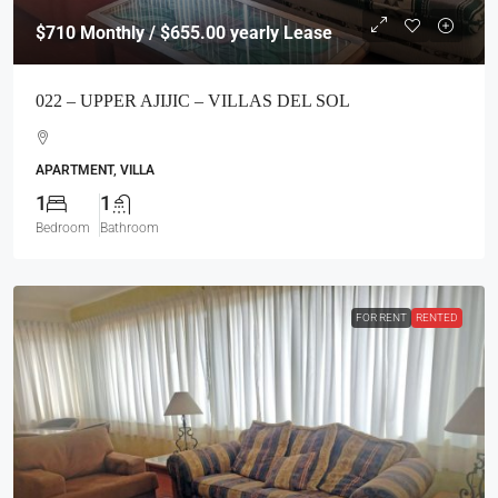
$710
Monthly / $655.00 yearly Lease
022 – UPPER AJIJIC – VILLAS DEL SOL
APARTMENT, VILLA
1
1
Bedroom
Bathroom
FOR RENT
RENTED