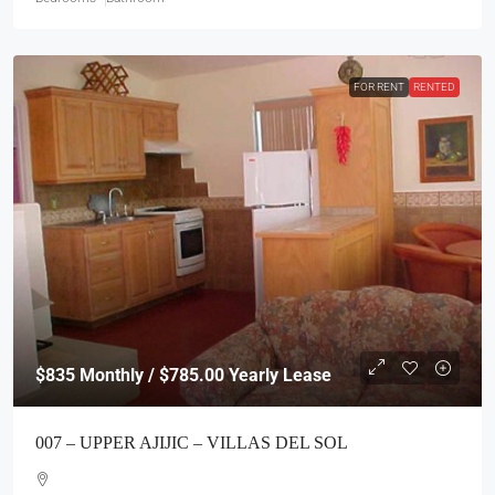
FOR RENT
RENTED
$835
Monthly / $785.00 Yearly Lease
007 – UPPER AJIJIC – VILLAS DEL SOL