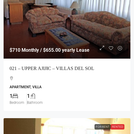
$710
Monthly / $655.00 yearly Lease
021 – UPPER AJIJIC – VILLAS DEL SOL
APARTMENT, VILLA
1
1
Bedroom
Bathroom
FOR RENT
RENTED