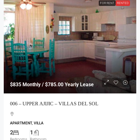
FOR RENT
RENTED
$835
Monthly / $785.00 Yearly Lease
006 – UPPER AJIJIC – VILLAS DEL SOL
APARTMENT, VILLA
2
1
Bedrooms
Bathroom