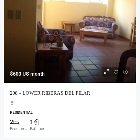
$600
US month
208 – LOWER RIBERAS DEL PILAR
RESIDENTIAL
2
1
Bedrooms
Bathroom