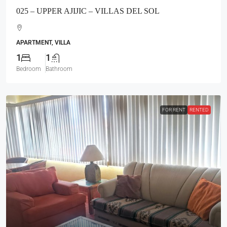
025 – UPPER AJIJIC – VILLAS DEL SOL
APARTMENT, VILLA
1
1
Bedroom
Bathroom
FOR RENT
RENTED