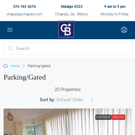
376 765 3676
Hidalgo #223
9 am to 5 pm
chapala@chapala.com
Chapala, Jal., México
Monday to Friday
Home
Parking/gated
Parking/gated
20 Properties
Sort by:
Default Order
FOR RENT
RENTED