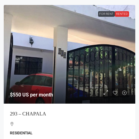
FOR RENT
RENTED
$550
US per month
293 – CHAPALA
RESIDENTIAL