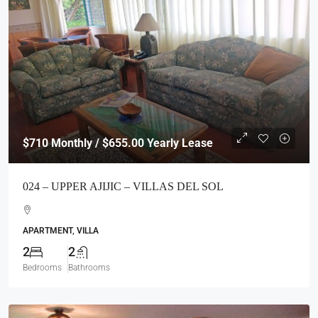
$710
Monthly / $655.00 Yearly Lease
024 – UPPER AJIJIC – VILLAS DEL SOL
APARTMENT, VILLA
2
2
Bedrooms
Bathrooms