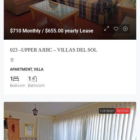
$710
Monthly / $655.00 yearly Lease
023 –UPPER AJIJIC – VILLAS DEL SOL
APARTMENT, VILLA
1
1
Bedroom
Bathroom
FOR RENT
RENTED