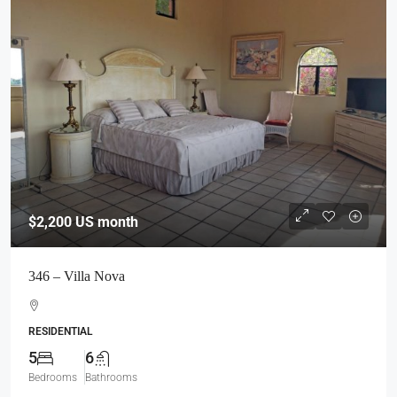
$2,200
US month
346 – Villa Nova
RESIDENTIAL
5
6
Bedrooms
Bathrooms