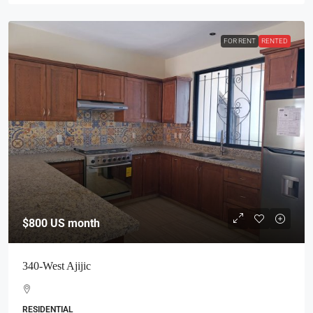
FOR RENT
RENTED
$800
US month
340-West Ajijic
RESIDENTIAL