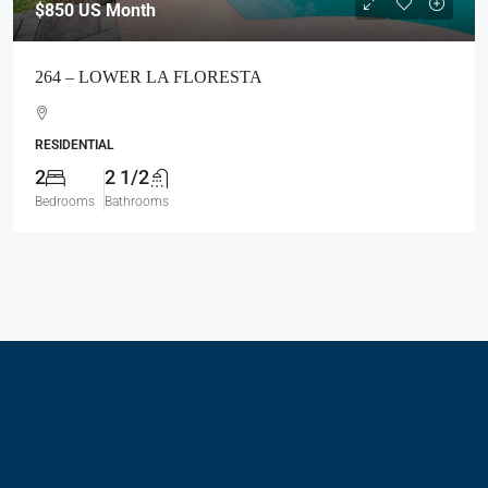
$850
US Month
264 – LOWER LA FLORESTA
RESIDENTIAL
2
2 1/2
Bedrooms
Bathrooms