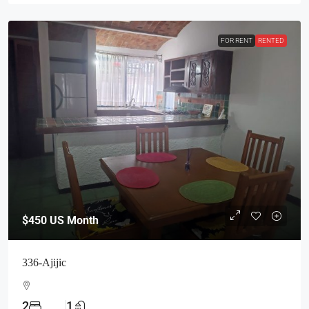
FOR RENT
RENTED
$450
US Month
336-Ajijic
2
1