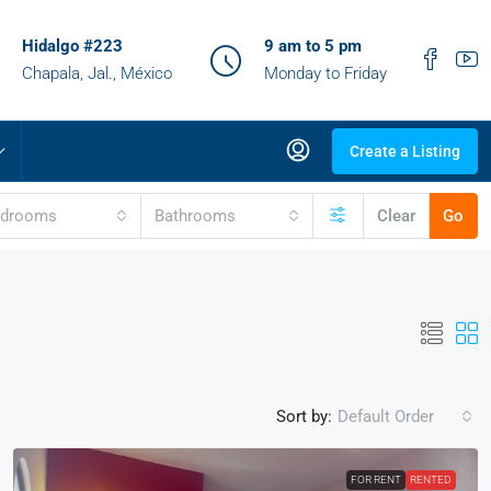
Hidalgo #223
9 am to 5 pm
Chapala, Jal., México
Monday to Friday
Create a Listing
edrooms
Bathrooms
Clear
Go
Sort by:
Default Order
FOR RENT
RENTED