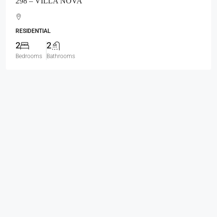
298 – VILLA NOVA
RESIDENTIAL
2
2
Bedrooms
Bathrooms