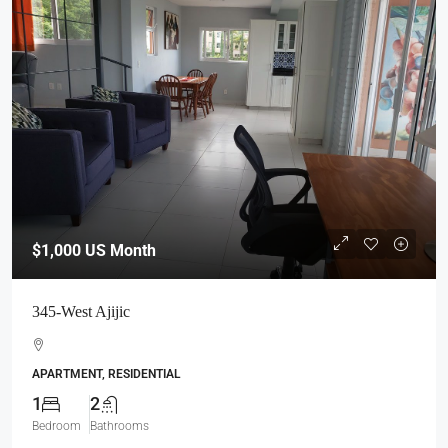
$1,000
US Month
345-West Ajijic
APARTMENT, RESIDENTIAL
1
2
Bedroom
Bathrooms