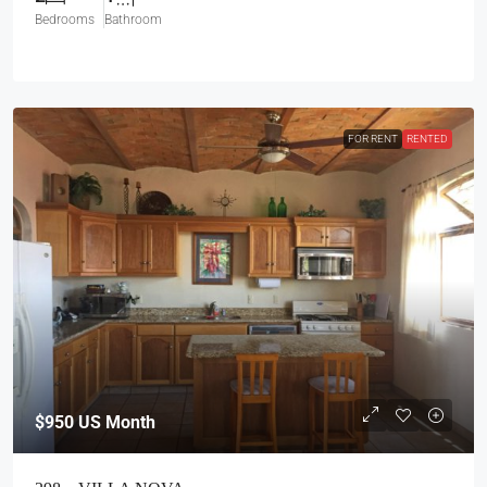
Bedrooms
Bathroom
FOR RENT
RENTED
$950
US Month