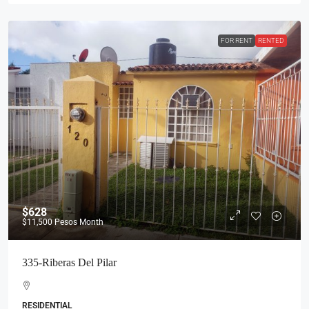
FOR RENT
RENTED
$628
$11,500
Pesos Month
335-Riberas Del Pilar
RESIDENTIAL