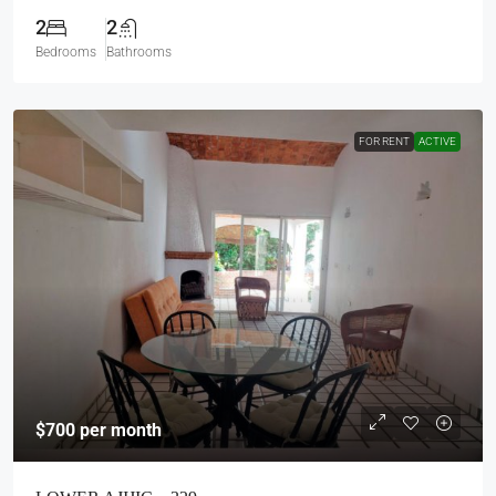
2
2
Bedrooms
Bathrooms
FOR RENT
ACTIVE
$700
per month