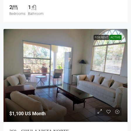
2
1
Bedrooms
Bathroom
FOR RENT
ACTIVE
$1,100
US Month