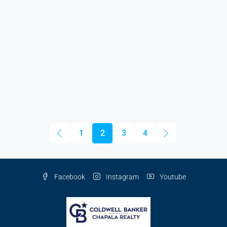
1
2
3
4
Facebook
Instagram
Youtube