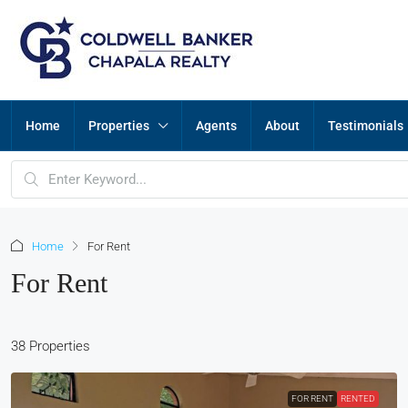
Home
Properties
Agents
About
Testimonials
Home
For Rent
For Rent
38 Properties
FOR RENT
RENTED