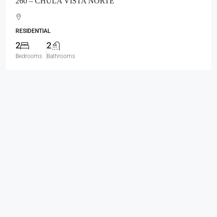
260 – CHULA VISTA NORTE
RESIDENTIAL
2
2
Bedrooms
Bathrooms