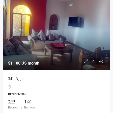
$1,100
US month
341-Ajijic
RESIDENTIAL
2
1
Bedrooms
Bathroom