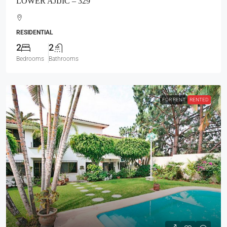
LOWER AJIJIC – 329
RESIDENTIAL
2
2
Bedrooms
Bathrooms
FOR RENT
RENTED