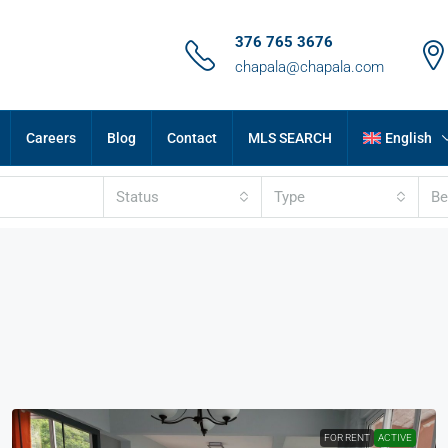
376 765 3676
chapala@chapala.com
Careers
Blog
Contact
MLS SEARCH
English
Status
Type
B
FOR RENT
ACTIVE