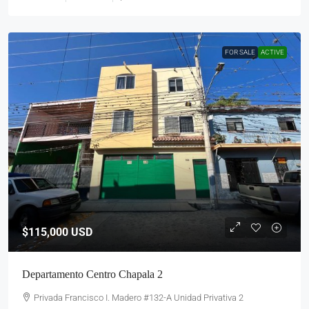
FOR SALE
ACTIVE
$115,000
USD
Departamento Centro Chapala 2
Privada Francisco I. Madero #132-A Unidad Privativa 2