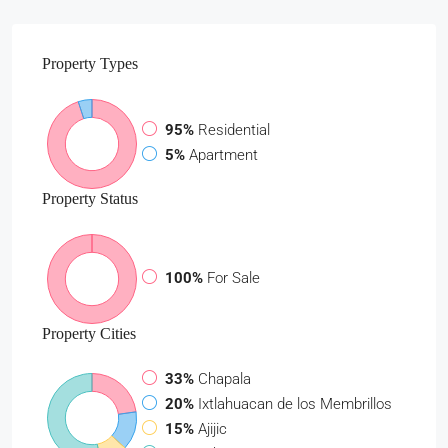
Property
Types
95%
Residential
5%
Apartment
Property
Status
100%
For Sale
Property
Cities
33%
Chapala
20%
Ixtlahuacan de los Membrillos
15%
Ajijic