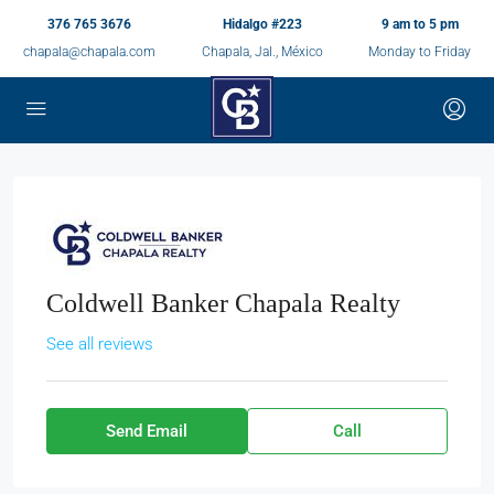
376 765 3676
Hidalgo #223
9 am to 5 pm
chapala@chapala.com
Chapala, Jal., México
Monday to Friday
Coldwell Banker Chapala Realty
See all reviews
Send Email
Call