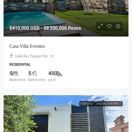
$410,000
USD - $8'200,000 Pesos
Casa Villa Eventos
Calle Rio Tuxpan No. 13
RESIDENTIAL
5
5
450
Bedrooms
Bathrooms
sq m
FOR SALE
UNDER CONTRACT