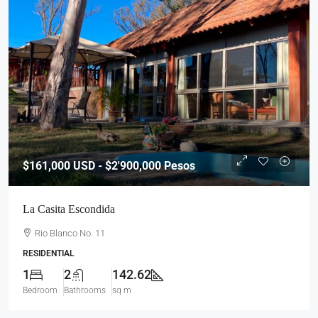
$161,000
USD - $2'900,000 Pesos
La Casita Escondida
Rio Blanco No. 11
RESIDENTIAL
1
2
142.62
Bedroom
Bathrooms
sq m