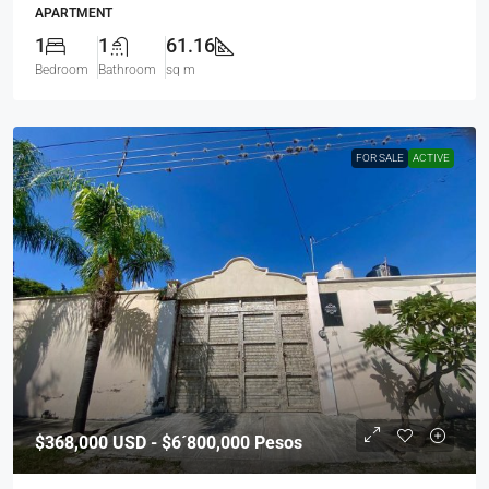
APARTMENT
1
1
61.16
Bedroom
Bathroom
sq m
FOR SALE
ACTIVE
$368,000
USD - $6´800,000 Pesos