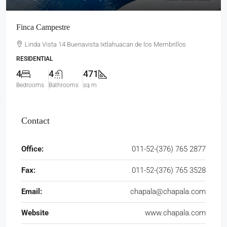
Finca Campestre
Linda Vista 14 Buenavista Ixtlahuacan de los Membrillos
RESIDENTIAL
4
4
471
Bedrooms
Bathrooms
sq m
Contact
Office:
011-52-(376) 765 2877
Fax:
011-52-(376) 765 3528
Email:
chapala@chapala.com
Website
www.chapala.com