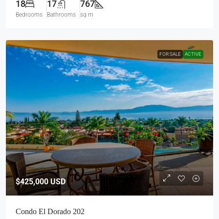
18
17
767
Bedrooms
Bathrooms
sq m
FOR SALE
ACTIVE
$425,000
USD
Condo El Dorado 202