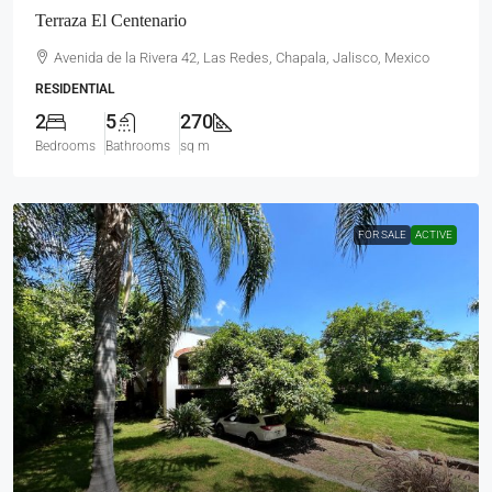
Terraza El Centenario
Avenida de la Rivera 42, Las Redes, Chapala, Jalisco, Mexico
RESIDENTIAL
2
5
270
Bedrooms
Bathrooms
sq m
FOR SALE
ACTIVE