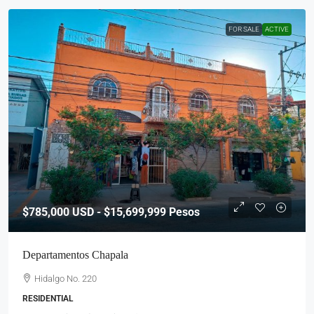
FOR SALE
ACTIVE
$785,000
USD - $15,699,999 Pesos
Departamentos Chapala
Hidalgo No. 220
RESIDENTIAL