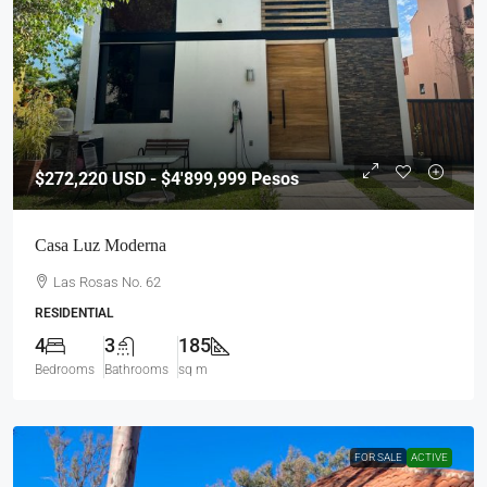
$272,220
USD - $4'899,999 Pesos
Casa Luz Moderna
Las Rosas No. 62
RESIDENTIAL
4
3
185
Bedrooms
Bathrooms
sq m
FOR SALE
ACTIVE