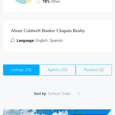
78%
Other
About Coldwell Banker Chapala Realty
Language:
English, Spanish
Listings (20)
Agents (20)
Reviews (0)
Sort by:
Default Order