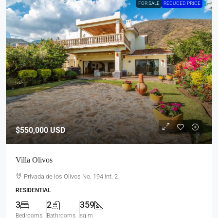
FOR SALE
REDUCED PRICE
$550,000
USD
Villa Olivos
Privada de los Olivos No. 194 Int. 2
RESIDENTIAL
3
2
359
Bedrooms
Bathrooms
sq m