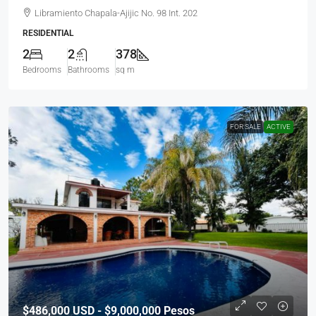
Libramiento Chapala-Ajijic No. 98 Int. 202
RESIDENTIAL
2
2
378
Bedrooms
Bathrooms
sq m
FOR SALE
ACTIVE
$486,000
USD - $9,000,000 Pesos