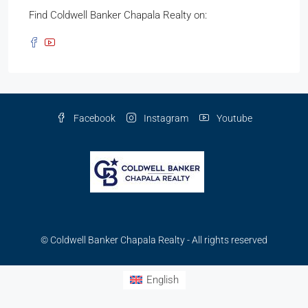
Find Coldwell Banker Chapala Realty on:
Facebook
Instagram
Youtube
© Coldwell Banker Chapala Realty - All rights reserved
English