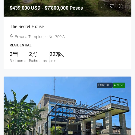
$439,000
USD - $7'800,000 Pesos
The Secret House
Privada Tempisque No. 700 A
RESIDENTIAL
3
2
227
Bedrooms
Bathrooms
sq m
FOR SALE
ACTIVE