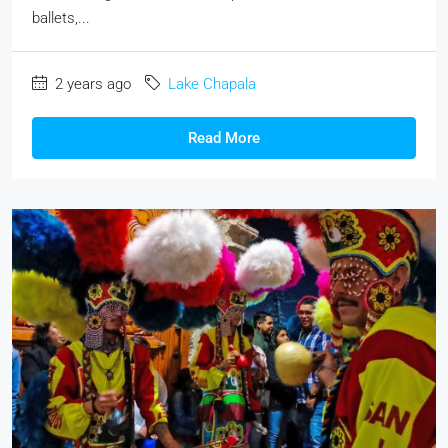
ballets,...
2 years ago
Lake Chapala
Read More