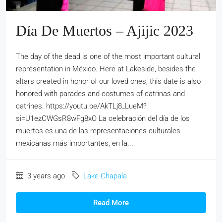
Día De Muertos – Ajijic 2023
The day of the dead is one of the most important cultural
representation in México. Here at Lakeside, besides the
altars created in honor of our loved ones, this date is also
honored with parades and costumes of catrinas and
catrines. https://youtu.be/AkTLj8_LueM?
si=U1ezCWGsR8wFg8xO La celebración del día de los
muertos es una de las representaciones culturales
mexicanas más importantes, en la...
3 years ago
Lake Chapala
Read More