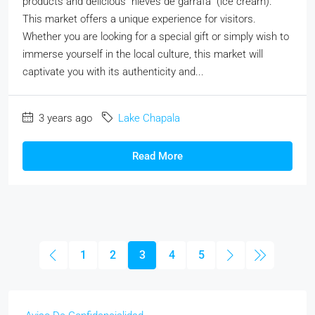
products and delicious "nieves de garrafa" (ice cream).
This market offers a unique experience for visitors.
Whether you are looking for a special gift or simply wish to
immerse yourself in the local culture, this market will
captivate you with its authenticity and...
3 years ago
Lake Chapala
Read More
1
2
3
4
5