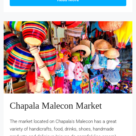
Chapala Malecon Market
The market located on Chapala's Malecon has a great
variety of handicrafts, food, drinks, shoes, handmade