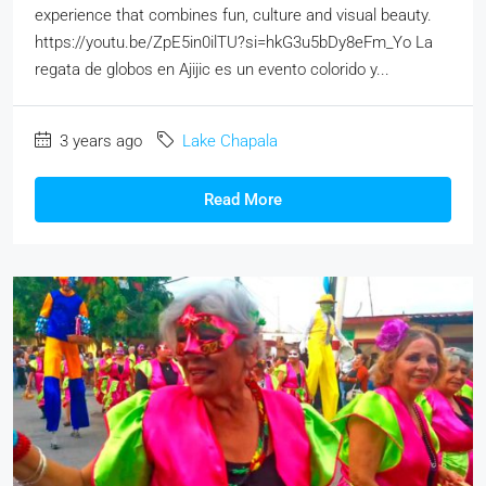
experience that combines fun, culture and visual beauty.
https://youtu.be/ZpE5in0ilTU?si=hkG3u5bDy8eFm_Yo La
regata de globos en Ajijic es un evento colorido y...
3 years ago
Lake Chapala
Read More