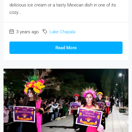
delicious ice cream or a tasty Mexican dish in one of its
cozy...
3 years ago
Lake Chapala
Read More