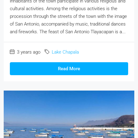
inhabitants of the town participate in various religious and
cultural activities. Among the religious activities is the
procession through the streets of the town with the image
of San Antonio, accompanied by music, traditional dances
and fireworks. The feast of San Antonio Tlayacapan is a...
3 years ago
Lake Chapala
Read More