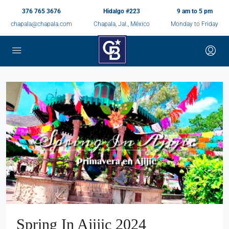
376 765 3676
Hidalgo #223
9 am to 5 pm
chapala@chapala.com
Chapala, Jal., México
Monday to Friday
Spring In Ajijic 2024