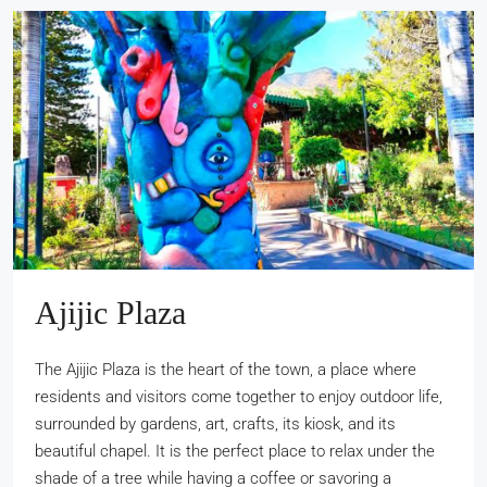
Ajijic Plaza
The Ajijic Plaza is the heart of the town, a place where
residents and visitors come together to enjoy outdoor life,
surrounded by gardens, art, crafts, its kiosk, and its
beautiful chapel. It is the perfect place to relax under the
shade of a tree while having a coffee or savoring a