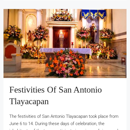
Festivities Of San Antonio
Tlayacapan
The festivities of San Antonio Tlayacapan took place from
June 6 to 14. During these days of celebration, the