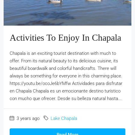
Activities To Enjoy In Chapala
Chapala is an exciting tourist destination with much to
offer. From its natural beauty to its delicious cuisine, its
beautiful boardwalk and colorful handicrafts. There will
always be something for everyone in this charming place.
https://youtu.be/ocoJe6bYMfw Actividades para disfrutar
en Chapala Chapala es un emocionante destino turístico
con mucho que ofrecer. Desde su belleza natural hasta...
3 years ago
Lake Chapala
Read More