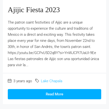
Ajijic Fiesta 2023
The patron saint festivities of Ajijic are a unique
opportunity to experience the culture and traditions of
Mexico in a direct and exciting way. This festivity takes
place every year for nine days, from November 22nd to
30th, in honor of San Andrés, the town's patron saint.
https://youtu.be/GCPvU5D2qBY?si=YnWJCPI7UaUI-9Ee
Las fiestas patronales de Ajijic son una oportunidad única
para vivir la...
3 years ago
Lake Chapala
Read More