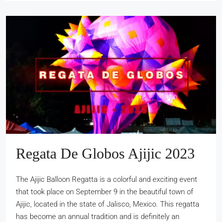
Regata De Globos Ajijic 2023
The Ajijic Balloon Regatta is a colorful and exciting event
that took place on September 9 in the beautiful town of
Ajijic, located in the state of Jalisco, Mexico. This regatta
has become an annual tradition and is definitely an