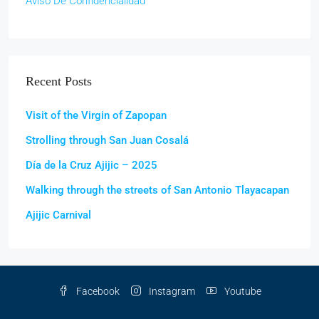
Aviso De Confidencialidad
Recent Posts
Visit of the Virgin of Zapopan
Strolling through San Juan Cosalá
Día de la Cruz Ajijic – 2025
Walking through the streets of San Antonio Tlayacapan
Ajijic Carnival
Facebook
Instagram
Youtube