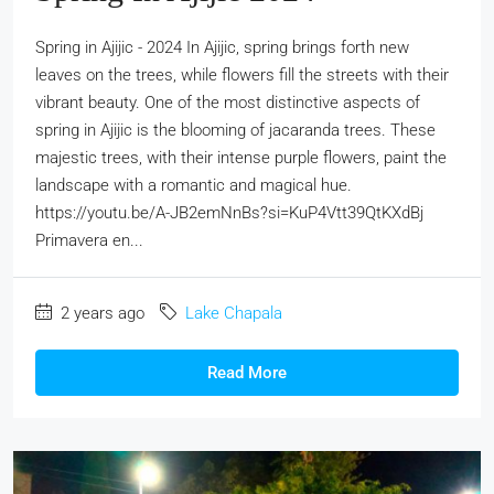
Spring in Ajijic - 2024 In Ajijic, spring brings forth new
leaves on the trees, while flowers fill the streets with their
vibrant beauty. One of the most distinctive aspects of
spring in Ajijic is the blooming of jacaranda trees. These
majestic trees, with their intense purple flowers, paint the
landscape with a romantic and magical hue.
https://youtu.be/A-JB2emNnBs?si=KuP4Vtt39QtKXdBj
Primavera en...
2 years ago
Lake Chapala
Read More