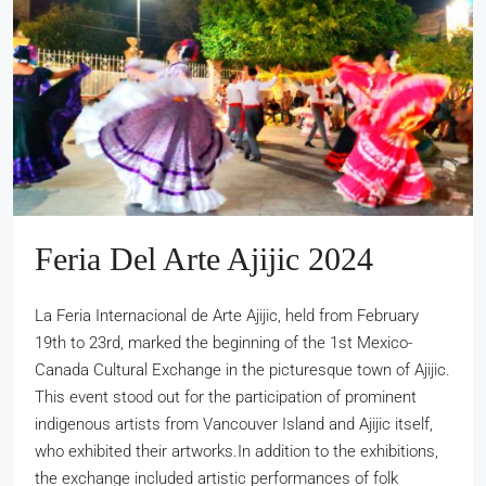
Feria Del Arte Ajijic 2024
La Feria Internacional de Arte Ajijic, held from February
19th to 23rd, marked the beginning of the 1st Mexico-
Canada Cultural Exchange in the picturesque town of Ajijic.
This event stood out for the participation of prominent
indigenous artists from Vancouver Island and Ajijic itself,
who exhibited their artworks.In addition to the exhibitions,
the exchange included artistic performances of folk