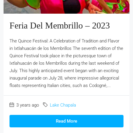
Feria Del Membrillo – 2023
The Quince Festival: A Celebration of Tradition and Flavor
in Ixtlahuacán de los Membrillos The seventh edition of the
Quince Festival took place in the picturesque town of
Ixtlahuacán de los Membrillos during the last weekend of
July. This highly anticipated event began with an exciting
inaugural parade on July 28, where impressive allegorical
floats representing Italian cities, such as Codogné,...
3 years ago
Lake Chapala
Read More