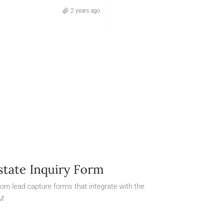
2 years ago
Otilia Arreola
state Inquiry Form
om lead capture forms that integrate with the
M