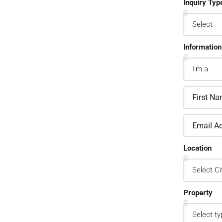
Inquiry Typ
Information
2.
sign Custom Leads
pture Forms
one asked a question? Get back to them
Location
 away
Property
3.