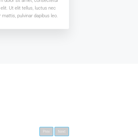
 dolor sit amet, consectetur
elit. Ut elit tellus, luctus nec
 mattis, pulvinar dapibus leo.
Prev
Next