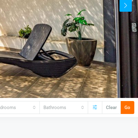
edrooms
Bathrooms
Clear
Go