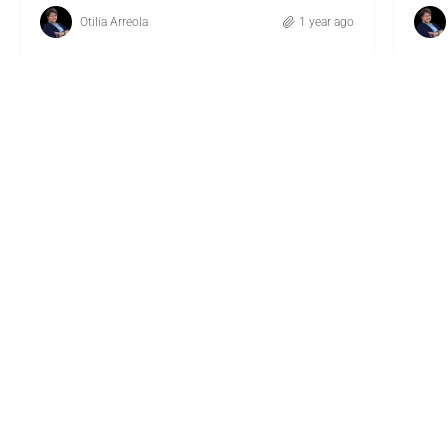
Otilia Arreola
1 year ago