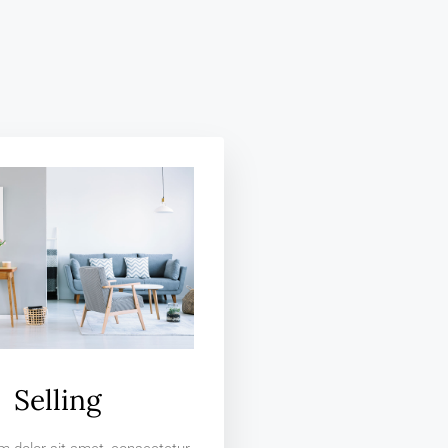
Selling