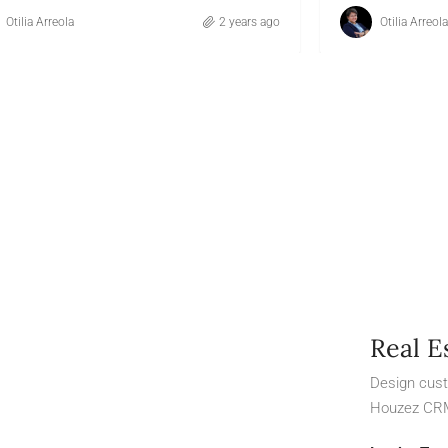
Otilia Arreola
2 years ago
Otilia Arreola
Real E
Design cust
Houzez CR