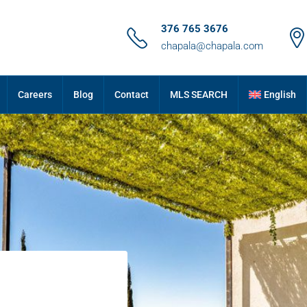
376 765 3676
chapala@chapala.com
Careers
Blog
Contact
MLS SEARCH
English