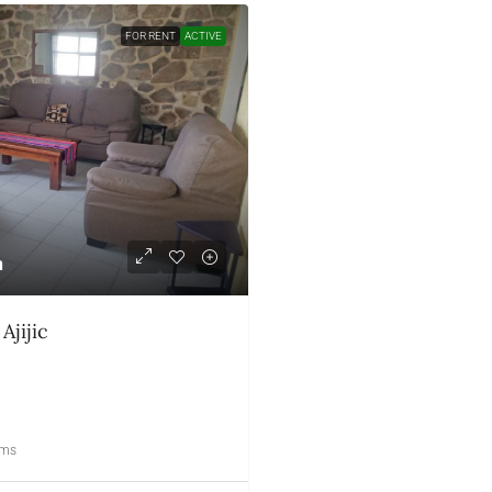
FOR RENT
ACTIVE
h
$1,100
US month
Ajijic
359 – Upper Chula Vi
RESIDENTIAL
2
3
oms
Bedrooms
Bathrooms