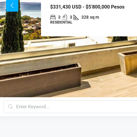
$331,430
USD - $5'800,000 Pesos
3
3
328
sq m
RESIDENTIAL