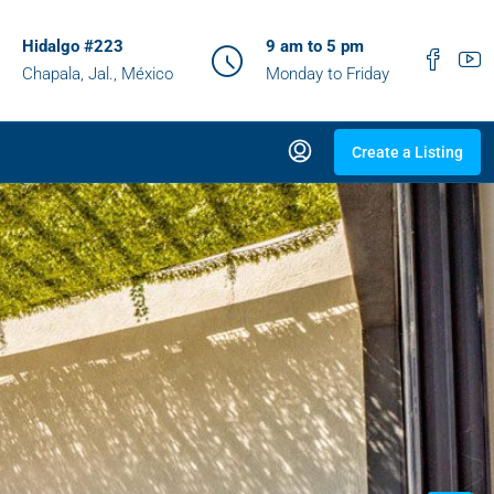
Hidalgo #223
9 am to 5 pm
Chapala, Jal., México
Monday to Friday
Create a Listing