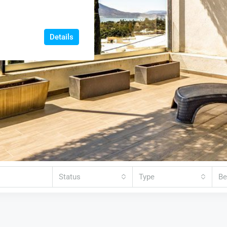
Details
Status
Type
B