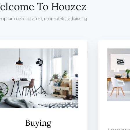
elcome To Houzez
 ipsum dolor sit amet, consectetur adipiscing
Buying