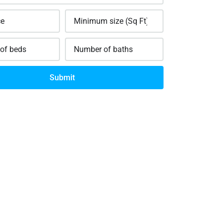
Submit