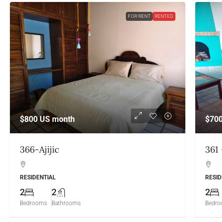
FOR RENT
RENTED
$800
US month
$70
366-Ajijic
361 
RESIDENTIAL
RESID
2
2
2
Bedrooms
Bathrooms
Bedr