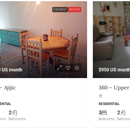
FOR RENT
RENTED
0
US month
$950
US mont
– Ajijic
360 – Upper 
ENTIAL
RESIDENTIAL
2
3
2
ooms
Bathrooms
Bedrooms
Bathro