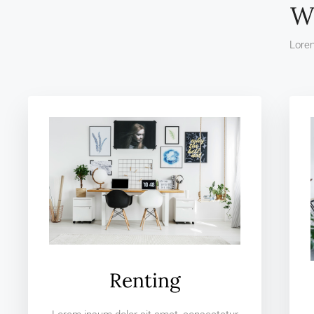
W
Lorem
Renting