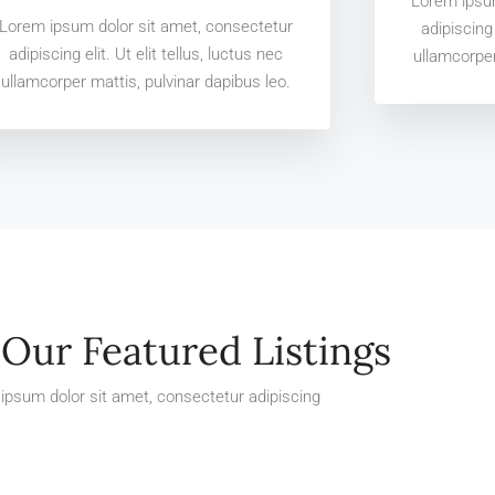
Lorem ipsum
Lorem ipsum dolor sit amet, consectetur
adipiscing 
adipiscing elit. Ut elit tellus, luctus nec
ullamcorper
ullamcorper mattis, pulvinar dapibus leo.
Our Featured Listings
ipsum dolor sit amet, consectetur adipiscing