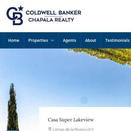
Home
Properties
Agents
About
Testimonials
Casa Super Lakeview
Lomas de la Rivera Lot 5