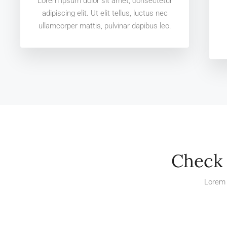
Lorem ipsum dolor sit amet, consectetur
adipiscing elit. Ut elit tellus, luctus nec
ullamcorper mattis, pulvinar dapibus leo.
Check 
Lorem 